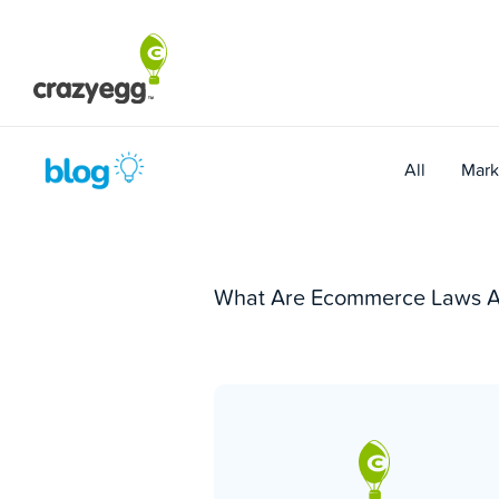
Skip
to
content
All
Mark
What Are Ecommerce Laws Al