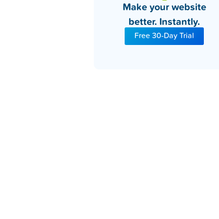
Make your website
better. Instantly.
Free 30-Day Trial