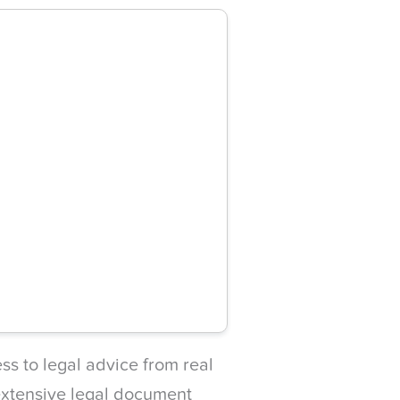
s to legal advice from real
 extensive legal document