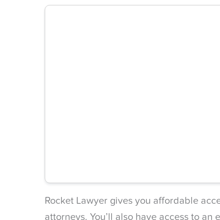
Rocket Lawyer gives you affordable acces
attorneys. You’ll also have access to an