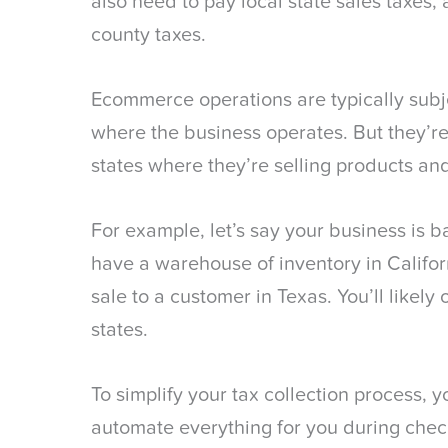
also need to pay local state sales taxes, a
county taxes.
Ecommerce operations are typically subjec
where the business operates. But they’re 
states where they’re selling products and
For example, let’s say your business is 
have a warehouse of inventory in Califo
sale to a customer in Texas. You’ll likely 
states.
To simplify your tax collection process, y
automate everything for you during che