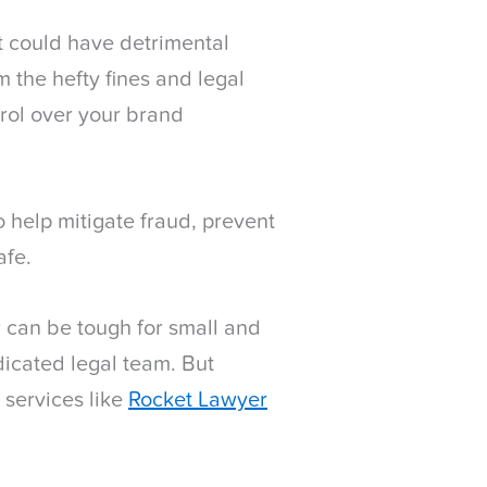
it could have detrimental
 the hefty fines and legal
trol over your brand
 help mitigate fraud, prevent
afe.
 can be tough for small and
dicated legal team. But
 services like
Rocket Lawyer