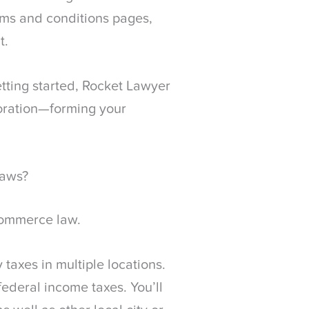
terms and conditions pages,
t.
tting started, Rocket Lawyer
oration—forming your
Laws?
ecommerce law.
axes in multiple locations.
 federal income taxes. You’ll