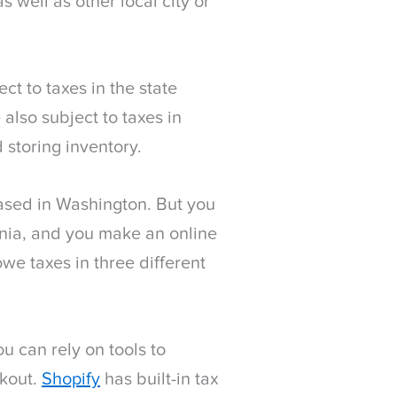
s well as other local city or
t to taxes in the state
also subject to taxes in
 storing inventory.
based in Washington. But you
rnia, and you make an online
owe taxes in three different
ou can rely on tools to
ckout.
Shopify
has built-in tax