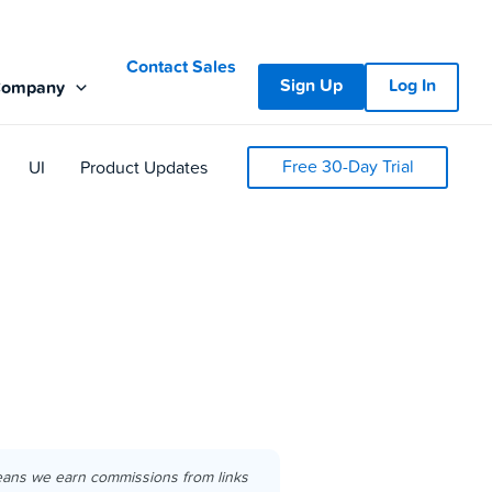
Contact Sales
Sign Up
Log In
Company
Free 30-Day Trial
UI
Product Updates
eans we earn commissions from links