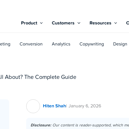
Product
Customers
Resources
eting
Conversion
Analytics
Copywriting
Design
l About? The Complete Guide
Hiten Shah
January 6, 2026
Disclosure:
Our content is reader-supported, which m