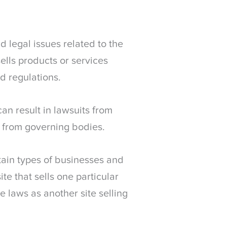
 legal issues related to the
sells products or services
d regulations.
n result in lawsuits from
s from governing bodies.
ain types of businesses and
e that sells one particular
 laws as another site selling