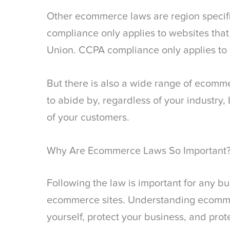
Other ecommerce laws are region specif
compliance only applies to websites that
Union. CCPA compliance only applies to 
But there is also a wide range of ecomm
to abide by, regardless of your industry, 
of your customers.
Why Are Ecommerce Laws So Important
Following the law is important for any b
ecommerce sites. Understanding ecommer
yourself, protect your business, and pro