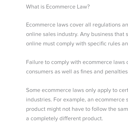
What is Ecommerce Law?
Ecommerce laws cover all regulations and
online sales industry. Any business that 
online must comply with specific rules an
Failure to comply with ecommerce laws ca
consumers as well as fines and penaltie
Some ecommerce laws only apply to cert
industries. For example, an ecommerce sit
product might not have to follow the same
a completely different product.