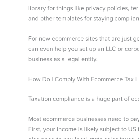
library for things like privacy policies, 
and other templates for staying complian
For new ecommerce sites that are just ge
can even help you set up an LLC or corp
business as a legal entity.
How Do I Comply With Ecommerce Tax 
Taxation compliance is a huge part of 
Most ecommerce businesses need to pay t
First, your income is likely subject to US