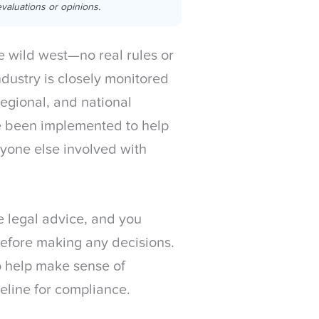
valuations or opinions.
he wild west—no real rules or
dustry is closely monitored
regional, and national
 been implemented to help
yone else involved with
te legal advice, and you
before making any decisions.
o help make sense of
eline for compliance.