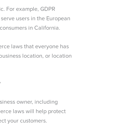
ic. For example, GDPR
 serve users in the European
consumers in California.
erce laws that everyone has
business location, or location
?
usiness owner, including
ce laws will help protect
tect your customers.