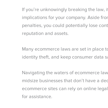
If you’re unknowingly breaking the law, 
implications for your company. Aside from
penalties, you could potentially lose con
reputation and assets.
Many ecommerce laws are set in place to
identity theft, and keep consumer data s
Navigating the waters of ecommerce law
midsize businesses that don’t have a de
ecommerce sites can rely on online legal
for assistance.