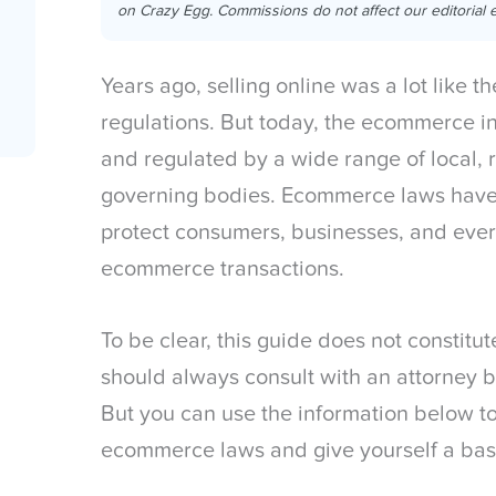
on Crazy Egg. Commissions do not affect our editorial e
Years ago, selling online was a lot like t
regulations. But today, the ecommerce in
and regulated by a wide range of local, 
governing bodies. Ecommerce laws have
protect consumers, businesses, and ever
ecommerce transactions.
To be clear, this guide does not constitu
should always consult with an attorney 
But you can use the information below t
ecommerce laws and give yourself a bas