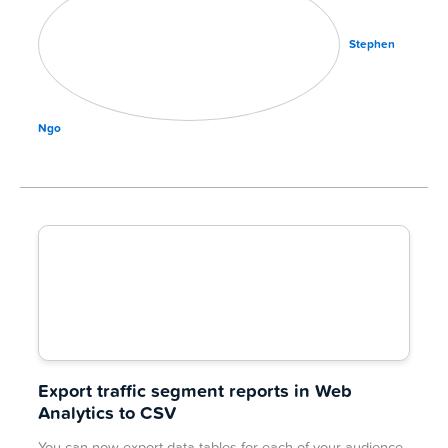
Stephen
Ngo
Export traffic segment reports in Web
Analytics to CSV
You can now export data tables for each of your audience