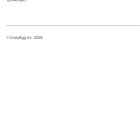
Linkedin
© CrazyEgg Inc. 2026