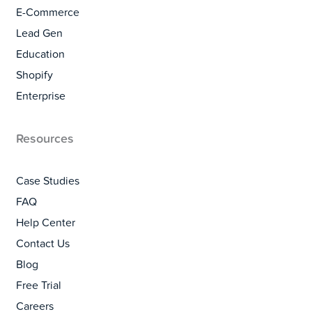
E-Commerce
Lead Gen
Education
Shopify
Enterprise
Resources
Case Studies
FAQ
Help Center
Contact Us
Blog
Free Trial
Careers