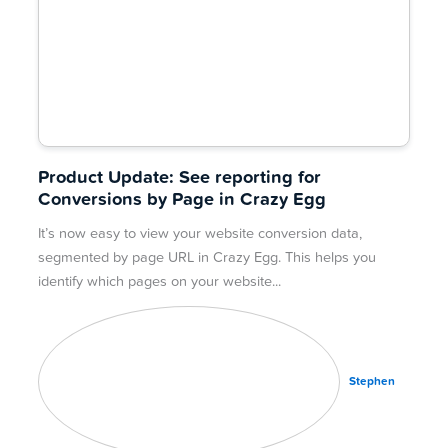
Product Update: See reporting for
Conversions by Page in Crazy Egg
It’s now easy to view your website conversion data,
segmented by page URL in Crazy Egg. This helps you
identify which pages on your website
Stephen