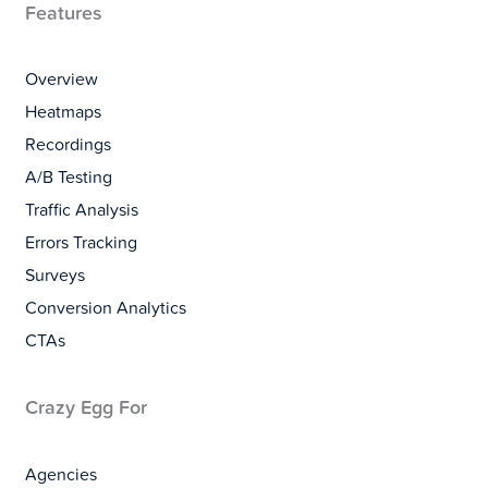
Features
Overview
Heatmaps
Recordings
A/B Testing
Traffic Analysis
Errors Tracking
Surveys
Conversion Analytics
CTAs
Crazy Egg For
Agencies