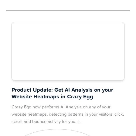
Product Update: Get AI Analysis on your
Website Heatmaps in Crazy Egg
Crazy Egg now performs AI Analysis on any of your
website heatmaps, detecting patterns in your visitors’ click,
scroll, and bounce activity for you. It