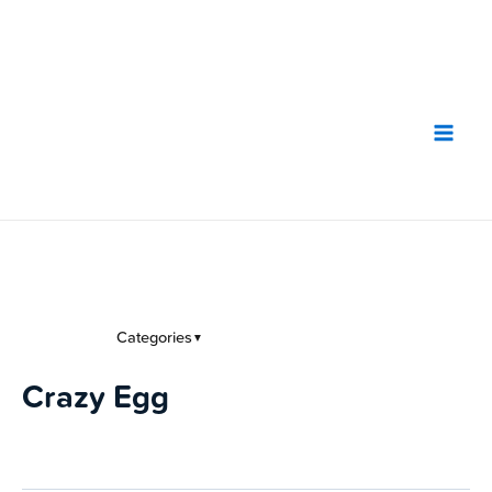
Skip
to
content
Categories
▼
Crazy Egg