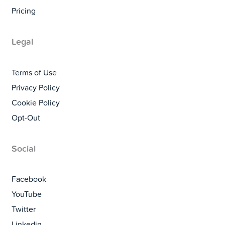
Pricing
Legal
Terms of Use
Privacy Policy
Cookie Policy
Opt-Out
Social
Facebook
YouTube
Twitter