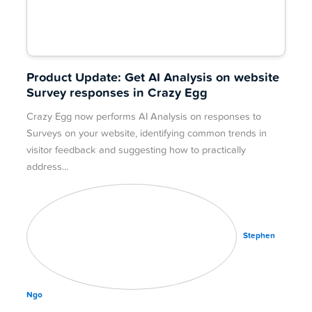
Product Update: Get AI Analysis on website
Survey responses in Crazy Egg
Crazy Egg now performs AI Analysis on responses to
Surveys on your website, identifying common trends in
visitor feedback and suggesting how to practically
address
Stephen
Ngo