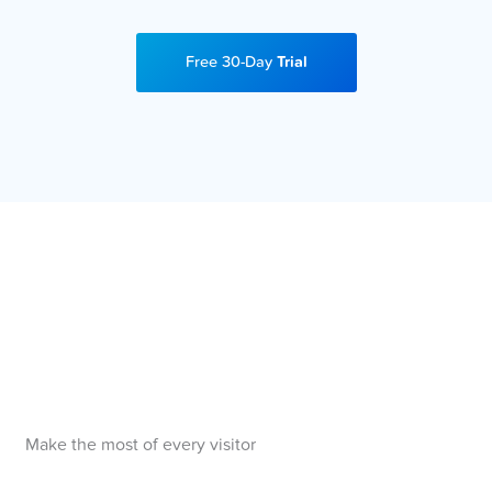
Free 30-Day
Trial
Make the most of every visitor