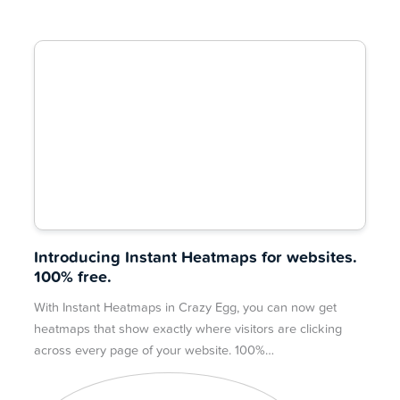
Introducing Instant Heatmaps for websites.
100% free.
With Instant Heatmaps in Crazy Egg, you can now get
heatmaps that show exactly where visitors are clicking
across every page of your website. 100%…