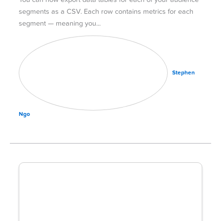
segments as a CSV. Each row contains metrics for each
segment — meaning you
Stephen
Ngo