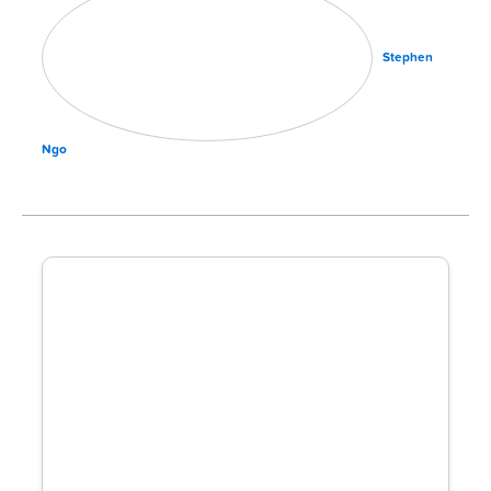
Stephen
Ngo