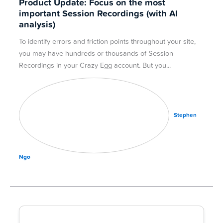
Product Update: Focus on the most
important Session Recordings (with AI
analysis)
To identify errors and friction points throughout your site,
you may have hundreds or thousands of Session
Recordings in your Crazy Egg account. But you
Stephen
Ngo