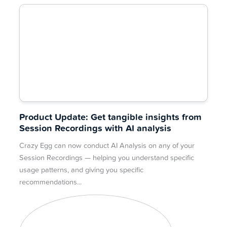
Product Update: Get tangible insights from
Session Recordings with AI analysis
Crazy Egg can now conduct AI Analysis on any of your
Session Recordings — helping you understand specific
usage patterns, and giving you specific
recommendations