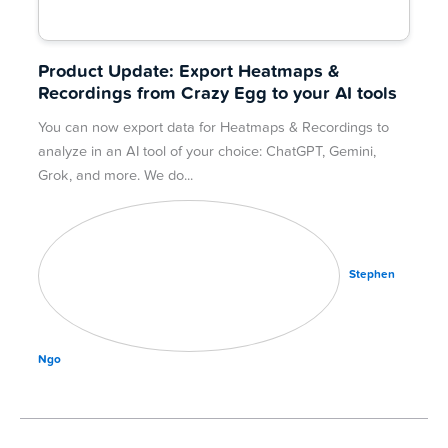
Product Update: Export Heatmaps &
Recordings from Crazy Egg to your AI tools
You can now export data for Heatmaps & Recordings to
analyze in an AI tool of your choice: ChatGPT, Gemini,
Grok, and more. We do
Stephen
Ngo