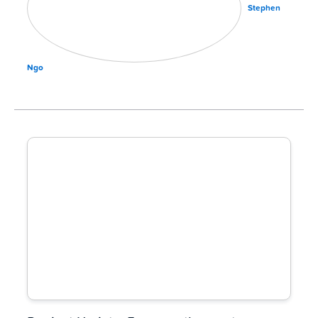
Stephen
Ngo