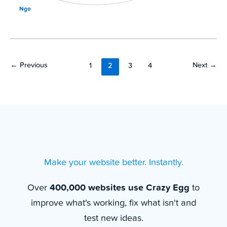
Ngo
←
Previous
Next
→
1
2
3
4
Make your website better. Instantly.
Over
400,000 websites use Crazy Egg
to
improve what's working, fix what isn't and
test new ideas.