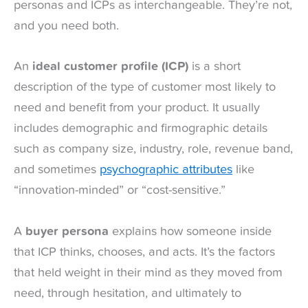
personas and ICPs as interchangeable. They’re not,
and you need both.
An
ideal customer profile (ICP)
is a short
description of the type of customer most likely to
need and benefit from your product. It usually
includes demographic and firmographic details
such as company size, industry, role, revenue band,
and sometimes
psychographic attributes
like
“innovation-minded” or “cost-sensitive.”
A
buyer persona
explains how someone inside
that ICP thinks, chooses, and acts. It’s the factors
that held weight in their mind as they moved from
need, through hesitation, and ultimately to