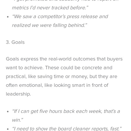
metrics I’d never tracked before.”
“We saw a competitor’s press release and
realized we were falling behind.”
3. Goals
Goals express the real-world outcomes that buyers
want to achieve. These could be concrete and
practical, like saving time or money, but they are
often emotional, like looking smart in front of
leadership.
“If I can get five hours back each week, that’s a
win.”
“I need to show the board cleaner reports, fast.”