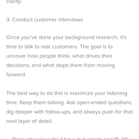
clarity.
3. Conduct customer interviews
Once you’ve done your background research, it’s
time to talk to real customers. The goal is to
uncover how people think, what drives their
decisions, and what stops them from moving
forward.
The best way to do this is maximize your listening
time. Keep them talking. Ask open-ended questions,
dig deeper with follow-ups, and always push for that
next layer of detail.