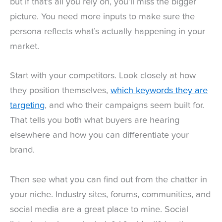
but if that’s all you rely on, you’ll miss the bigger
picture. You need more inputs to make sure the
persona reflects what’s actually happening in your
market.
Start with your competitors. Look closely at how
they position themselves,
which keywords they are
targeting
, and who their campaigns seem built for.
That tells you both what buyers are hearing
elsewhere and how you can differentiate your
brand.
Then see what you can find out from the chatter in
your niche. Industry sites, forums, communities, and
social media are a great place to mine. Social