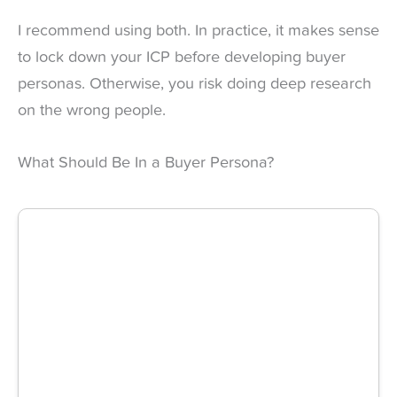
I recommend using both. In practice, it makes sense
to lock down your ICP before developing buyer
personas. Otherwise, you risk doing deep research
on the wrong people.
What Should Be In a Buyer Persona?