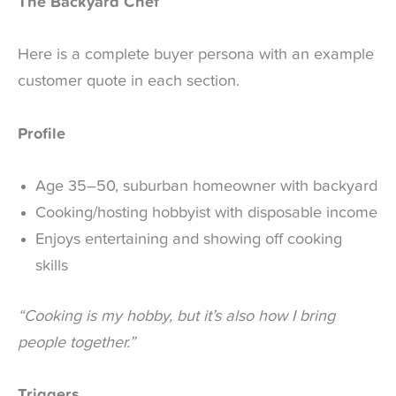
The Backyard Chef
Here is a complete buyer persona with an example
customer quote in each section.
Profile
Age 35–50, suburban homeowner with backyard
Cooking/hosting hobbyist with disposable income
Enjoys entertaining and showing off cooking
skills
“Cooking is my hobby, but it’s also how I bring
people together.”
Triggers