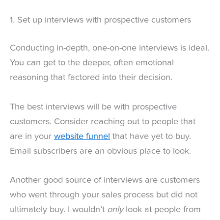
1. Set up interviews with prospective customers
Conducting in-depth, one-on-one interviews is ideal.
You can get to the deeper, often emotional
reasoning that factored into their decision.
The best interviews will be with prospective
customers. Consider reaching out to people that
are in your
website funnel
that have yet to buy.
Email subscribers are an obvious place to look.
Another good source of interviews are customers
who went through your sales process but did not
ultimately buy. I wouldn’t
only
look at people from