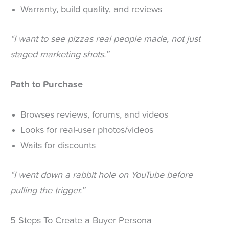
Warranty, build quality, and reviews
“I want to see pizzas real people made, not just
staged marketing shots.”
Path to Purchase
Browses reviews, forums, and videos
Looks for real-user photos/videos
Waits for discounts
“I went down a rabbit hole on YouTube before
pulling the trigger.”
5 Steps To Create a Buyer Persona