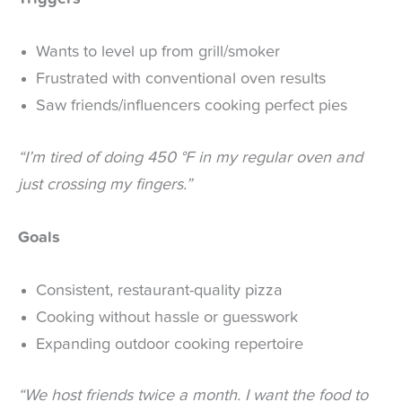
Wants to level up from grill/smoker
Frustrated with conventional oven results
Saw friends/influencers cooking perfect pies
“I’m tired of doing 450 °F in my regular oven and
just crossing my fingers.”
Goals
Consistent, restaurant-quality pizza
Cooking without hassle or guesswork
Expanding outdoor cooking repertoire
“We host friends twice a month. I want the food to