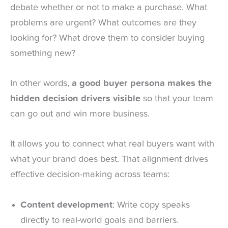
debate whether or not to make a purchase. What
problems are urgent? What outcomes are they
looking for? What drove them to consider buying
something new?
In other words,
a good buyer persona makes the
hidden decision drivers visible
so that your team
can go out and win more business.
It allows you to connect what real buyers want with
what your brand does best. That alignment drives
effective decision-making across teams:
Content development
: Write copy speaks
directly to real-world goals and barriers.