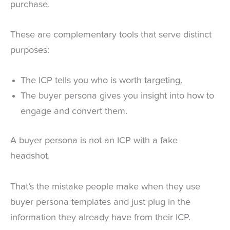
purchase.
These are complementary tools that serve distinct
purposes:
The ICP tells you who is worth targeting.
The buyer persona gives you insight into how to
engage and convert them.
A buyer persona is not an ICP with a fake
headshot.
That’s the mistake people make when they use
buyer persona templates and just plug in the
information they already have from their ICP.