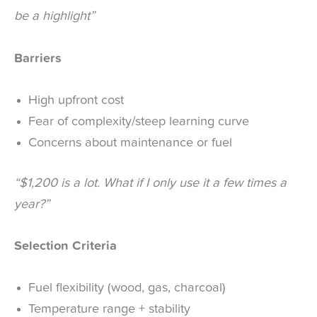
be a highlight”
Barriers
High upfront cost
Fear of complexity/steep learning curve
Concerns about maintenance or fuel
“$1,200 is a lot. What if I only use it a few times a
year?”
Selection Criteria
Fuel flexibility (wood, gas, charcoal)
Temperature range + stability