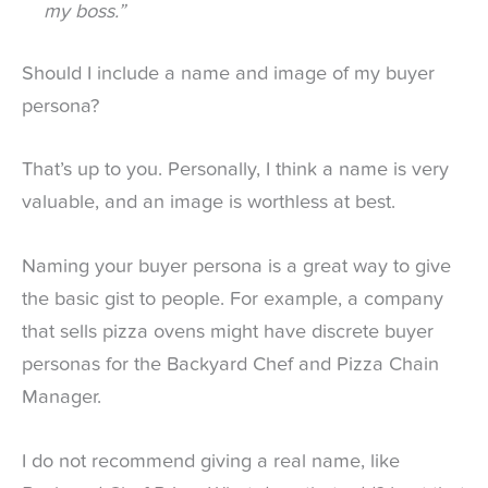
my boss.”
Should I include a name and image of my buyer
persona?
That’s up to you. Personally, I think a name is very
valuable, and an image is worthless at best.
Naming your buyer persona is a great way to give
the basic gist to people. For example, a company
that sells pizza ovens might have discrete buyer
personas for the Backyard Chef and Pizza Chain
Manager.
I do not recommend giving a real name, like