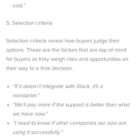
cost.”
5. Selection criteria
Selection criteria reveal how buyers judge their
options. These are the factors that are top of mind
for buyers as they weigh risks and opportunities on
their way to a final decision.
“If it doesn’t integrate with Slack, it’s a
nonstarter.”
“We’ll pay more if the support is better than what
we have now.”
“I need to know if other companies our size are
using it successfully.”