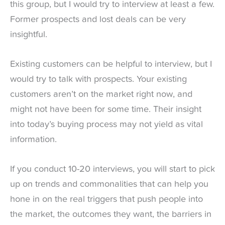
this group, but I would try to interview at least a few.
Former prospects and lost deals can be very
insightful.
Existing customers can be helpful to interview, but I
would try to talk with prospects. Your existing
customers aren’t on the market right now, and
might not have been for some time. Their insight
into today’s buying process may not yield as vital
information.
If you conduct 10-20 interviews, you will start to pick
up on trends and commonalities that can help you
hone in on the real triggers that push people into
the market, the outcomes they want, the barriers in