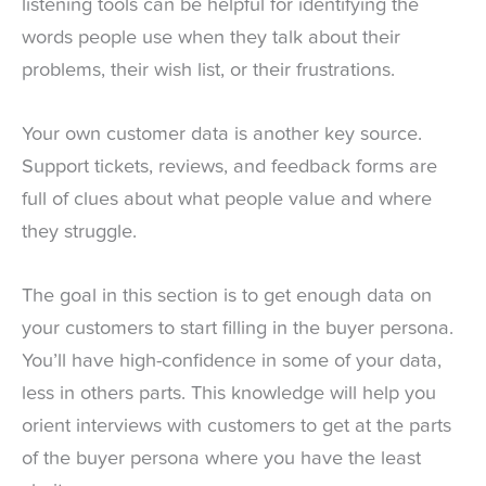
listening tools can be helpful for identifying the
words people use when they talk about their
problems, their wish list, or their frustrations.
Your own customer data is another key source.
Support tickets, reviews, and feedback forms are
full of clues about what people value and where
they struggle.
The goal in this section is to get enough data on
your customers to start filling in the buyer persona.
You’ll have high-confidence in some of your data,
less in others parts. This knowledge will help you
orient interviews with customers to get at the parts
of the buyer persona where you have the least