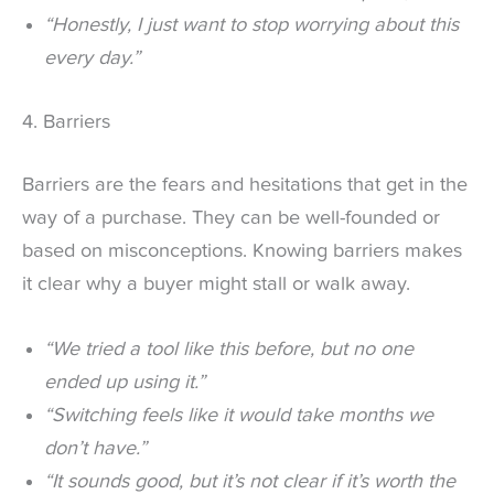
“Honestly, I just want to stop worrying about this
every day.”
4. Barriers
Barriers are the fears and hesitations that get in the
way of a purchase. They can be well-founded or
based on misconceptions. Knowing barriers makes
it clear why a buyer might stall or walk away.
“We tried a tool like this before, but no one
ended up using it.”
“Switching feels like it would take months we
don’t have.”
“It sounds good, but it’s not clear if it’s worth the