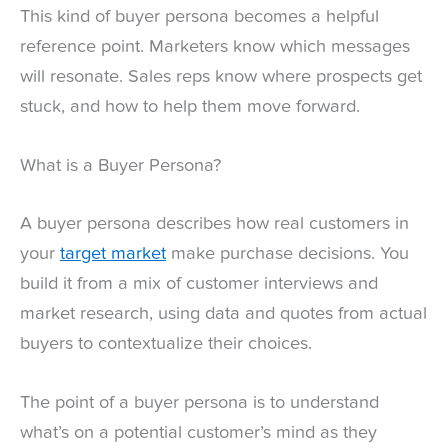
This kind of buyer persona becomes a helpful
reference point. Marketers know which messages
will resonate. Sales reps know where prospects get
stuck, and how to help them move forward.
What is a Buyer Persona?
A buyer persona describes how real customers in
your
target market
make purchase decisions. You
build it from a mix of customer interviews and
market research, using data and quotes from actual
buyers to contextualize their choices.
The point of a buyer persona is to understand
what’s on a potential customer’s mind as they