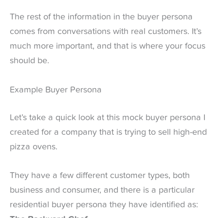
The rest of the information in the buyer persona
comes from conversations with real customers. It’s
much more important, and that is where your focus
should be.
Example Buyer Persona
Let’s take a quick look at this mock buyer persona I
created for a company that is trying to sell high-end
pizza ovens.
They have a few different customer types, both
business and consumer, and there is a particular
residential buyer persona they have identified as: