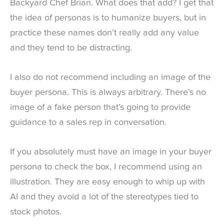
Backyard Chef Brian. What does that add? I get that
the idea of personas is to humanize buyers, but in
practice these names don’t really add any value
and they tend to be distracting.
I also do not recommend including an image of the
buyer persona. This is always arbitrary. There’s no
image of a fake person that’s going to provide
guidance to a sales rep in conversation.
If you absolutely must have an image in your buyer
persona to check the box, I recommend using an
illustration. They are easy enough to whip up with
AI and they avoid a lot of the stereotypes tied to
stock photos.