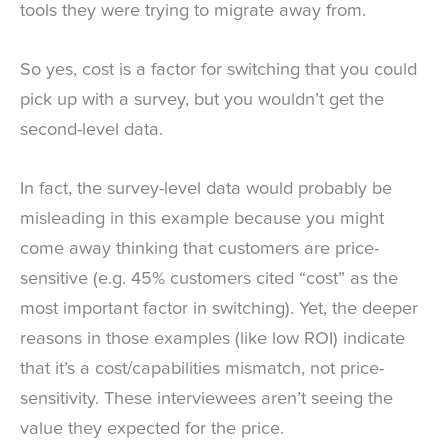
tools they were trying to migrate away from.
So yes, cost is a factor for switching that you could
pick up with a survey, but you wouldn’t get the
second-level data.
In fact, the survey-level data would probably be
misleading in this example because you might
come away thinking that customers are price-
sensitive (e.g. 45% customers cited “cost” as the
most important factor in switching). Yet, the deeper
reasons in those examples (like low ROI) indicate
that it’s a cost/capabilities mismatch, not price-
sensitivity. These interviewees aren’t seeing the
value they expected for the price.