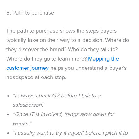
6. Path to purchase
The path to purchase shows the steps buyers
typically take on their way to a decision. Where do
they discover the brand? Who do they talk to?
Where do they go to learn more?
Mapping the
customer journey
helps you understand a buyer’s
headspace at each step.
“I always check G2 before I talk to a
salesperson.”
“Once IT is involved, things slow down for
weeks.”
“I usually want to try it myself before I pitch it to