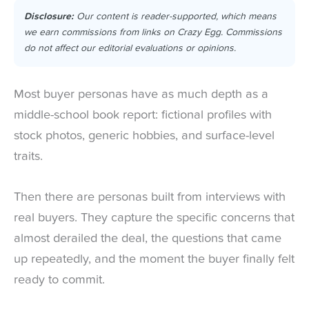
Disclosure:
Our content is reader-supported, which means
we earn commissions from links on Crazy Egg. Commissions
do not affect our editorial evaluations or opinions.
Most buyer personas have as much depth as a
middle-school book report: fictional profiles with
stock photos, generic hobbies, and surface-level
traits.
Then there are personas built from interviews with
real buyers. They capture the specific concerns that
almost derailed the deal, the questions that came
up repeatedly, and the moment the buyer finally felt
ready to commit.