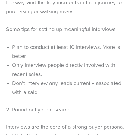
the way, and the key moments in their journey to
purchasing or walking away.
Some tips for setting up meaningful interviews
Plan to conduct at least 10 interviews. More is
better.
Only interview people directly involved with
recent sales.
Don’t interview any leads currently associated
with a sale.
2. Round out your research
Interviews are the core of a strong buyer persona,