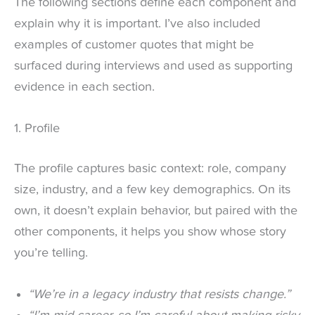
The following sections define each component and
explain why it is important. I’ve also included
examples of customer quotes that might be
surfaced during interviews and used as supporting
evidence in each section.
1. Profile
The profile captures basic context: role, company
size, industry, and a few key demographics. On its
own, it doesn’t explain behavior, but paired with the
other components, it helps you show whose story
you’re telling.
“We’re in a legacy industry that resists change.”