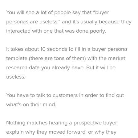
You will see a lot of people say that “buyer
personas are useless,” and it’s usually because they
interacted with one that was done poorly.
It takes about 10 seconds to fill in a buyer persona
template (there are tons of them) with the market
research data you already have. But it will be
useless.
You have to talk to customers in order to find out
what’s on their mind.
Nothing matches hearing a prospective buyer
explain why they moved forward, or why they