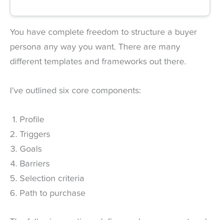
You have complete freedom to structure a buyer
persona any way you want. There are many
different templates and frameworks out there.
I’ve outlined six core components:
Profile
Triggers
Goals
Barriers
Selection criteria
Path to purchase