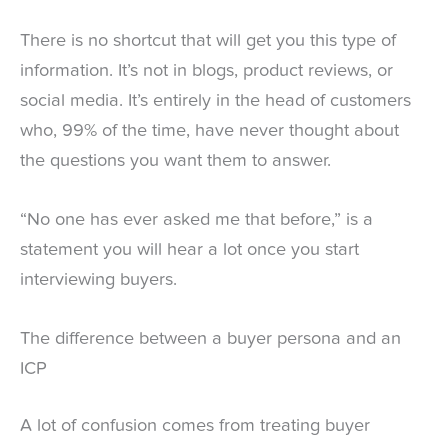
There is no shortcut that will get you this type of
information. It’s not in blogs, product reviews, or
social media. It’s entirely in the head of customers
who, 99% of the time, have never thought about
the questions you want them to answer.
“No one has ever asked me that before,” is a
statement you will hear a lot once you start
interviewing buyers.
The difference between a buyer persona and an
ICP
A lot of confusion comes from treating buyer