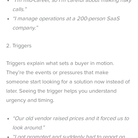
“I’m mid-career, so I’m careful about making risky
calls.”
“I manage operations at a 200-person SaaS
company.”
2. Triggers
Triggers explain what sets a buyer in motion.
They’re the events or pressures that make
someone start looking for a solution now instead of
later. Seeing the trigger helps you understand
urgency and timing.
“Our old vendor raised prices and it forced us to
look around.”
“I got promoted and suddenly had to report on