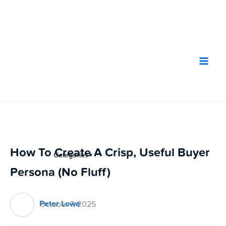
Skip
to
content
How To Create A Crisp, Useful Buyer
Categories
▼
Persona (No Fluff)
Peter Lowe
October 7, 2025