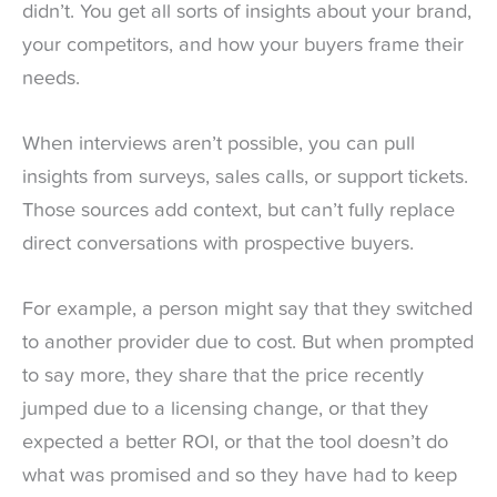
didn’t. You get all sorts of insights about your brand,
your competitors, and how your buyers frame their
needs.
When interviews aren’t possible, you can pull
insights from surveys, sales calls, or support tickets.
Those sources add context, but can’t fully replace
direct conversations with prospective buyers.
For example, a person might say that they switched
to another provider due to cost. But when prompted
to say more, they share that the price recently
jumped due to a licensing change, or that they
expected a better ROI, or that the tool doesn’t do
what was promised and so they have had to keep