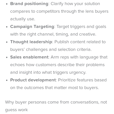
Brand positioning
: Clarify how your solution
compares to competitors through the lens buyers
actually use.
Campaign Targeting
: Target triggers and goals
with the right channel, timing, and creative.
Thought leadership
: Publish content related to
buyers’ challenges and selection criteria.
Sales enablement
: Arm reps with language that
echoes how customers describe their problems
and insight into what triggers urgency.
Product development
: Prioritize features based
on the outcomes that matter most to buyers.
Why buyer personas come from conversations, not
guess work