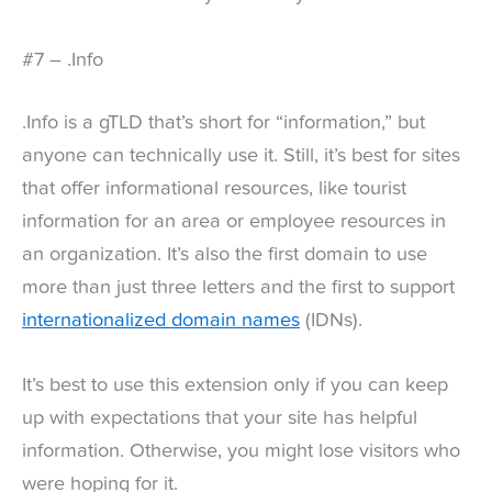
#7 – .Info
.Info is a gTLD that’s short for “information,” but
anyone can technically use it. Still, it’s best for sites
that offer informational resources, like tourist
information for an area or employee resources in
an organization. It’s also the first domain to use
more than just three letters and the first to support
internationalized domain names
(IDNs).
It’s best to use this extension only if you can keep
up with expectations that your site has helpful
information. Otherwise, you might lose visitors who
were hoping for it.