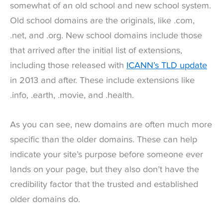
somewhat of an old school and new school system.
Old school domains are the originals, like .com,
.net, and .org. New school domains include those
that arrived after the initial list of extensions,
including those released with
ICANN’s TLD update
in 2013 and after. These include extensions like
.info, .earth, .movie, and .health.
As you can see, new domains are often much more
specific than the older domains. These can help
indicate your site’s purpose before someone ever
lands on your page, but they also don’t have the
credibility factor that the trusted and established
older domains do.