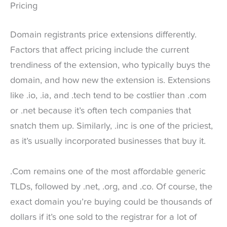
Pricing
Domain registrants price extensions differently.
Factors that affect pricing include the current
trendiness of the extension, who typically buys the
domain, and how new the extension is. Extensions
like .io, .ia, and .tech tend to be costlier than .com
or .net because it’s often tech companies that
snatch them up. Similarly, .inc is one of the priciest,
as it’s usually incorporated businesses that buy it.
.Com remains one of the most affordable generic
TLDs, followed by .net, .org, and .co. Of course, the
exact domain you’re buying could be thousands of
dollars if it’s one sold to the registrar for a lot of