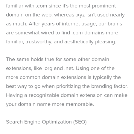
familiar with .com since it’s the most prominent
domain on the web, whereas .xyz isn’t used nearly
as much. After years of internet usage, our brains
are somewhat wired to find .com domains more
familiar, trustworthy, and aesthetically pleasing.
The same holds true for some other domain
extensions, like .org and .net. Using one of the
more common domain extensions is typically the
best way to go when prioritizing the branding factor.
Having a recognizable domain extension can make
your domain name more memorable.
Search Engine Optimization (SEO)