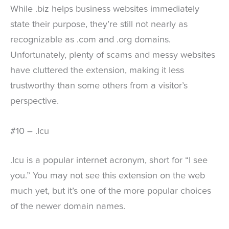
While .biz helps business websites immediately
state their purpose, they’re still not nearly as
recognizable as .com and .org domains.
Unfortunately, plenty of scams and messy websites
have cluttered the extension, making it less
trustworthy than some others from a visitor’s
perspective.
#10 – .Icu
.Icu is a popular internet acronym, short for “I see
you.” You may not see this extension on the web
much yet, but it’s one of the more popular choices
of the newer domain names.