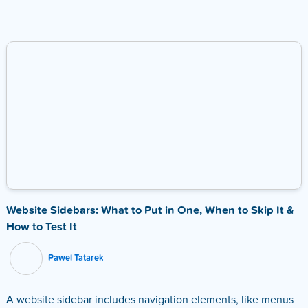
Website Sidebars: What to Put in One, When to Skip It &
How to Test It
Pawel Tatarek
A website sidebar includes navigation elements, like menus