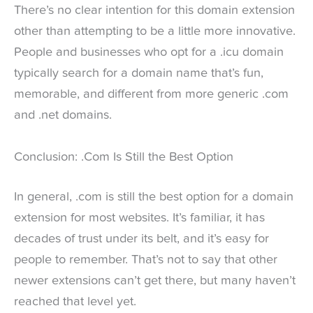
There’s no clear intention for this domain extension
other than attempting to be a little more innovative.
People and businesses who opt for a .icu domain
typically search for a domain name that’s fun,
memorable, and different from more generic .com
and .net domains.
Conclusion: .Com Is Still the Best Option
In general, .com is still the best option for a domain
extension for most websites. It’s familiar, it has
decades of trust under its belt, and it’s easy for
people to remember. That’s not to say that other
newer extensions can’t get there, but many haven’t
reached that level yet.