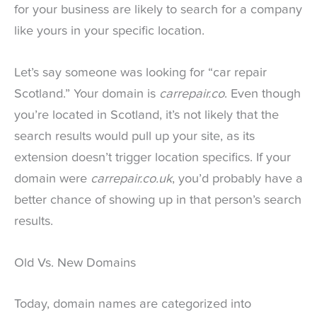
for your business are likely to search for a company
like yours in your specific location.
Let’s say someone was looking for “car repair
Scotland.” Your domain is
carrepair.co
. Even though
you’re located in Scotland, it’s not likely that the
search results would pull up your site, as its
extension doesn’t trigger location specifics. If your
domain were
carrepair.co.uk
, you’d probably have a
better chance of showing up in that person’s search
results.
Old Vs. New Domains
Today, domain names are categorized into