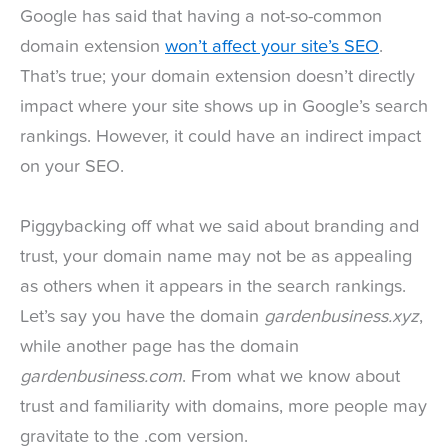
Google has said that having a not-so-common
domain extension
won’t affect your site’s SEO
.
That’s true; your domain extension doesn’t directly
impact where your site shows up in Google’s search
rankings. However, it could have an indirect impact
on your SEO.
Piggybacking off what we said about branding and
trust, your domain name may not be as appealing
as others when it appears in the search rankings.
Let’s say you have the domain
gardenbusiness.xyz
,
while another page has the domain
gardenbusiness.com
. From what we know about
trust and familiarity with domains, more people may
gravitate to the .com version.