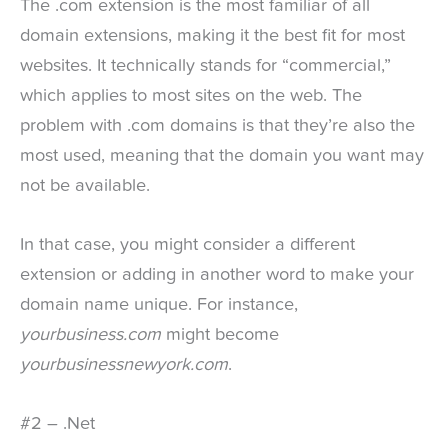
The .com extension is the most familiar of all
domain extensions, making it the best fit for most
websites. It technically stands for “commercial,”
which applies to most sites on the web. The
problem with .com domains is that they’re also the
most used, meaning that the domain you want may
not be available.
In that case, you might consider a different
extension or adding in another word to make your
domain name unique. For instance,
yourbusiness.com
might become
yourbusinessnewyork.com
.
#2 – .Net