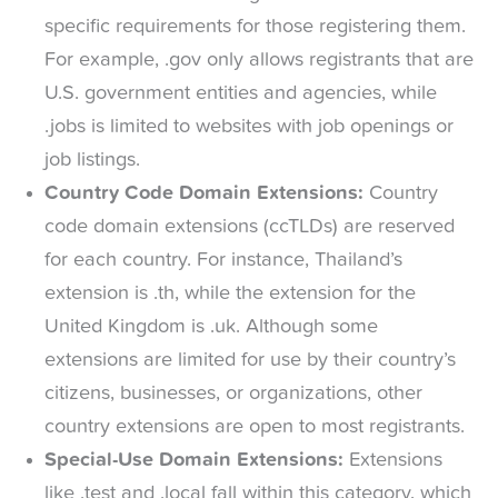
specific requirements for those registering them.
For example, .gov only allows registrants that are
U.S. government entities and agencies, while
.jobs is limited to websites with job openings or
job listings.
Country Code Domain Extensions:
Country
code domain extensions (ccTLDs) are reserved
for each country. For instance, Thailand’s
extension is .th, while the extension for the
United Kingdom is .uk. Although some
extensions are limited for use by their country’s
citizens, businesses, or organizations, other
country extensions are open to most registrants.
Special-Use Domain Extensions:
Extensions
like .test and .local fall within this category, which