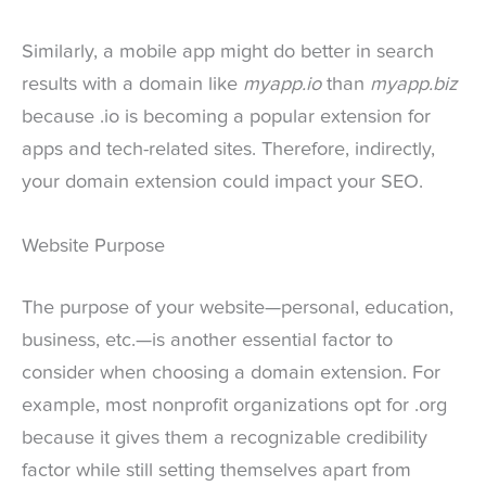
Similarly, a mobile app might do better in search
results with a domain like
myapp.io
than
myapp.biz
because .io is becoming a popular extension for
apps and tech-related sites. Therefore, indirectly,
your domain extension could impact your SEO.
Website Purpose
The purpose of your website—personal, education,
business, etc.—is another essential factor to
consider when choosing a domain extension. For
example, most nonprofit organizations opt for .org
because it gives them a recognizable credibility
factor while still setting themselves apart from