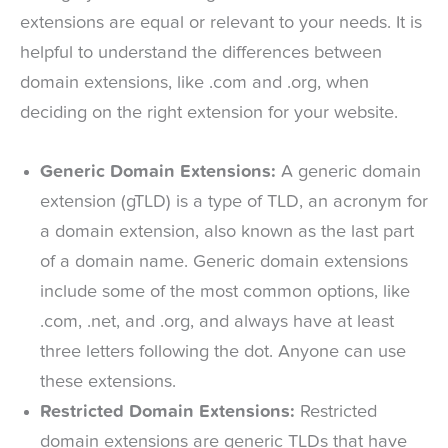
extensions are equal or relevant to your needs. It is
helpful to understand the differences between
domain extensions, like .com and .org, when
deciding on the right extension for your website.
Generic Domain Extensions:
A generic domain
extension (gTLD) is a type of TLD, an acronym for
a domain extension, also known as the last part
of a domain name. Generic domain extensions
include some of the most common options, like
.com, .net, and .org, and always have at least
three letters following the dot. Anyone can use
these extensions.
Restricted Domain Extensions:
Restricted
domain extensions are generic TLDs that have