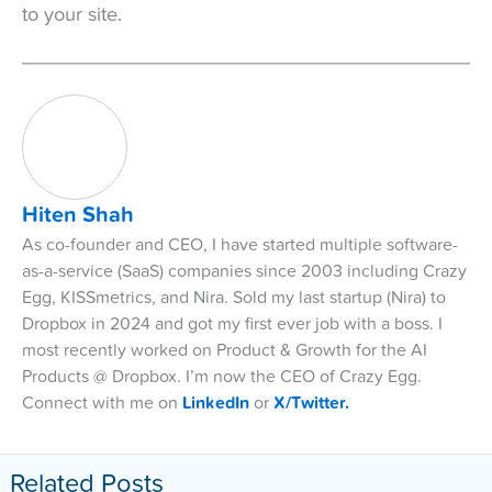
to your site.
Hiten Shah
As co-founder and CEO, I have started multiple software-
as-a-service (SaaS) companies since 2003 including Crazy
Egg, KISSmetrics, and Nira. Sold my last startup (Nira) to
Dropbox in 2024 and got my first ever job with a boss. I
most recently worked on Product & Growth for the AI
Products @ Dropbox. I’m now the CEO of Crazy Egg.
Connect with me on
LinkedIn
or
X/Twitter.
Related Posts