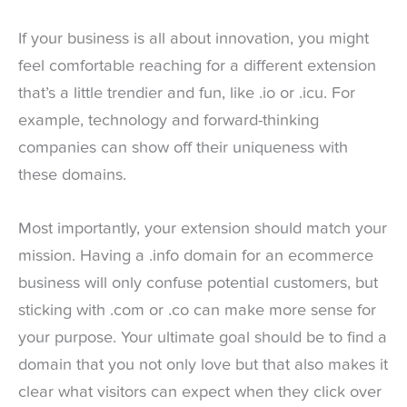
If your business is all about innovation, you might
feel comfortable reaching for a different extension
that’s a little trendier and fun, like .io or .icu. For
example, technology and forward-thinking
companies can show off their uniqueness with
these domains.
Most importantly, your extension should match your
mission. Having a .info domain for an ecommerce
business will only confuse potential customers, but
sticking with .com or .co can make more sense for
your purpose. Your ultimate goal should be to find a
domain that you not only love but that also makes it
clear what visitors can expect when they click over