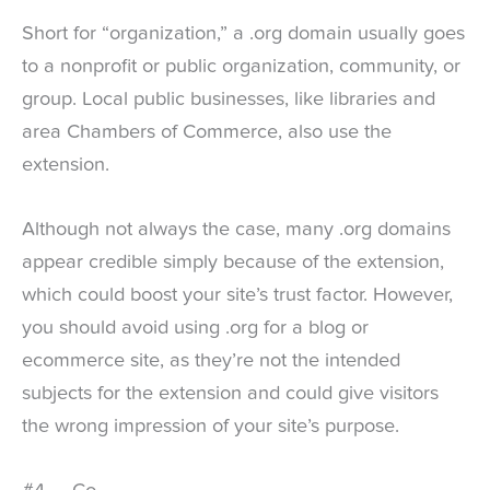
Short for “organization,” a .org domain usually goes
to a nonprofit or public organization, community, or
group. Local public businesses, like libraries and
area Chambers of Commerce, also use the
extension.
Although not always the case, many .org domains
appear credible simply because of the extension,
which could boost your site’s trust factor. However,
you should avoid using .org for a blog or
ecommerce site, as they’re not the intended
subjects for the extension and could give visitors
the wrong impression of your site’s purpose.