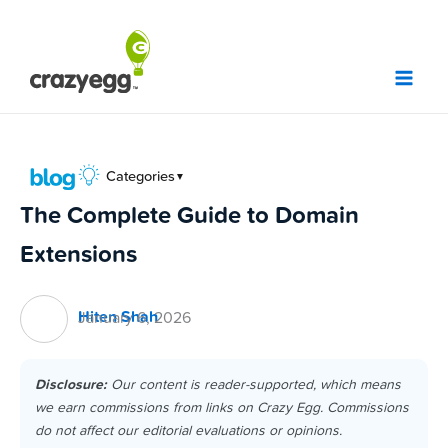
Skip
to
content
Categories
▼
The Complete Guide to Domain
Extensions
Hiten Shah
January 6, 2026
Disclosure:
Our content is reader-supported, which means
we earn commissions from links on Crazy Egg. Commissions
do not affect our editorial evaluations or opinions.