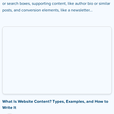
or search boxes, supporting content, like author bio or similar
posts, and conversion elements, like a newsletter...
What Is Website Content? Types, Examples, and How to
Write It