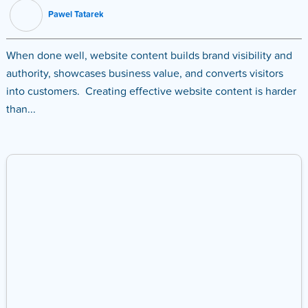
Pawel Tatarek
When done well, website content builds brand visibility and
authority, showcases business value, and converts visitors
into customers. Creating effective website content is harder
than...