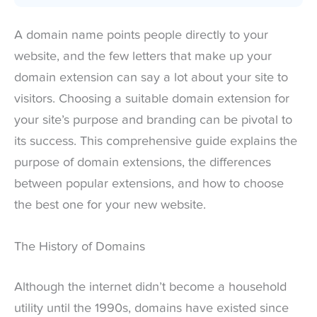
A domain name points people directly to your
website, and the few letters that make up your
domain extension can say a lot about your site to
visitors. Choosing a suitable domain extension for
your site’s purpose and branding can be pivotal to
its success. This comprehensive guide explains the
purpose of domain extensions, the differences
between popular extensions, and how to choose
the best one for your new website.
The History of Domains
Although the internet didn’t become a household
utility until the 1990s, domains have existed since