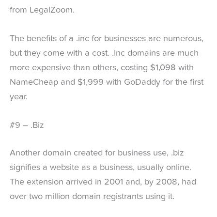
from LegalZoom.
The benefits of a .inc for businesses are numerous,
but they come with a cost. .Inc domains are much
more expensive than others, costing $1,098 with
NameCheap and $1,999 with GoDaddy for the first
year.
#9 – .Biz
Another domain created for business use, .biz
signifies a website as a business, usually online.
The extension arrived in 2001 and, by 2008, had
over two million domain registrants using it.