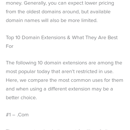
money. Generally, you can expect lower pricing
from the oldest domains around, but available
domain names will also be more limited.
Top 10 Domain Extensions & What They Are Best
For
The following 10 domain extensions are among the
most popular today that aren’t restricted in use.
Here, we compare the most common uses for them
and when using a different extension may be a
better choice.
#1 – .Com