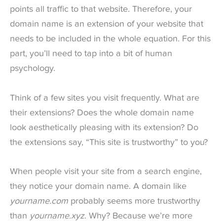
points all traffic to that website. Therefore, your
domain name is an extension of your website that
needs to be included in the whole equation. For this
part, you’ll need to tap into a bit of human
psychology.
Think of a few sites you visit frequently. What are
their extensions? Does the whole domain name
look aesthetically pleasing with its extension? Do
the extensions say, “This site is trustworthy” to you?
When people visit your site from a search engine,
they notice your domain name. A domain like
yourname.com
probably seems more trustworthy
than
yourname.xyz
. Why? Because we’re more