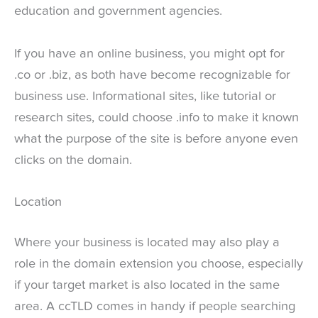
education and government agencies.
If you have an online business, you might opt for
.co or .biz, as both have become recognizable for
business use. Informational sites, like tutorial or
research sites, could choose .info to make it known
what the purpose of the site is before anyone even
clicks on the domain.
Location
Where your business is located may also play a
role in the domain extension you choose, especially
if your target market is also located in the same
area. A ccTLD comes in handy if people searching