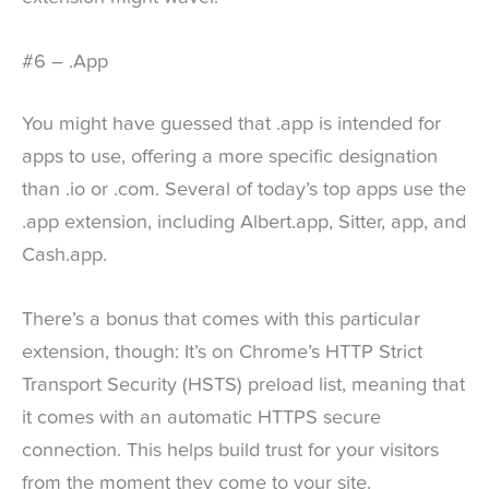
#6 – .App
You might have guessed that .app is intended for
apps to use, offering a more specific designation
than .io or .com. Several of today’s top apps use the
.app extension, including Albert.app, Sitter, app, and
Cash.app.
There’s a bonus that comes with this particular
extension, though: It’s on Chrome’s HTTP Strict
Transport Security (HSTS) preload list, meaning that
it comes with an automatic HTTPS secure
connection. This helps build trust for your visitors
from the moment they come to your site.