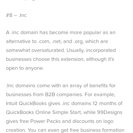
#8 – .Inc
A .inc domain has become more popular as an
alternative to .com, .net, and .org, which are
somewhat oversaturated. Usually, incorporated
businesses choose this extension, although it’s
open to anyone.
.Inc domains come with an array of benefits for
businesses from B2B companies. For example,
Intuit QuickBooks gives .inc domains 12 months of
QuickBooks Online Simple Start, while 99Designs
gives free Power Packs and discounts on logo
creation. You can even get free business formation