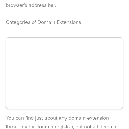
browser’s address bar.
Categories of Domain Extensions
You can find just about any domain extension
through your domain registrar, but not all domain