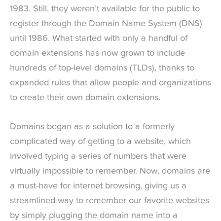
1983. Still, they weren’t available for the public to
register through the Domain Name System (DNS)
until 1986. What started with only a handful of
domain extensions has now grown to include
hundreds of top-level domains (TLDs), thanks to
expanded rules that allow people and organizations
to create their own domain extensions.
Domains began as a solution to a formerly
complicated way of getting to a website, which
involved typing a series of numbers that were
virtually impossible to remember. Now, domains are
a must-have for internet browsing, giving us a
streamlined way to remember our favorite websites
by simply plugging the domain name into a