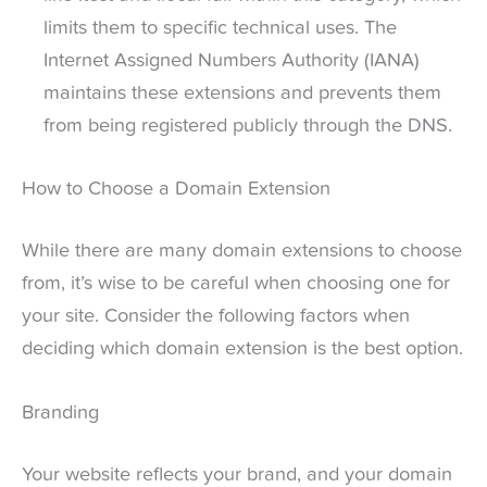
limits them to specific technical uses. The
Internet Assigned Numbers Authority (IANA)
maintains these extensions and prevents them
from being registered publicly through the DNS.
How to Choose a Domain Extension
While there are many domain extensions to choose
from, it’s wise to be careful when choosing one for
your site. Consider the following factors when
deciding which domain extension is the best option.
Branding
Your website reflects your brand, and your domain