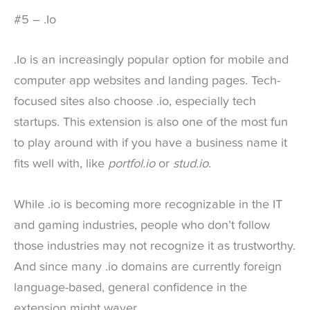
#5 – .Io
.Io is an increasingly popular option for mobile and
computer app websites and landing pages. Tech-
focused sites also choose .io, especially tech
startups. This extension is also one of the most fun
to play around with if you have a business name it
fits well with, like
portfol.io
or
stud.io
.
While .io is becoming more recognizable in the IT
and gaming industries, people who don’t follow
those industries may not recognize it as trustworthy.
And since many .io domains are currently foreign
language-based, general confidence in the
extension might waver.