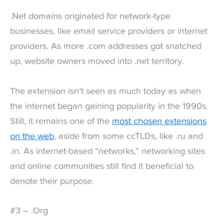
.Net domains originated for network-type
businesses, like email service providers or internet
providers. As more .com addresses got snatched
up, website owners moved into .net territory.
The extension isn’t seen as much today as when
the internet began gaining popularity in the 1990s.
Still, it remains one of the
most chosen extensions
on the web
, aside from some ccTLDs, like .ru and
.in. As internet-based “networks,” networking sites
and online communities still find it beneficial to
denote their purpose.
#3 – .Org