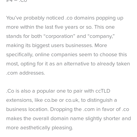
#4 – .Co
You’ve probably noticed .co domains popping up
more within the last five years or so. This one
stands for both “corporation” and “company,”
making its biggest users businesses. More
specifically, online companies seem to choose this
most, opting for it as an alternative to already taken
.com addresses.
.Co is also a popular one to pair with ccTLD
extensions, like co.be or co.uk, to distinguish a
business location. Dropping the .com in favor of .co
makes the overall domain name slightly shorter and
more aesthetically pleasing.