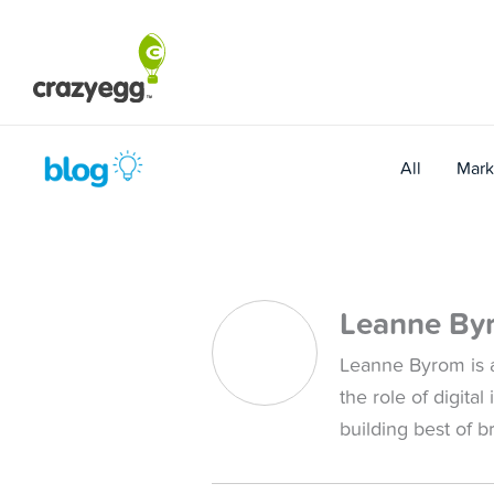
Skip
to
content
All
Mark
Leanne By
Leanne Byrom is a
the role of digita
building best of 