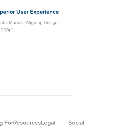
perior User Experience
ental Models: Aligning Design
2008).”…
g For
Resources
Legal
Social