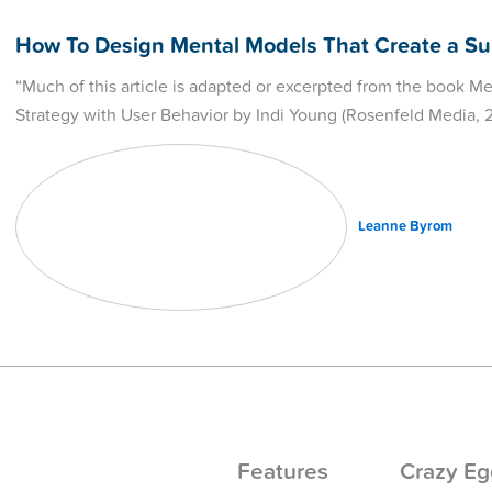
How To Design Mental Models That Create a Su
“Much of this article is adapted or excerpted from the book M
Strategy with User Behavior by Indi Young (Rosenfeld Media, 
Leanne Byrom
Features
Crazy Eg