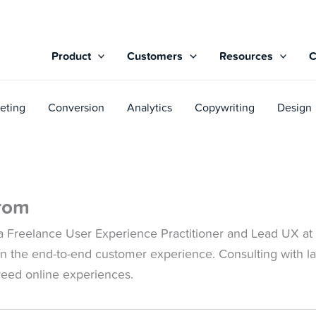
Product
Customers
Resources
eting
Conversion
Analytics
Copywriting
Design
rom
 Freelance User Experience Practitioner and Lead UX at 
l in the end-to-end customer experience. Consulting with l
breed online experiences.