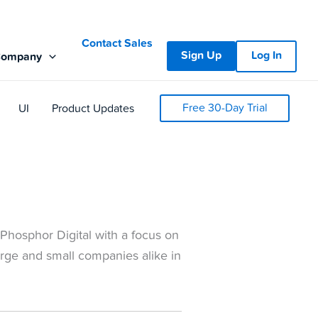
Contact Sales
Sign Up
Log In
Company
Free 30-Day Trial
UI
Product Updates
Phosphor Digital with a focus on
arge and small companies alike in