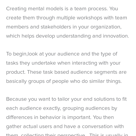
Creating mental models is a team process. You
create them through multiple workshops with team
members and stakeholders in your organization,
which helps develop understanding and innovation.
To begin,look at your audience and the type of
tasks they undertake when interacting with your
product. These task based audience segments are
basically groups of people who do similar things.
Because you want to tailor your end solutions to fit
each audience exactly, grouping audiences by
differences in behavior is important. You then
gather actual users and have a conversation with
them, collecting their perspective. This is usually in