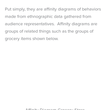
Put simply, they are affinity diagrams of behaviors
made from ethnographic data gathered from
audience representatives. Affinity diagrams are
groups of related things such as the groups of
grocery items shown below.