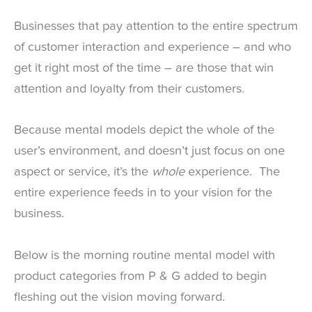
Businesses that pay attention to the entire spectrum
of customer interaction and experience – and who
get it right most of the time – are those that win
attention and loyalty from their customers.
Because mental models depict the whole of the
user’s environment, and doesn’t just focus on one
aspect or service, it’s the
whole
experience. The
entire experience feeds in to your vision for the
business.
Below is the morning routine mental model with
product categories from P & G added to begin
fleshing out the vision moving forward.