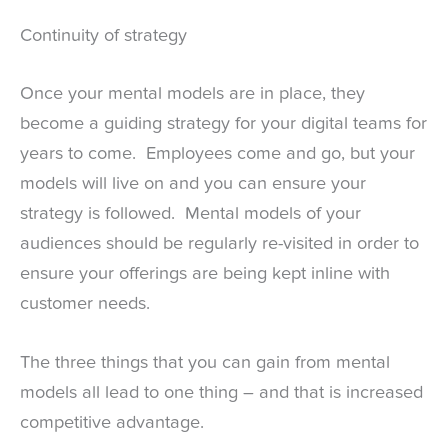
Continuity of strategy
Once your mental models are in place, they
become a guiding strategy for your digital teams for
years to come. Employees come and go, but your
models will live on and you can ensure your
strategy is followed. Mental models of your
audiences should be regularly re-visited in order to
ensure your offerings are being kept inline with
customer needs.
The three things that you can gain from mental
models all lead to one thing – and that is increased
competitive advantage.