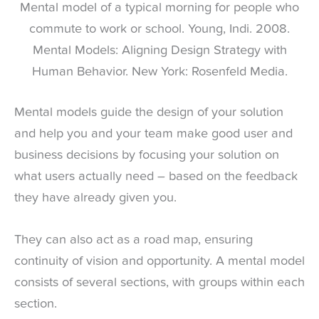
Mental model of a typical morning for people who
commute to work or school. Young, Indi. 2008.
Mental Models: Aligning Design Strategy with
Human Behavior. New York: Rosenfeld Media.
Mental models guide the design of your solution
and help you and your team make good user and
business decisions by focusing your solution on
what users actually need – based on the feedback
they have already given you.
They can also act as a road map, ensuring
continuity of vision and opportunity. A mental model
consists of several sections, with groups within each
section.