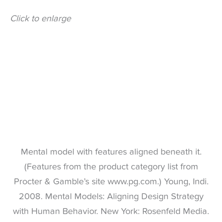
Click to enlarge
Mental model with features aligned beneath it.
(Features from the product category list from
Procter & Gamble’s site www.pg.com.) Young, Indi.
2008. Mental Models: Aligning Design Strategy
with Human Behavior. New York: Rosenfeld Media.