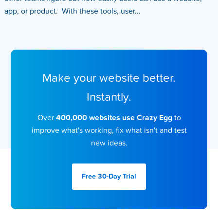
app, or product. With these tools, user...
Make your website better.
Instantly.
Over
400,000 websites use Crazy Egg
to
improve what's working, fix what isn't and test
new ideas.
Free 30-Day
Trial