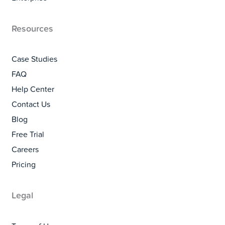
Resources
Case Studies
FAQ
Help Center
Contact Us
Blog
Free Trial
Careers
Pricing
Legal