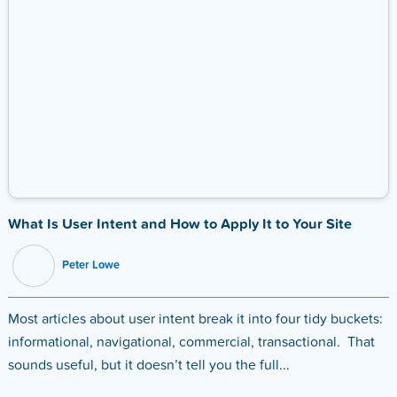
What Is User Intent and How to Apply It to Your Site
Peter Lowe
Most articles about user intent break it into four tidy buckets:
informational, navigational, commercial, transactional. That
sounds useful, but it doesn’t tell you the full...