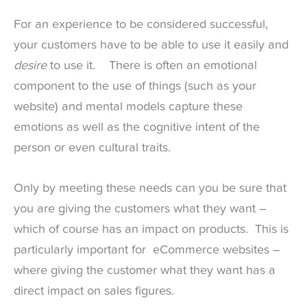
For an experience to be considered successful,
your customers have to be able to use it easily and
desire
to use it. There is often an emotional
component to the use of things (such as your
website) and mental models capture these
emotions as well as the cognitive intent of the
person or even cultural traits.
Only by meeting these needs can you be sure that
you are giving the customers what they want –
which of course has an impact on products. This is
particularly important for eCommerce websites –
where giving the customer what they want has a
direct impact on sales figures.