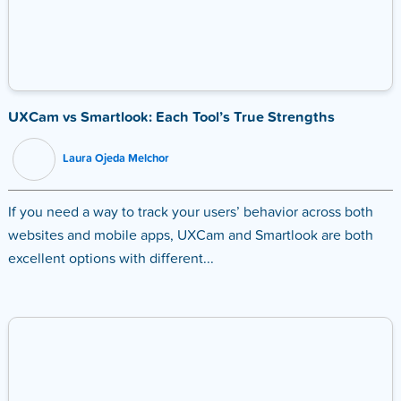
UXCam vs Smartlook: Each Tool’s True Strengths
Laura Ojeda Melchor
If you need a way to track your users’ behavior across both
websites and mobile apps, UXCam and Smartlook are both
excellent options with different...