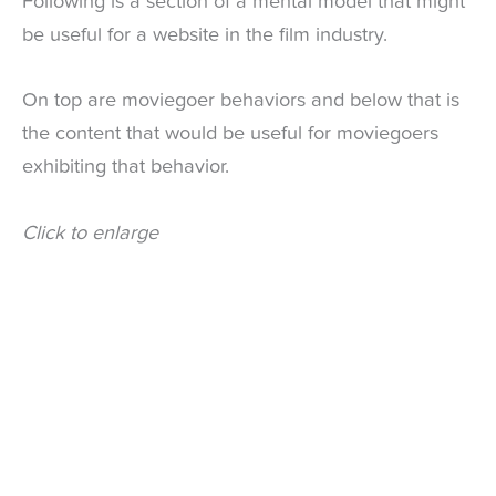
Following is a section of a mental model that might
be useful for a website in the film industry.
On top are moviegoer behaviors and below that is
the content that would be useful for moviegoers
exhibiting that behavior.
Click to enlarge