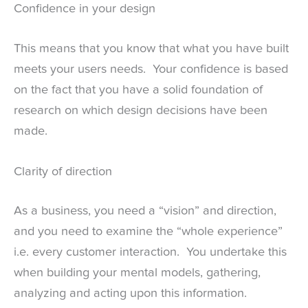
Confidence in your design
This means that you know that what you have built
meets your users needs. Your confidence is based
on the fact that you have a solid foundation of
research on which design decisions have been
made.
Clarity of direction
As a business, you need a “vision” and direction,
and you need to examine the “whole experience”
i.e. every customer interaction. You undertake this
when building your mental models, gathering,
analyzing and acting upon this information.