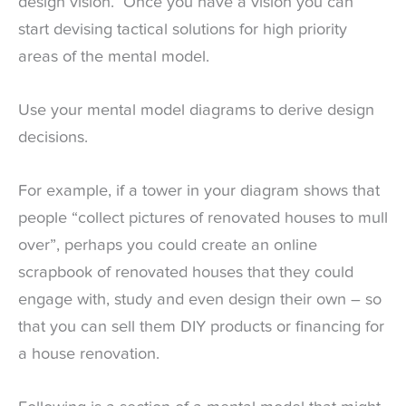
design vision. Once you have a vision you can
start devising tactical solutions for high priority
areas of the mental model.
Use your mental model diagrams to derive design
decisions.
For example, if a tower in your diagram shows that
people “collect pictures of renovated houses to mull
over”, perhaps you could create an online
scrapbook of renovated houses that they could
engage with, study and even design their own – so
that you can sell them DIY products or financing for
a house renovation.