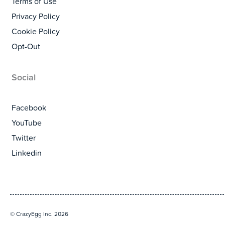
Terms of Use
Privacy Policy
Cookie Policy
Opt-Out
Social
Facebook
YouTube
Twitter
Linkedin
© CrazyEgg Inc. 2026