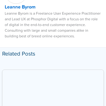
Leanne Byrom
Leanne Byrom is a Freelance User Experience Practitioner
and Lead UX at Phosphor Digital with a focus on the role
of digital in the end-to-end customer experience.
Consulting with large and small companies alike in
building best of breed online experiences.
Related Posts