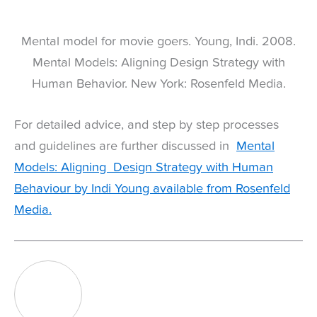
Mental model for movie goers. Young, Indi. 2008.
Mental Models: Aligning Design Strategy with
Human Behavior. New York: Rosenfeld Media.
For detailed advice, and step by step processes
and guidelines are further discussed in
Mental
Models: Aligning Design Strategy with Human
Behaviour by Indi Young available from Rosenfeld
Media.