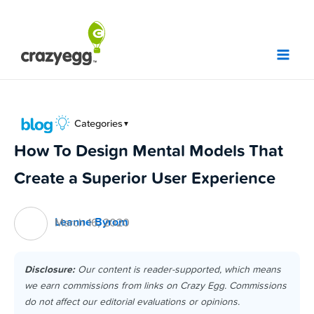
Skip
to
content
Categories
▼
How To Design Mental Models That
Create a Superior User Experience
Leanne Byrom
March 16, 2020
Disclosure:
Our content is reader-supported, which means
we earn commissions from links on Crazy Egg. Commissions
do not affect our editorial evaluations or opinions.