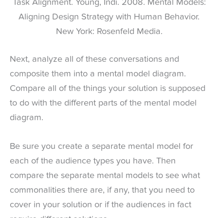
Task Alignment. Young, Indi. 2008. Mental Models:
Aligning Design Strategy with Human Behavior.
New York: Rosenfeld Media.
Next, analyze all of these conversations and
composite them into a mental model diagram.
Compare all of the things your solution is supposed
to do with the different parts of the mental model
diagram.
Be sure you create a separate mental model for
each of the audience types you have. Then
compare the separate mental models to see what
commonalities there are, if any, that you need to
cover in your solution or if the audiences in fact