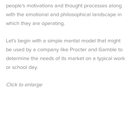
people’s motivations and thought processes along
with the emotional and philosophical landscape in
which they are operating.
Let’s begin with a simple mental model that might
be used by a company like Procter and Gamble to
determine the needs of its market on a typical work
or school day.
Click to enlarge