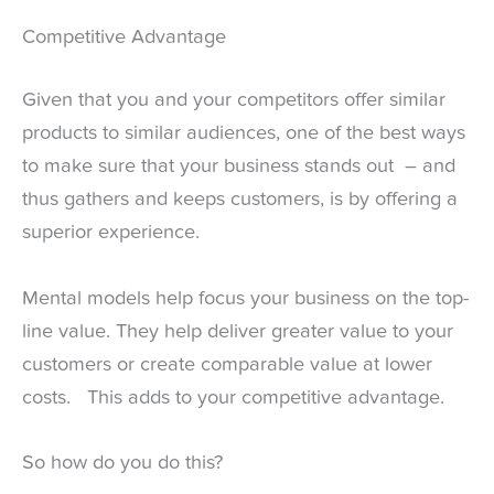
Competitive Advantage
Given that you and your competitors offer similar
products to similar audiences, one of the best ways
to make sure that your business stands out – and
thus gathers and keeps customers, is by offering a
superior experience.
Mental models help focus your business on the top-
line value. They help deliver greater value to your
customers or create comparable value at lower
costs. This adds to your competitive advantage.
So how do you do this?