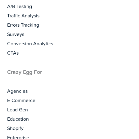
A/B Testing
Traffic Analysis
Errors Tracking
Surveys
Conversion Analytics
CTAs
Crazy Egg For
Agencies
E-Commerce
Lead Gen
Education
Shopify
Enterprise