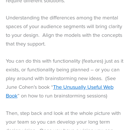
require different solutions.
Understanding the differences among the mental
spaces of your audience segments will bring clarity
to your design. Align the models with the concepts
that they support.
You can do this with functionality (features) just as it
exists, or functionality being planned – or you can
play around with brainstorming new ideas. (See
June Cohen’s book “
The Unusually Useful Web
Book
” on how to run brainstorming sessions)
Then, step back and look at the whole picture with
your team so you can develop your long term