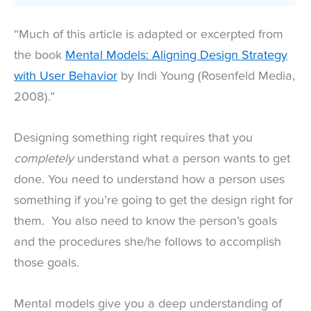
“Much of this article is adapted or excerpted from
the book
Mental Models: Aligning Design Strategy
with User Behavior
by Indi Young (Rosenfeld Media,
2008).”
Designing something right requires that you
completely
understand what a person wants to get
done. You need to understand how a person uses
something if you’re going to get the design right for
them. You also need to know the person’s goals
and the procedures she/he follows to accomplish
those goals.
Mental models give you a deep understanding of