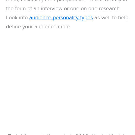
the form of an interview or one on one research.
Look into
audience personality types
as well to help
define your audience more.