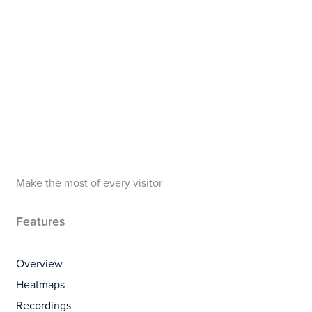
Make the most of every visitor
Features
Overview
Heatmaps
Recordings