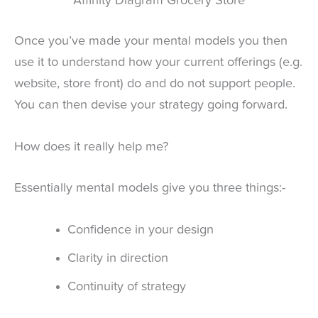
Affinity Diagram Grocery Store
Once you’ve made your mental models you then
use it to understand how your current offerings (e.g.
website, store front) do and do not support people.
You can then devise your strategy going forward.
How does it really help me?
Essentially mental models give you three things:-
Confidence in your design
Clarity in direction
Continuity of strategy