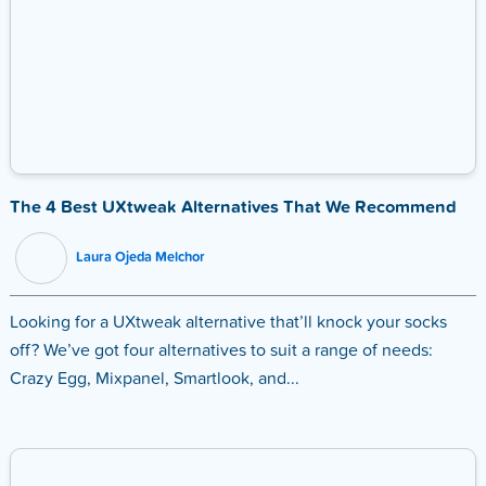
The 4 Best UXtweak Alternatives That We Recommend
Laura Ojeda Melchor
Looking for a UXtweak alternative that’ll knock your socks
off? We’ve got four alternatives to suit a range of needs:
Crazy Egg, Mixpanel, Smartlook, and...