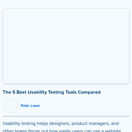
The 5 Best Usability Testing Tools Compared
Peter Lowe
Usability testing helps designers, product managers, and
other teams figure out how easily users can use a website,