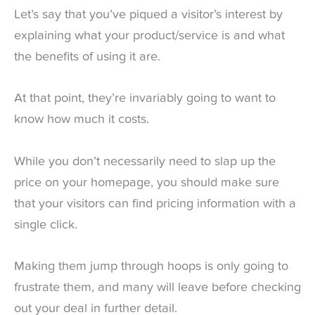
Let’s say that you’ve piqued a visitor’s interest by
explaining what your product/service is and what
the benefits of using it are.
At that point, they’re invariably going to want to
know how much it costs.
While you don’t necessarily need to slap up the
price on your homepage, you should make sure
that your visitors can find pricing information with a
single click.
Making them jump through hoops is only going to
frustrate them, and many will leave before checking
out your deal in further detail.