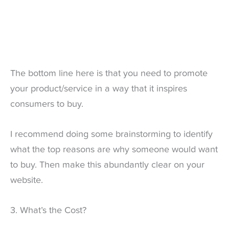
The bottom line here is that you need to promote
your product/service in a way that it inspires
consumers to buy.
I recommend doing some brainstorming to identify
what the top reasons are why someone would want
to buy. Then make this abundantly clear on your
website.
3. What’s the Cost?