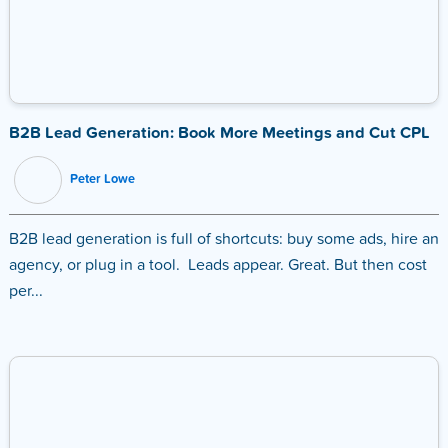
B2B Lead Generation: Book More Meetings and Cut CPL
Peter Lowe
B2B lead generation is full of shortcuts: buy some ads, hire an
agency, or plug in a tool. Leads appear. Great. But then cost
per...