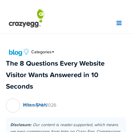
Skip
to
content
Categories
▼
The 8 Questions Every Website
Visitor Wants Answered in 10
Seconds
Hiten Shah
January 6, 2026
Disclosure:
Our content is reader-supported, which means
we earn commissions from links on Crazy Egg. Commissions