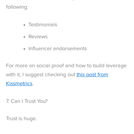
following:
Testimonials
Reviews
Influencer endorsements
For more on social proof and how to build leverage
with it, I suggest checking out
this post from
Kissmetrics
.
7. Can I Trust You?
Trust is huge.