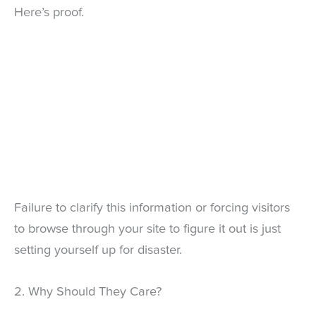
Here’s proof.
Failure to clarify this information or forcing visitors
to browse through your site to figure it out is just
setting yourself up for disaster.
2. Why Should They Care?