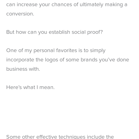
can increase your chances of ultimately making a
conversion.
But how can you establish social proof?
One of my personal favorites is to simply
incorporate the logos of some brands you’ve done
business with.
Here’s what I mean.
Some other effective techniques include the