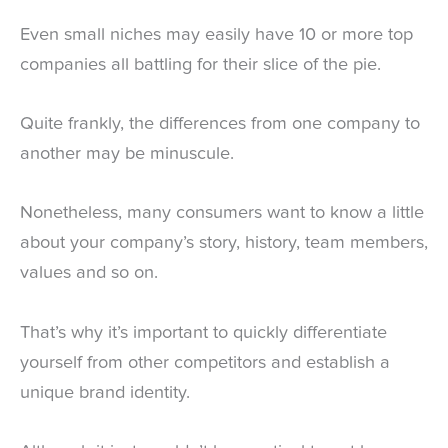
Even small niches may easily have 10 or more top
companies all battling for their slice of the pie.
Quite frankly, the differences from one company to
another may be minuscule.
Nonetheless, many consumers want to know a little
about your company’s story, history, team members,
values and so on.
That’s why it’s important to quickly differentiate
yourself from other competitors and establish a
unique brand identity.