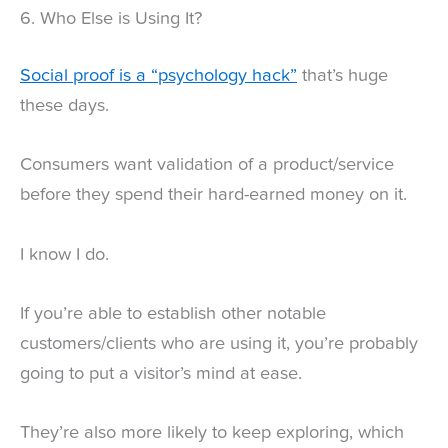
6. Who Else is Using It?
Social proof is a “psychology hack”
that’s huge
these days.
Consumers want validation of a product/service
before they spend their hard-earned money on it.
I know I do.
If you’re able to establish other notable
customers/clients who are using it, you’re probably
going to put a visitor’s mind at ease.
They’re also more likely to keep exploring, which