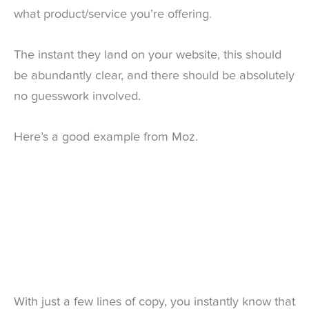
what product/service you’re offering.
The instant they land on your website, this should
be abundantly clear, and there should be absolutely
no guesswork involved.
Here’s a good example from Moz.
With just a few lines of copy, you instantly know that