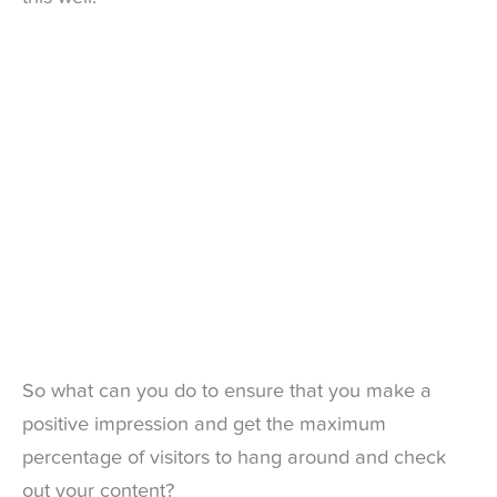
So what can you do to ensure that you make a
positive impression and get the maximum
percentage of visitors to hang around and check
out your content?