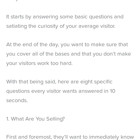
It starts by answering some basic questions and
satiating the curiosity of your average visitor.
At the end of the day, you want to make sure that
you cover all of the bases and that you don’t make
your visitors work too hard.
With that being said, here are eight specific
questions every visitor wants answered in 10
seconds.
1. What Are You Selling?
First and foremost, they’ll want to immediately know