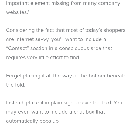
important element missing from many company
websites.”
Considering the fact that most of today’s shoppers
are Internet savvy, you’ll want to include a
“Contact” section in a conspicuous area that
requires very little effort to find.
Forget placing it all the way at the bottom beneath
the fold.
Instead, place it in plain sight above the fold. You
may even want to include a chat box that
automatically pops up.