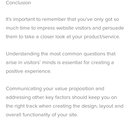
Conclusion
It’s important to remember that you’ve only got so
much time to impress website visitors and persuade
them to take a closer look at your product/service.
Understanding the most common questions that
arise in visitors’ minds is essential for creating a
positive experience.
Communicating your value proposition and
addressing other key factors should keep you on
the right track when creating the design, layout and
overall functionality of your site.