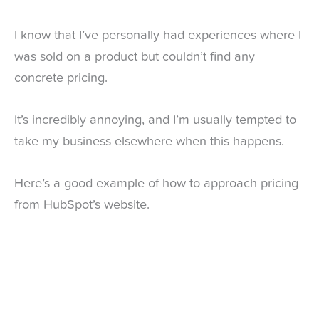
I know that I’ve personally had experiences where I
was sold on a product but couldn’t find any
concrete pricing.
It’s incredibly annoying, and I’m usually tempted to
take my business elsewhere when this happens.
Here’s a good example of how to approach pricing
from HubSpot’s website.