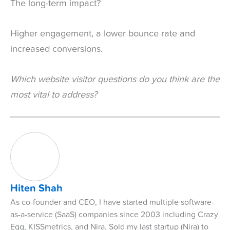
The long-term impact?
Higher engagement, a lower bounce rate and
increased conversions.
Which website visitor questions do you think are the
most vital to address?
Hiten Shah
As co-founder and CEO, I have started multiple software-
as-a-service (SaaS) companies since 2003 including Crazy
Egg, KISSmetrics, and Nira. Sold my last startup (Nira) to