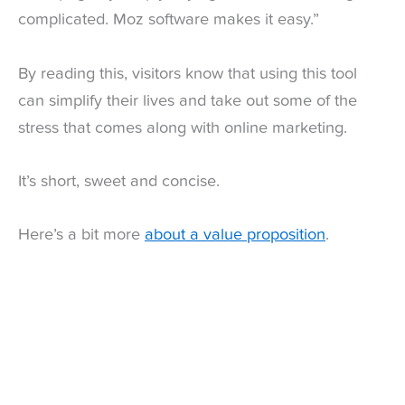
complicated. Moz software makes it easy.”
By reading this, visitors know that using this tool
can simplify their lives and take out some of the
stress that comes along with online marketing.
It’s short, sweet and concise.
Here’s a bit more
about a value proposition
.