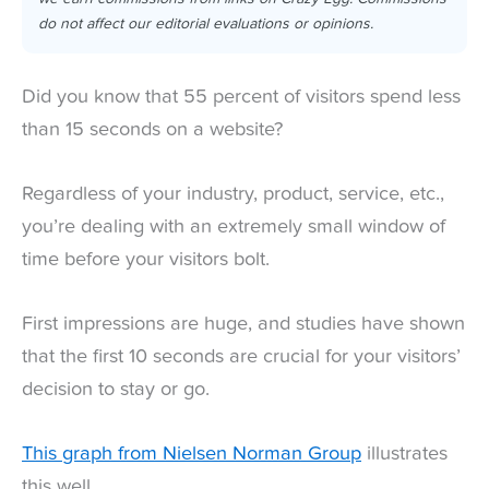
do not affect our editorial evaluations or opinions.
Did you know that 55 percent of visitors spend less
than 15 seconds on a website?
Regardless of your industry, product, service, etc.,
you’re dealing with an extremely small window of
time before your visitors bolt.
First impressions are huge, and studies have shown
that the first 10 seconds are crucial for your visitors’
decision to stay or go.
This graph from Nielsen Norman Group
illustrates
this well.