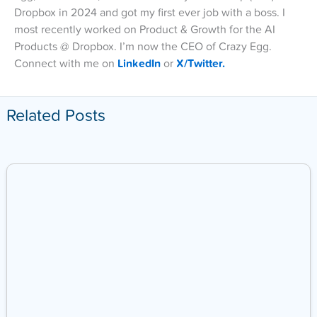
Dropbox in 2024 and got my first ever job with a boss. I
most recently worked on Product & Growth for the AI
Products @ Dropbox. I’m now the CEO of Crazy Egg.
Connect with me on
LinkedIn
or
X/Twitter.
Related Posts