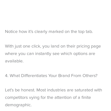
Notice how it’s clearly marked on the top tab.
With just one click, you land on their pricing page
where you can instantly see which options are
available.
4. What Differentiates Your Brand From Others?
Let’s be honest. Most industries are saturated with
competitors vying for the attention of a finite
demographic.