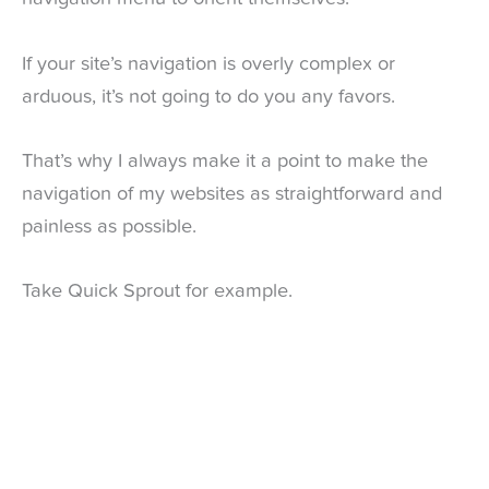
If your site’s navigation is overly complex or
arduous, it’s not going to do you any favors.
That’s why I always make it a point to make the
navigation of my websites as straightforward and
painless as possible.
Take Quick Sprout for example.