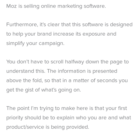
Moz is selling online marketing software.
Furthermore, it’s clear that this software is designed
to help your brand increase its exposure and
simplify your campaign.
You don’t have to scroll halfway down the page to
understand this. The information is presented
above the fold, so that in a matter of seconds you
get the gist of what’s going on.
The point I’m trying to make here is that your first
priority should be to explain who you are and what
product/service is being provided.