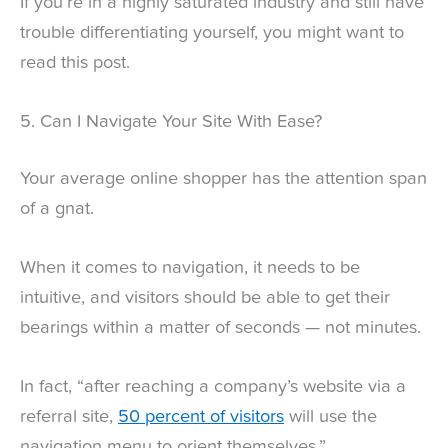
If you’re in a highly saturated industry and still have
trouble differentiating yourself, you might want to
read this post.
5. Can I Navigate Your Site With Ease?
Your average online shopper has the attention span
of a gnat.
When it comes to navigation, it needs to be
intuitive, and visitors should be able to get their
bearings within a matter of seconds — not minutes.
In fact, “after reaching a company’s website via a
referral site,
50 percent of visitors
will use the
navigation menu to orient themselves.”