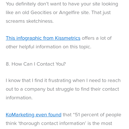
You definitely don’t want to have your site looking
like an old Geocities or Angelfire site. That just
screams sketchiness.
This infographic from Kissmetrics
offers a lot of
other helpful information on this topic.
8. How Can I Contact You?
I know that I find it frustrating when I need to reach
out to a company but struggle to find their contact
information.
KoMarketing even found
that “51 percent of people
think ‘thorough contact information’ is the most