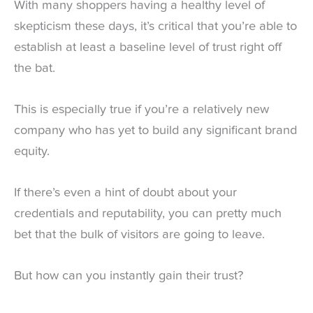
With many shoppers having a healthy level of
skepticism these days, it’s critical that you’re able to
establish at least a baseline level of trust right off
the bat.
This is especially true if you’re a relatively new
company who has yet to build any significant brand
equity.
If there’s even a hint of doubt about your
credentials and reputability, you can pretty much
bet that the bulk of visitors are going to leave.
But how can you instantly gain their trust?