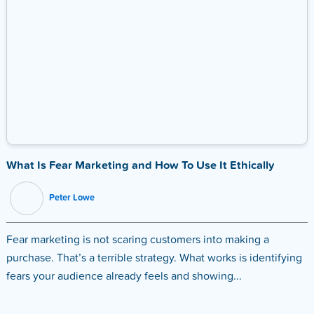
What Is Fear Marketing and How To Use It Ethically
Peter Lowe
Fear marketing is not scaring customers into making a
purchase. That’s a terrible strategy. What works is identifying
fears your audience already feels and showing...