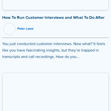
How To Run Customer Interviews and What To Do After
Peter Lowe
You just conducted customer interviews. Now what? It feels
like you have fascinating insights, but they’re trapped in
transcripts and call recordings. How do you...