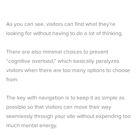
As you can see, visitors can find what they’re
looking for without having to do a lot of thinking.
There are also minimal choices to prevent
“cognitive overload,” which basically paralyzes
visitors when there are too many options to choose
from.
The key with navigation is to keep it as simple as
possible so that visitors can move their way
seamlessly through your site without expending too
much mental energy.