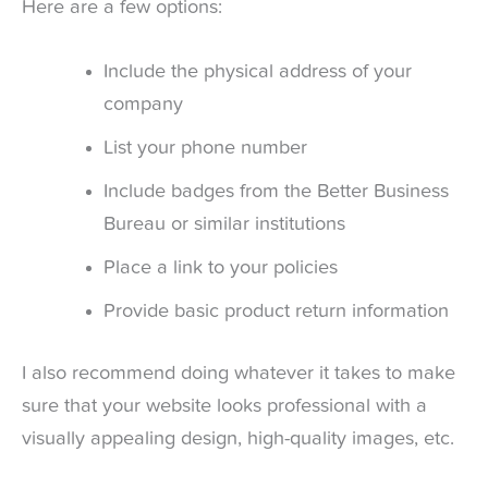
Here are a few options:
Include the physical address of your
company
List your phone number
Include badges from the Better Business
Bureau or similar institutions
Place a link to your policies
Provide basic product return information
I also recommend doing whatever it takes to make
sure that your website looks professional with a
visually appealing design, high-quality images, etc.