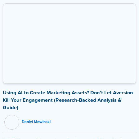
Using AI to Create Marketing Assets? Don’t Let Aversion
Kill Your Engagement (Research-Backed Analysis &
Guide)
Daniel Mowinski