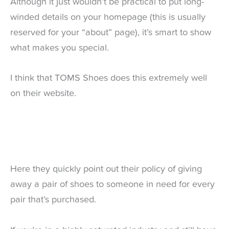
Although it just wouldn’t be practical to put long-
winded details on your homepage (this is usually
reserved for your “about” page), it’s smart to show
what makes you special.
I think that TOMS Shoes does this extremely well
on their website.
Here they quickly point out their policy of giving
away a pair of shoes to someone in need for every
pair that’s purchased.