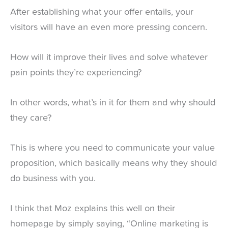
After establishing what your offer entails, your
visitors will have an even more pressing concern.
How will it improve their lives and solve whatever
pain points they’re experiencing?
In other words, what’s in it for them and why should
they care?
This is where you need to communicate your value
proposition, which basically means why they should
do business with you.
I think that Moz explains this well on their
homepage by simply saying, “Online marketing is