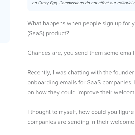
on Crazy Egg. Commissions do not affect our editorial e
What happens when people sign up for y
(SaaS) product?
Chances are, you send them some email
Recently, I was chatting with the found
onboarding emails for SaaS companies.
on how they could improve their welcom
I thought to myself, how could you figure
companies are sending in their welcome