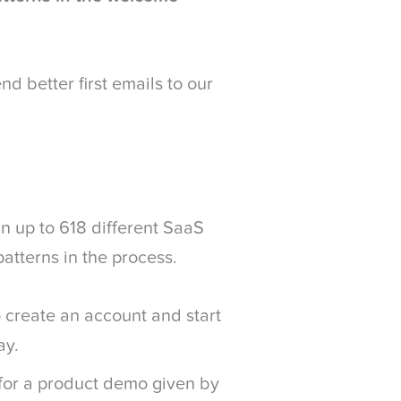
d better first emails to our
gn up to 618 different SaaS
patterns in the process.
 create an account and start
ay.
for a product demo given by