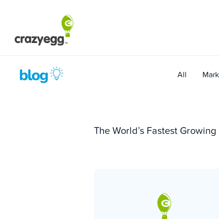
Skip
to
content
All
Mark
The World’s Fastest Growin