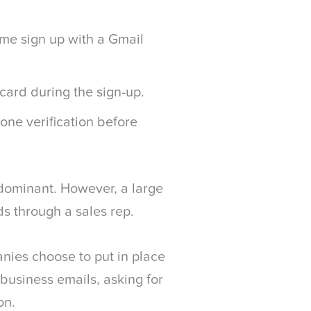
 me sign up with a Gmail
card during the sign-up.
ne verification before
s dominant. However, a large
s through a sales rep.
anies choose to put in place
 business emails, asking for
on.