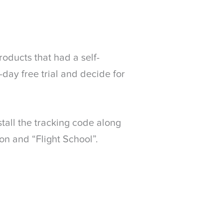
roducts that had a self-
-day free trial and decide for
tall the tracking code along
on and “Flight School”.