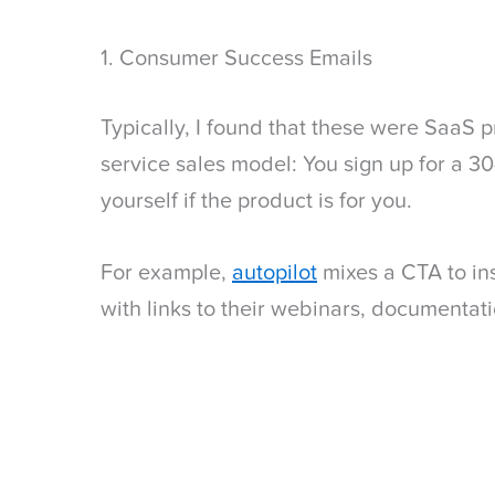
1. Consumer Success Emails
Typically, I found that these were SaaS p
service sales model: You sign up for a 30
yourself if the product is for you.
For example,
autopilot
mixes a CTA to ins
with links to their webinars, documentati