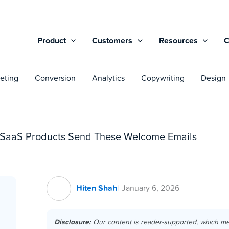
Product
Customers
Resources
eting
Conversion
Analytics
Copywriting
Design
g SaaS Products Send These Welcome Emails
Hiten Shah
January 6, 2026
Disclosure:
Our content is reader-supported, which m