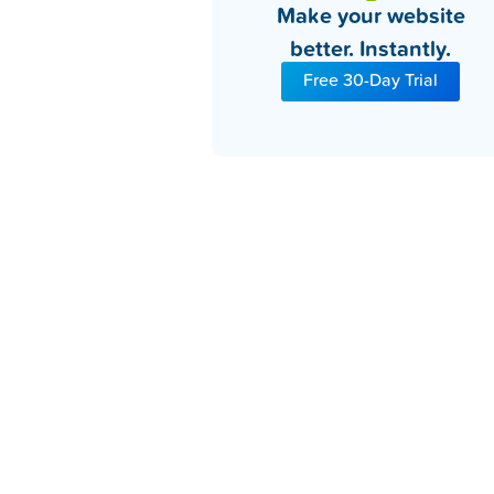
Make your website
better. Instantly.
Free 30-Day Trial