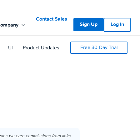
Contact Sales
Sign Up
Log In
Company
Free 30-Day Trial
UI
Product Updates
eans we earn commissions from links