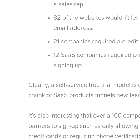
a sales rep.
82 of the websites wouldn’t let
email address.
21 companies required a credit 
12 SaaS companies required pho
signing up.
Clearly, a self-service free trial model i
chunk of SaaS products funnels new lead
It’s also interesting that over a 100 comp
barriers to sign-up such as only allowing
credit cards or requiring phone verificati