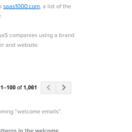
ss
saas1000.com
, a list of the
.
 SaaS companies using a brand
r and website.
coming “welcome emails”.
atterns in the welcome