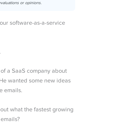
valuations or opinions.
our software-as-a-service
.
er of a SaaS company about
 He wanted some new ideas
e emails.
 out what the fastest growing
 emails?