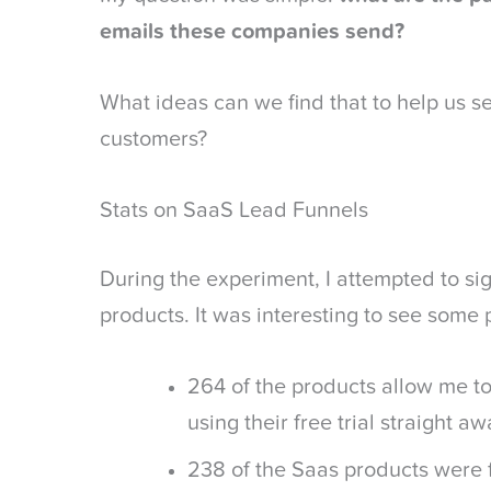
emails these companies send?
What ideas can we find that to help us sen
customers?
Stats on SaaS Lead Funnels
During the experiment, I attempted to si
products. It was interesting to see some 
264 of the products allow me to
using their free trial straight aw
238 of the Saas products were 