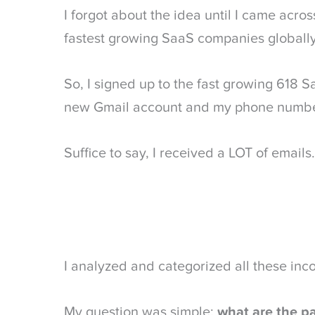
I forgot about the idea until I came acro
fastest growing SaaS companies globally
So, I signed up to the fast growing 618
new Gmail account and my phone numbe
Suffice to say, I received a LOT of emails.
I analyzed and categorized all these in
My question was simple:
what are the p