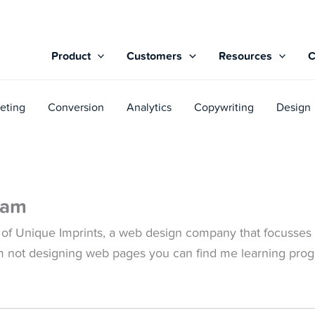
Product
Customers
Resources
eting
Conversion
Analytics
Copywriting
Design
yam
 of Unique Imprints, a web design company that focusses 
m not designing web pages you can find me learning pro