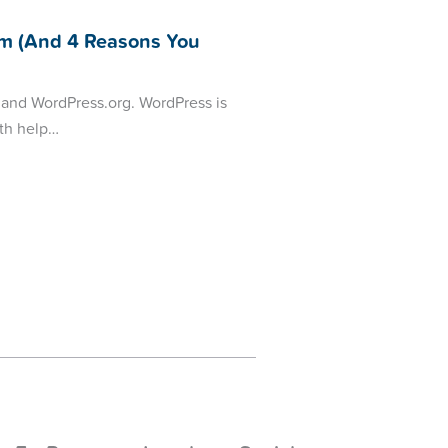
m (And 4 Reasons You
 and WordPress.org. WordPress is
oth help…