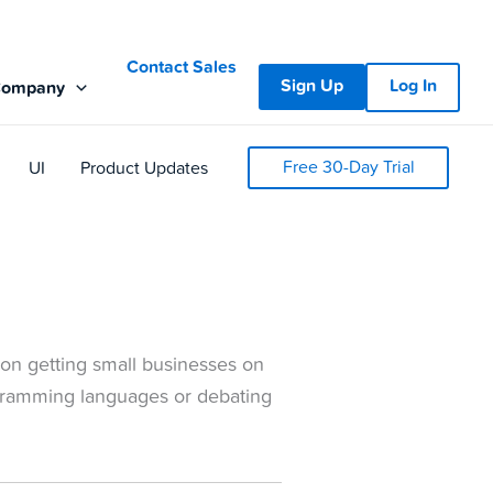
Contact Sales
Sign Up
Log In
Company
Free 30-Day Trial
UI
Product Updates
on getting small businesses on
gramming languages or debating