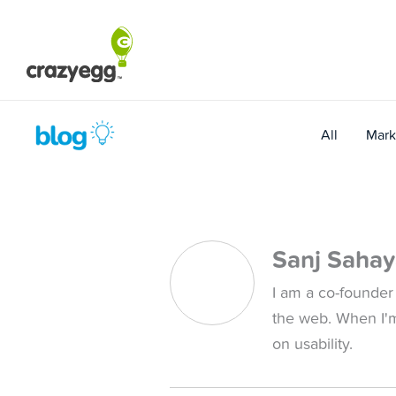
Skip
to
content
All
Mark
Sanj Saha
I am a co-founder
the web. When I'
on usability.