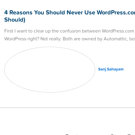
4 Reasons You Should Never Use WordPress.co
Should)
First I want to clear up the confusion between WordPress.com
WordPress right? Not really. Both are owned by Automattic, b
Sanj Sahayam