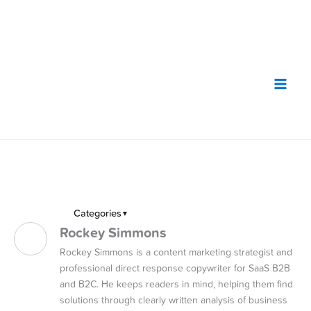
Skip
to
content
Categories
▼
Rockey Simmons
Rockey Simmons is a content marketing strategist and
professional direct response copywriter for SaaS B2B
and B2C. He keeps readers in mind, helping them find
solutions through clearly written analysis of business