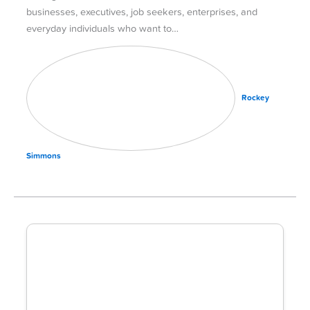
businesses, executives, job seekers, enterprises, and
everyday individuals who want to…
Rockey
Simmons