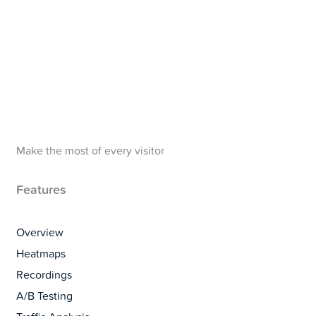
Make the most of every visitor
Features
Overview
Heatmaps
Recordings
A/B Testing