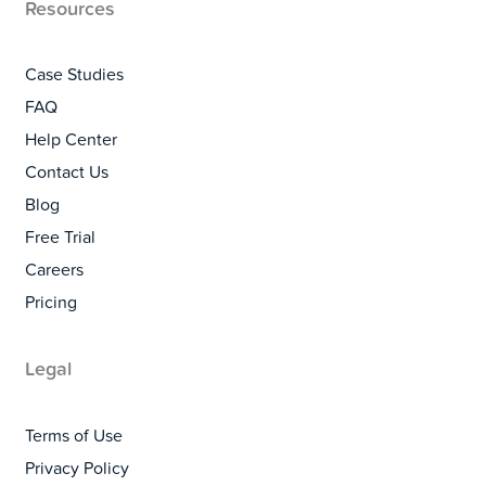
Resources
Case Studies
FAQ
Help Center
Contact Us
Blog
Free Trial
Careers
Pricing
Legal
Terms of Use
Privacy Policy