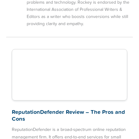
problems and technology. Rockey is endorsed by the
International Association of Professional Writers &
Editors as a writer who boosts conversions while still
providing clarity and empathy.
ReputationDefender Review – The Pros and
Cons
ReputationDefender is a broad-spectrum online reputation
management firm. It offers end-to-end services for small