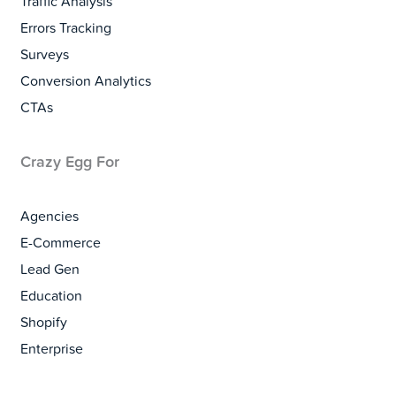
Traffic Analysis
Errors Tracking
Surveys
Conversion Analytics
CTAs
Crazy Egg For
Agencies
E-Commerce
Lead Gen
Education
Shopify
Enterprise