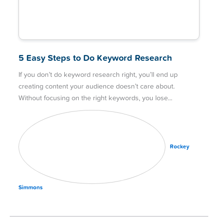
5 Easy Steps to Do Keyword Research
If you don’t do keyword research right, you’ll end up
creating content your audience doesn’t care about.
Without focusing on the right keywords, you lose
Rockey
Simmons