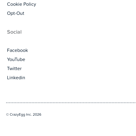
Cookie Policy
Opt-Out
Social
Facebook
YouTube
Twitter
Linkedin
© CrazyEgg Inc. 2026