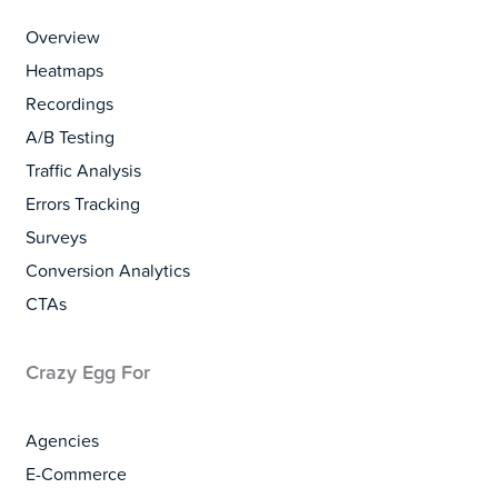
Overview
Heatmaps
Recordings
A/B Testing
Traffic Analysis
Errors Tracking
Surveys
Conversion Analytics
CTAs
Crazy Egg For
Agencies
E-Commerce