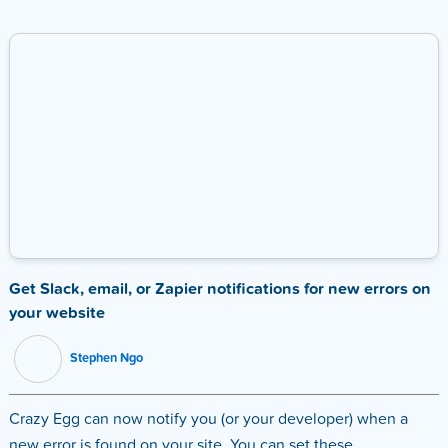
Get Slack, email, or Zapier notifications for new errors on
your website
Stephen Ngo
Crazy Egg can now notify you (or your developer) when a
new error is found on your site. You can set these