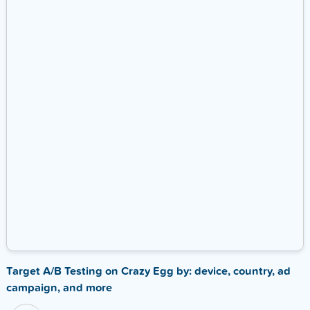
Target A/B Testing on Crazy Egg by: device, country, ad
campaign, and more