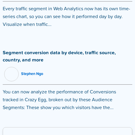
Every traffic segment in Web Analytics now has its own time-
series chart, so you can see how it performed day by day.
Visualize when traffic...
Segment conversion data by device, traffic source,
country, and more
Stephen Ngo
You can now analyze the performance of Conversions
tracked in Crazy Egg, broken out by these Audience
Segments: These show you which visitors have the...