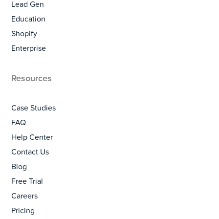
Lead Gen
Education
Shopify
Enterprise
Resources
Case Studies
FAQ
Help Center
Contact Us
Blog
Free Trial
Careers
Pricing