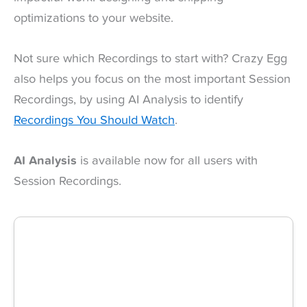
optimizations to your website.
Not sure which Recordings to start with? Crazy Egg
also helps you focus on the most important Session
Recordings, by using AI Analysis to identify
Recordings You Should Watch
.
AI Analysis
is available now for all users with
Session Recordings.