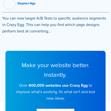
Stephen Ngo
You can now target A/B Tests to specific audience segments
in Crazy Egg. This can help you find which page designs
perform best at converting...
Make your website better.
Instantly.
Over
400,000 websites use Crazy Egg
to
improve what's working, fix what isn't and test
new ideas.