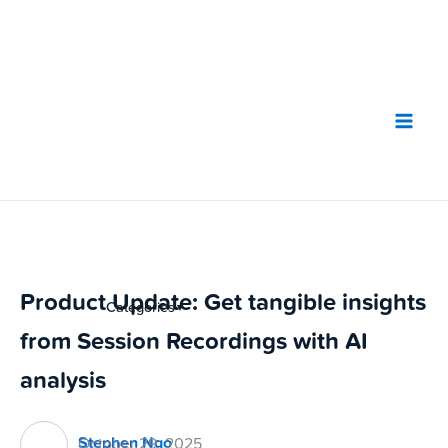
Skip
to
content
Product Update: Get tangible insights
Categories
▼
from Session Recordings with AI
analysis
Stephen Ngo
October 29, 2025