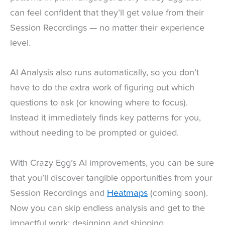
can feel confident that they’ll get value from their
Session Recordings — no matter their experience
level.
AI Analysis also runs automatically, so you don’t
have to do the extra work of figuring out which
questions to ask (or knowing where to focus).
Instead it immediately finds key patterns for you,
without needing to be prompted or guided.
With Crazy Egg’s AI improvements, you can be sure
that you’ll discover tangible opportunities from your
Session Recordings and
Heatmaps
(coming soon).
Now you can skip endless analysis and get to the
impactful work: designing and shipping