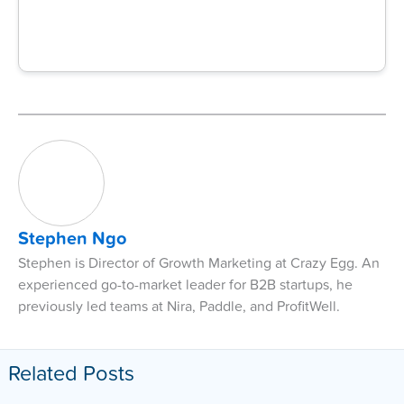
Stephen Ngo
Stephen is Director of Growth Marketing at Crazy Egg. An
experienced go-to-market leader for B2B startups, he
previously led teams at Nira, Paddle, and ProfitWell.
Related Posts