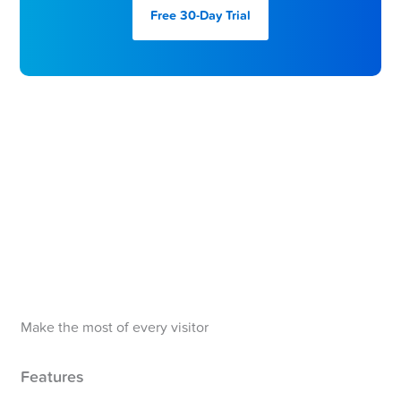
Free 30-Day
Trial
Make the most of every visitor
Features