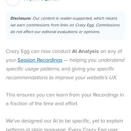
Disclosure:
Our content is reader-supported, which means
we earn commissions from links on Crazy Egg. Commissions
do not affect our editorial evaluations or opinions.
Crazy Egg can now conduct
AI Analysis
on any of
your
Session Recordings
— helping you
understand
specific usage patterns
, and giving you
specific
recommendations to improve your website’s UX
.
This ensures you can learn from your Recordings in
a fraction of the time and effort.
We’ve designed our AI to be specific, yet to explain
patterns in plain language. Every Crazy Egg user