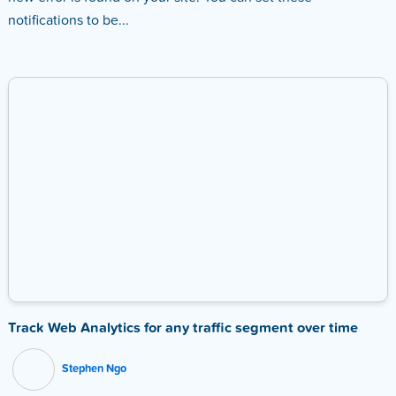
notifications to be...
Track Web Analytics for any traffic segment over time
Stephen Ngo