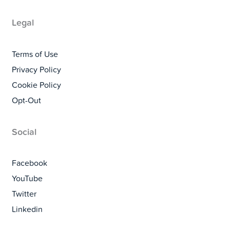
Legal
Terms of Use
Privacy Policy
Cookie Policy
Opt-Out
Social
Facebook
YouTube
Twitter
Linkedin