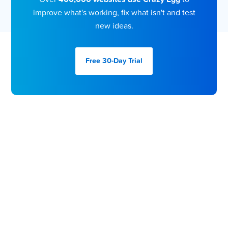
improve what's working, fix what isn't and test
new ideas.
Free 30-Day
Trial