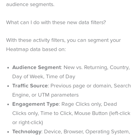
audience segments.
What can I do with these new data filters?
With these activity filters, you can segment your
Heatmap data based on:
Audience Segment
: New vs. Returning, Country,
Day of Week, Time of Day
Traffic Source
: Previous page or domain, Search
Engine, or UTM parameters
Engagement Type
: Rage Clicks only, Dead
Clicks only, Time to Click, Mouse Button (left-click
or right-click)
Technology
: Device, Browser, Operating System,