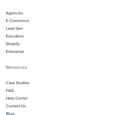
Agencies
E-Commerce
Lead Gen
Education
Shopify
Enterprise
Resources
Case Studies
FAQ
Help Center
Contact Us
Blog