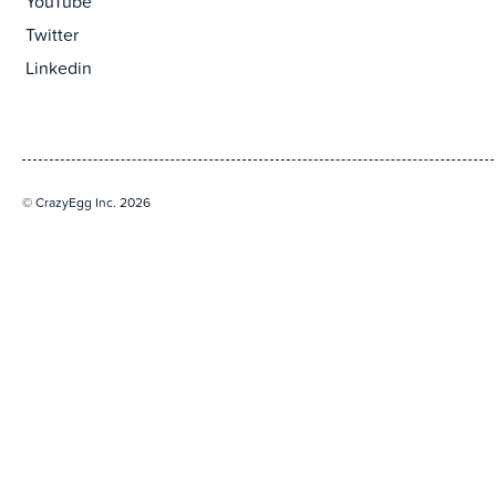
YouTube
Twitter
Linkedin
© CrazyEgg Inc. 2026