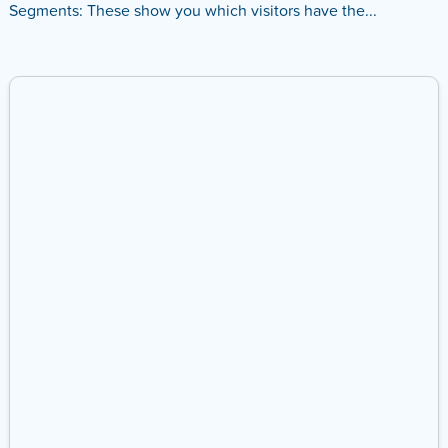
Segments: These show you which visitors have the...