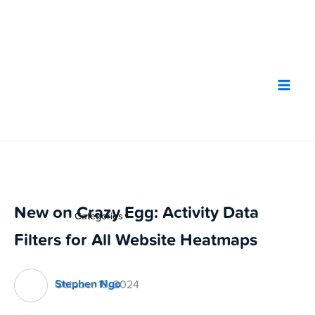
Skip
to
content
New on Crazy Egg: Activity Data
Categories
▼
Filters for All Website Heatmaps
Stephen Ngo
October 16, 2024