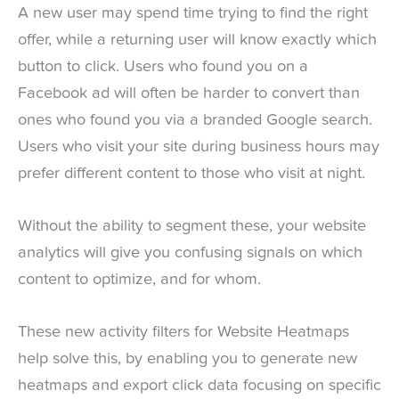
A new user may spend time trying to find the right
offer, while a returning user will know exactly which
button to click. Users who found you on a
Facebook ad will often be harder to convert than
ones who found you via a branded Google search.
Users who visit your site during business hours may
prefer different content to those who visit at night.
Without the ability to segment these, your website
analytics will give you confusing signals on which
content to optimize, and for whom.
These new activity filters for Website Heatmaps
help solve this, by enabling you to generate new
heatmaps and export click data focusing on specific