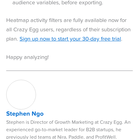
audience variables, before exporting.
Heatmap activity filters are fully available now for
all Crazy Egg users, regardless of their subscription
plan.
Sign up now to start your 30-day free trial
.
Happy analyzing!
Stephen Ngo
Stephen is Director of Growth Marketing at Crazy Egg. An
experienced go-to-market leader for B2B startups, he
previously led teams at Nira, Paddle, and ProfitWell.