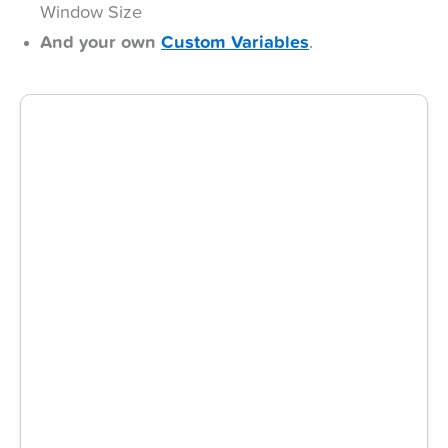
Window Size
And your own
Custom Variables
.