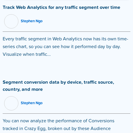
Track Web Analytics for any traffic segment over time
Stephen Ngo
Every traffic segment in Web Analytics now has its own time-
series chart, so you can see how it performed day by day.
Visualize when traffic...
Segment conversion data by device, traffic source,
country, and more
Stephen Ngo
You can now analyze the performance of Conversions
tracked in Crazy Egg, broken out by these Audience