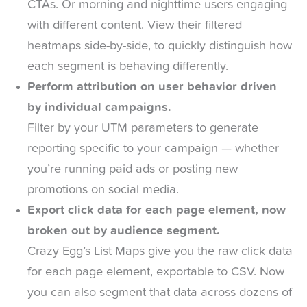
CTAs. Or morning and nighttime users engaging
with different content. View their filtered
heatmaps side-by-side, to quickly distinguish how
each segment is behaving differently.
Perform attribution on user behavior driven
by individual campaigns.
Filter by your UTM parameters to generate
reporting specific to your campaign — whether
you’re running paid ads or posting new
promotions on social media.
Export click data for each page element, now
broken out by audience segment.
Crazy Egg’s List Maps give you the raw click data
for each page element, exportable to CSV. Now
you can also segment that data across dozens of