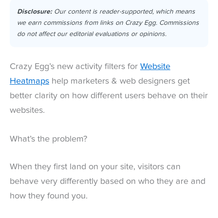
Disclosure:
Our content is reader-supported, which means
we earn commissions from links on Crazy Egg. Commissions
do not affect our editorial evaluations or opinions.
Crazy Egg’s new activity filters for
Website
Heatmaps
help marketers & web designers get
better clarity on how different users behave on their
websites.
What’s the problem?
When they first land on your site, visitors can
behave very differently based on who they are and
how they found you.