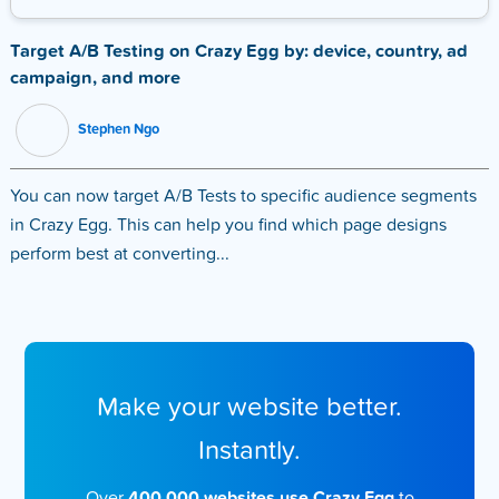
Target A/B Testing on Crazy Egg by: device, country, ad
campaign, and more
Stephen Ngo
You can now target A/B Tests to specific audience segments
in Crazy Egg. This can help you find which page designs
perform best at converting...
Make your website better.
Instantly.
Over
400,000 websites use Crazy Egg
to