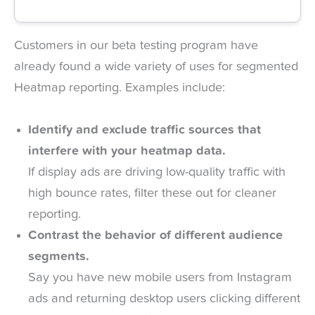
Customers in our beta testing program have
already found a wide variety of uses for segmented
Heatmap reporting. Examples include:
Identify and exclude traffic sources that
interfere with your heatmap data.
If display ads are driving low-quality traffic with
high bounce rates, filter these out for cleaner
reporting.
Contrast the behavior of different audience
segments.
Say you have new mobile users from Instagram
ads and returning desktop users clicking different