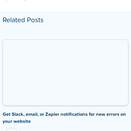
Related Posts
Get Slack, email, or Zapier notifications for new errors on
your website