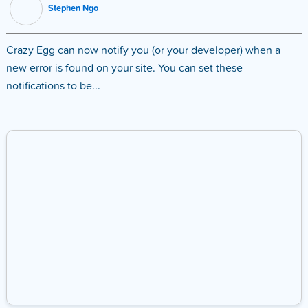
Stephen Ngo
Crazy Egg can now notify you (or your developer) when a
new error is found on your site. You can set these
notifications to be...