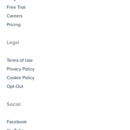
Free Trial
Careers
Pricing
Legal
Terms of Use
Privacy Policy
Cookie Policy
Opt-Out
Social
Facebook