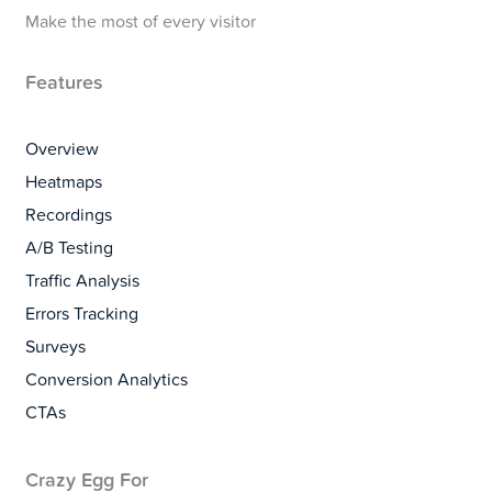
Make the most of every visitor
Features
Overview
Heatmaps
Recordings
A/B Testing
Traffic Analysis
Errors Tracking
Surveys
Conversion Analytics
CTAs
Crazy Egg For