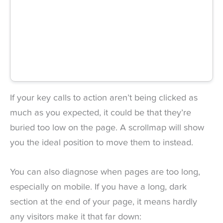
If your key calls to action aren’t being clicked as
much as you expected, it could be that they’re
buried too low on the page. A scrollmap will show
you the ideal position to move them to instead.
You can also diagnose when pages are too long,
especially on mobile. If you have a long, dark
section at the end of your page, it means hardly
any visitors make it that far down: