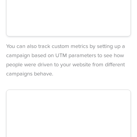
You can also track custom metrics by setting up a
campaign based on UTM parameters to see how
people were driven to your website from different
campaigns behave.