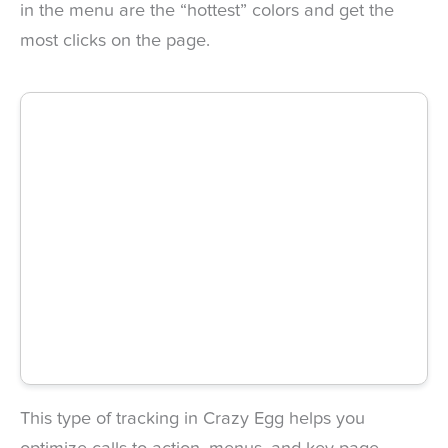
in the menu are the “hottest” colors and get the
most clicks on the page.
This type of tracking in Crazy Egg helps you