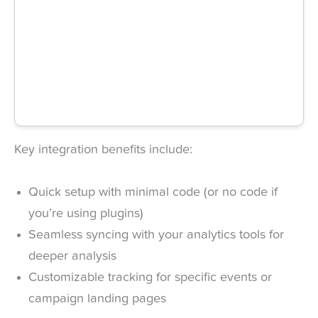
Key integration benefits include:
Quick setup with minimal code (or no code if
you’re using plugins)
Seamless syncing with your analytics tools for
deeper analysis
Customizable tracking for specific events or
campaign landing pages