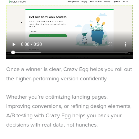
Once a winner is clear, Crazy Egg helps you roll out
the higher-performing version confidently.
Whether you’re optimizing landing pages,
improving conversions, or refining design elements,
A/B testing with Crazy Egg helps you back your
decisions with real data, not hunches.