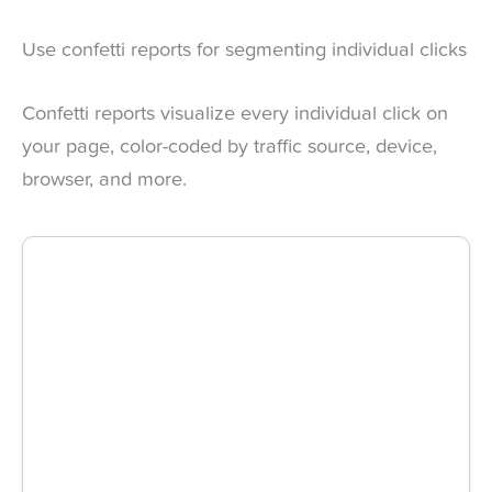
Use confetti reports for segmenting individual clicks
Confetti reports visualize every individual click on
your page, color-coded by traffic source, device,
browser, and more.