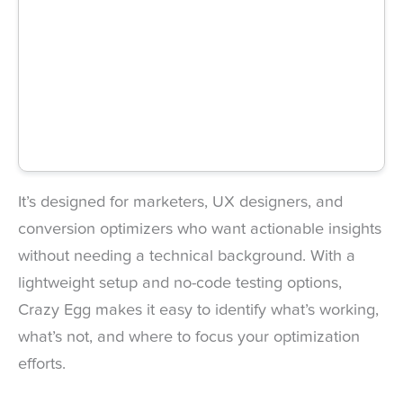
It’s designed for marketers, UX designers, and
conversion optimizers who want actionable insights
without needing a technical background. With a
lightweight setup and no-code testing options,
Crazy Egg makes it easy to identify what’s working,
what’s not, and where to focus your optimization
efforts.