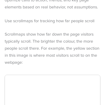
optimize calls to action, menus, and key page
elements based on real behavior, not assumptions.
Use scrollmaps for tracking how far people scroll
Scrollmaps show how far down the page visitors
typically scroll. The brighter the colour, the more
people scroll there. For example, the yellow section
in this image is where most visitors scroll to on the
webpage: