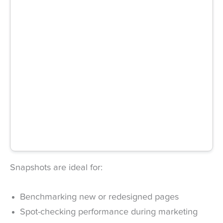
Snapshots are ideal for:
Benchmarking new or redesigned pages
Spot-checking performance during marketing