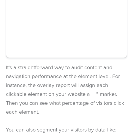
It’s a straightforward way to audit content and
navigation performance at the element level. For
instance, the overlay report will assign each
clickable element on your website a “+” marker.
Then you can see what percentage of visitors click
each element.
You can also segment your visitors by data like: