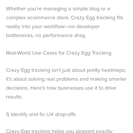
Whether you’re managing a simple blog or a
complex ecommerce store, Crazy Egg tracking fits
neatly into your workflow—no developer
bottlenecks, no performance drag.
Real-World Use Cases for Crazy Egg Tracking
Crazy Egg tracking isn’t just about pretty heatmaps;
it’s about solving real problems and making smarter
decisions. Here’s how businesses use it to drive
results:
1) Identify and fix UX drop-offs
Crazy Egg tracking helps you pinpoint exactly