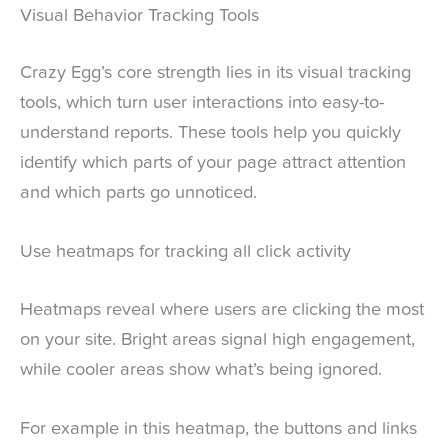
Visual Behavior Tracking Tools
Crazy Egg’s core strength lies in its visual tracking
tools, which turn user interactions into easy-to-
understand reports. These tools help you quickly
identify which parts of your page attract attention
and which parts go unnoticed.
Use heatmaps for tracking all click activity
Heatmaps reveal where users are clicking the most
on your site. Bright areas signal high engagement,
while cooler areas show what’s being ignored.
For example in this heatmap, the buttons and links