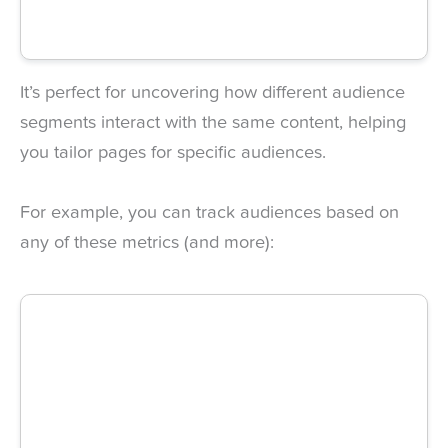
It’s perfect for uncovering how different audience
segments interact with the same content, helping
you tailor pages for specific audiences.
For example, you can track audiences based on
any of these metrics (and more):