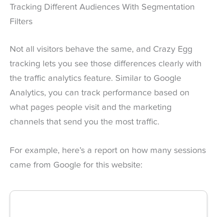
Tracking Different Audiences With Segmentation
Filters
Not all visitors behave the same, and Crazy Egg
tracking lets you see those differences clearly with
the traffic analytics feature. Similar to Google
Analytics, you can track performance based on
what pages people visit and the marketing
channels that send you the most traffic.
For example, here’s a report on how many sessions
came from Google for this website: