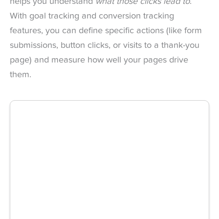
helps you understand
what those clicks lead to
.
With goal tracking and conversion tracking
features, you can define specific actions (like form
submissions, button clicks, or visits to a thank-you
page) and measure how well your pages drive
them.