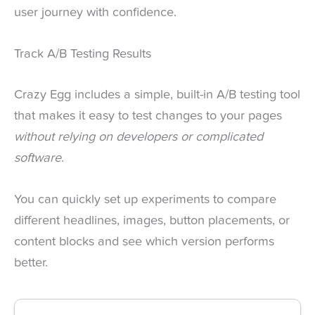
user journey with confidence.
Track A/B Testing Results
Crazy Egg includes a simple, built-in A/B testing tool
that makes it easy to test changes to your pages
without relying on developers or complicated
software
.
You can quickly set up experiments to compare
different headlines, images, button placements, or
content blocks and see which version performs
better.