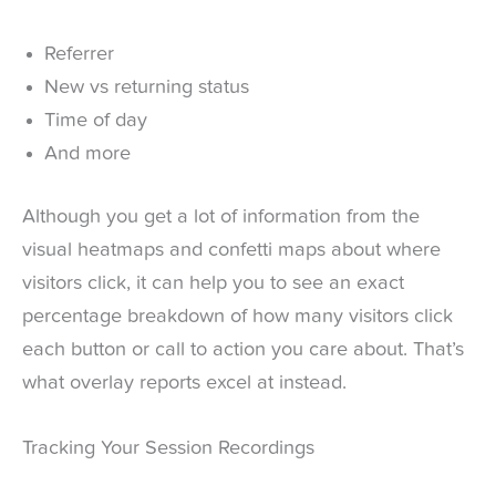
Referrer
New vs returning status
Time of day
And more
Although you get a lot of information from the
visual heatmaps and confetti maps about where
visitors click, it can help you to see an exact
percentage breakdown of how many visitors click
each button or call to action you care about. That’s
what overlay reports excel at instead.
Tracking Your Session Recordings