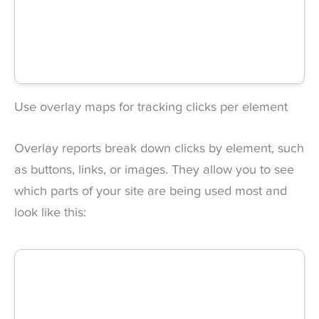
Use overlay maps for tracking clicks per element
Overlay reports break down clicks by element, such
as buttons, links, or images. They allow you to see
which parts of your site are being used most and
look like this: