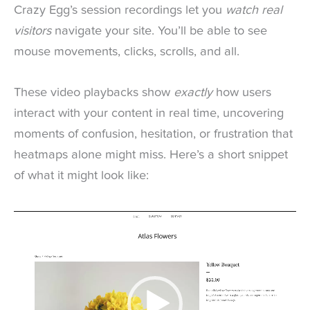
Crazy Egg’s session recordings let you
watch real
visitors
navigate your site. You’ll be able to see
mouse movements, clicks, scrolls, and all.
These video playbacks show
exactly
how users
interact with your content in real time, uncovering
moments of confusion, hesitation, or frustration that
heatmaps alone might miss. Here’s a short snippet
of what it might look like:
Video
Player