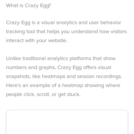
What is Crazy Egg?
Crazy Egg is a visual analytics and user behavior
tracking tool that helps you understand how visitors
interact with your website.
Unlike traditional analytics platforms that show
numbers and graphs, Crazy Egg offers visual
snapshots, like heatmaps and session recordings.
Here’s an example of a heatmap showing where
people click, scroll, or get stuck.