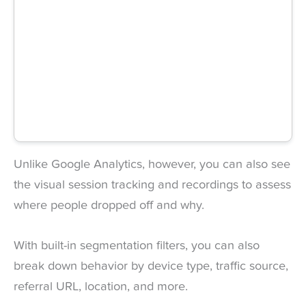
Unlike Google Analytics, however, you can also see
the visual session tracking and recordings to assess
where people dropped off and why.
With built-in segmentation filters, you can also
break down behavior by device type, traffic source,
referral URL, location, and more.