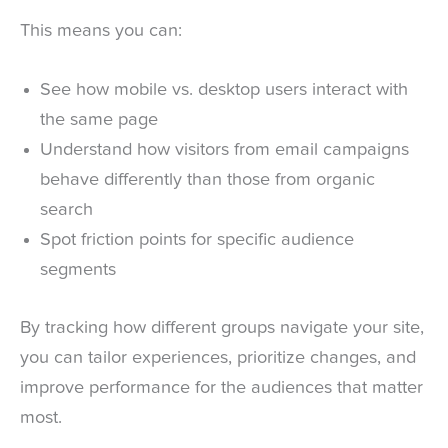
This means you can:
See how mobile vs. desktop users interact with
the same page
Understand how visitors from email campaigns
behave differently than those from organic
search
Spot friction points for specific audience
segments
By tracking how different groups navigate your site,
you can tailor experiences, prioritize changes, and
improve performance for the audiences that matter
most.