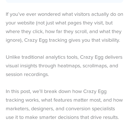
If you’ve ever wondered what visitors actually do on
your website (not just what pages they visit, but
where they click, how far they scroll, and what they
ignore), Crazy Egg tracking gives you that visibility.
Unlike traditional analytics tools, Crazy Egg delivers
visual insights through heatmaps, scrollmaps, and
session recordings.
In this post, we’ll break down how Crazy Egg
tracking works, what features matter most, and how
marketers, designers, and conversion specialists
use it to make smarter decisions that drive results.