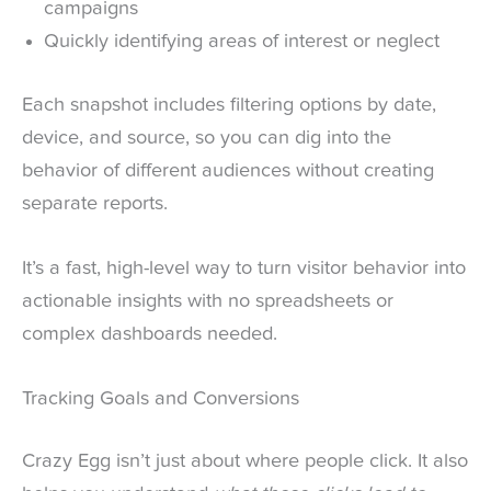
campaigns
Quickly identifying areas of interest or neglect
Each snapshot includes filtering options by date,
device, and source, so you can dig into the
behavior of different audiences without creating
separate reports.
It’s a fast, high-level way to turn visitor behavior into
actionable insights with no spreadsheets or
complex dashboards needed.
Tracking Goals and Conversions
Crazy Egg isn’t just about where people click. It also