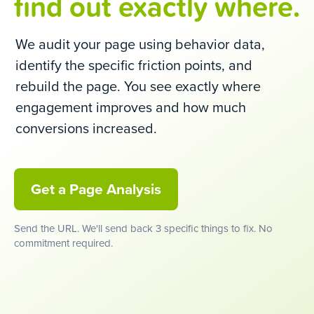
find out exactly where.
We audit your page using behavior data,
identify the specific friction points, and
rebuild the page. You see exactly where
engagement improves and how much
conversions increased.
Get a Page Analysis
Send the URL. We'll send back 3 specific things to fix. No
commitment required.