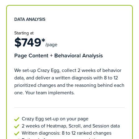
DATA ANALYSIS
Starting at
$749*
/page
Page Content + Behavioral Analysis
We set-up Crazy Egg, collect 2 weeks of behavior
data, and deliver a written diagnosis with 8 to 12
prioritized changes and the reasoning behind each
one. Your team implements.
Crazy Egg set-up on your page
2 weeks of Heatmap, Scroll, and Session data
Written diagnosis: 8 to 12 ranked changes