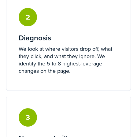
2
Diagnosis
We look at where visitors drop off, what
they click, and what they ignore. We
identify the 5 to 8 highest-leverage
changes on the page.
3