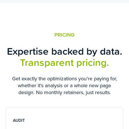
PRICING
Expertise backed by data.
Transparent pricing.
Get exactly the optimizations you're paying for,
whether it's analysis or a whole new page
design. No monthly retainers, just results.
AUDIT