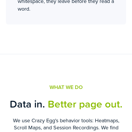
whitespace, they leave before they read a
word.
WHAT WE DO
Data in.
Better page out.
We use Crazy Egg's behavior tools: Heatmaps,
Scroll Maps, and Session Recordings. We find