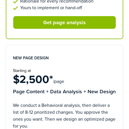
Rationale for every recommendation
Yours to implement or hand-off
Get page analysis
NEW PAGE DESIGN
Starting at
$2,500*
/page
Page Content + Data Analysis + New Design
We conduct a Behavioral analysis, then deliver a
list of 8-12 prioritized changes. You approve the
ones you want. Then we design an optimized page
for you.