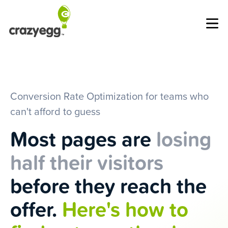
Op
Conversion Rate Optimization for teams who
can't afford to guess
Most pages are
losing
half their visitors
before they reach the
offer.
Here's how to