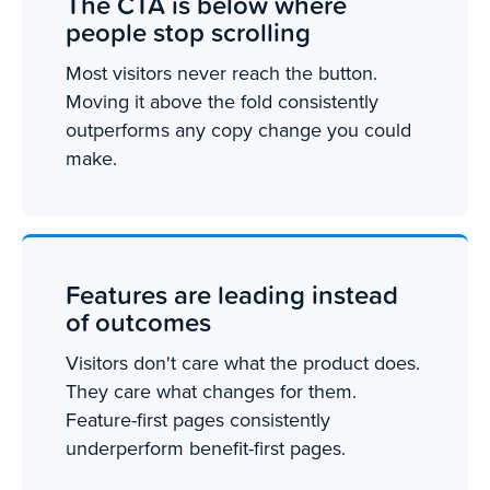
The CTA is below where
people stop scrolling
Most visitors never reach the button.
Moving it above the fold consistently
outperforms any copy change you could
make.
Features are leading instead
of outcomes
Visitors don't care what the product does.
They care what changes for them.
Feature-first pages consistently
underperform benefit-first pages.