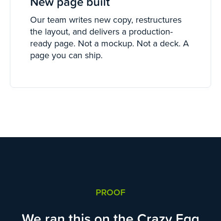
New page built
Our team writes new copy, restructures
the layout, and delivers a production-
ready page. Not a mockup. Not a deck. A
page you can ship.
PROOF
We ran this on the Crazy Egg