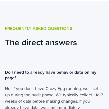
FREQUENTLY ASKED QUESTIONS
The direct answers
Do I need to already have behavior data on my
page?
No. If you don't have Crazy Egg running, we'll set it
up during the audit phase. We typically collect 1 to 2
weeks of data before making changes. If you
already have data, we start immediately.