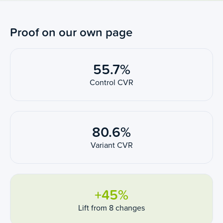
Proof on our own page
55.7%
Control CVR
80.6%
Variant CVR
+45%
Lift from 8 changes