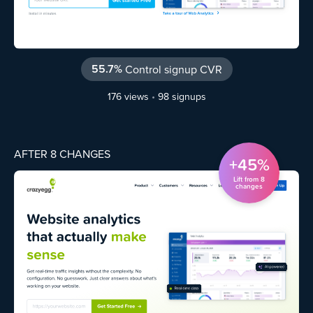
55.7%
Control signup CVR
176 views
•
98 signups
AFTER 8 CHANGES
+45%
Lift from 8
changes