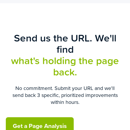
Send us the URL. We'll
find
what's holding the page
back.
No commitment. Submit your URL and we'll
send back 3 specific, prioritized improvements
within hours.
Get a Page Analysis