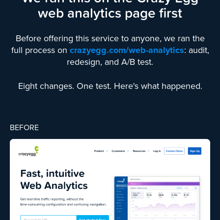
web analytics page first
Before offering this service to anyone, we ran the
full process on
crazyegg.com/web-analytics
: audit,
redesign, and A/B test.
Eight changes. One test. Here's what happened.
BEFORE