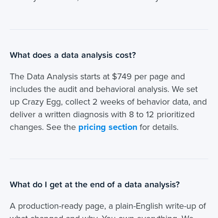
What does a data analysis cost?
The Data Analysis starts at $749 per page and
includes the audit and behavioral analysis. We set
up Crazy Egg, collect 2 weeks of behavior data, and
deliver a written diagnosis with 8 to 12 prioritized
changes. See the
pricing section
for details.
What do I get at the end of a data analysis?
A production-ready page, a plain-English write-up of