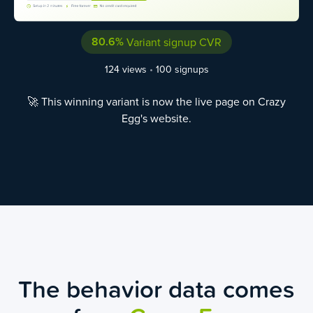
80.6%
Variant signup CVR
124 views
•
100 signups
🚀 This winning variant is now the live page on Crazy
Egg's website.
The behavior data comes