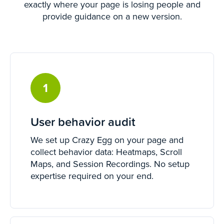
exactly where your page is losing people and
provide guidance on a new version.
1
User behavior audit
We set up Crazy Egg on your page and
collect behavior data: Heatmaps, Scroll
Maps, and Session Recordings. No setup
expertise required on your end.