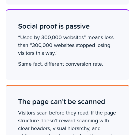
Social proof is passive
“Used by 300,000 websites” means less
than “300,000 websites stopped losing
visitors this way.”
Same fact, different conversion rate.
The page can't be scanned
Visitors scan before they read. If the page
structure doesn't reward scanning with
clear headers, visual hierarchy, and