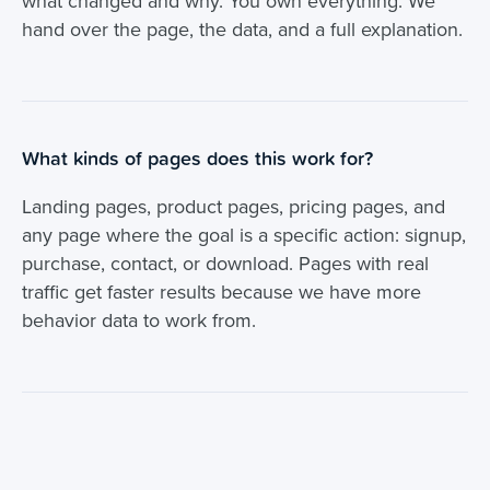
what changed and why. You own everything. We
hand over the page, the data, and a full explanation.
What kinds of pages does this work for?
Landing pages, product pages, pricing pages, and
any page where the goal is a specific action: signup,
purchase, contact, or download. Pages with real
traffic get faster results because we have more
behavior data to work from.