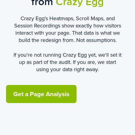
from
Crazy Egg
Crazy Egg's Heatmaps, Scroll Maps, and
Session Recordings show exactly how visitors
interact with your page. That data is what we
build the redesign from. Not assumptions.
If you're not running Crazy Egg yet, we'll set it
up as part of the audit. If you are, we start
using your data right away.
Get a Page Analysis