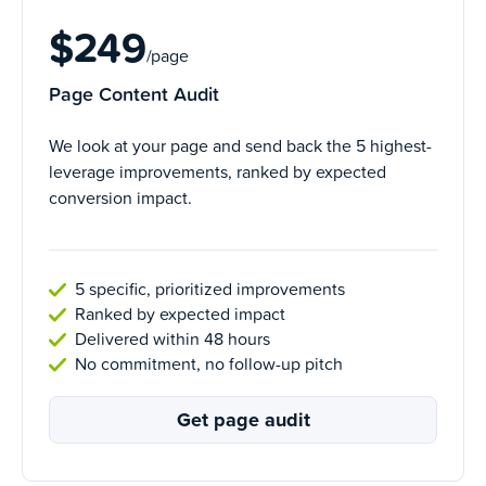
$249
/page
Page Content Audit
We look at your page and send back the 5 highest-
leverage improvements, ranked by expected
conversion impact.
5 specific, prioritized improvements
Ranked by expected impact
Delivered within 48 hours
No commitment, no follow-up pitch
Get page audit