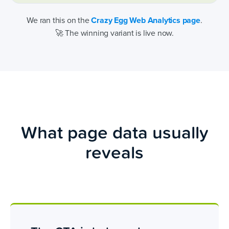
We ran this on the
Crazy Egg Web Analytics page
.
🚀 The winning variant is live now.
What page data usually
reveals