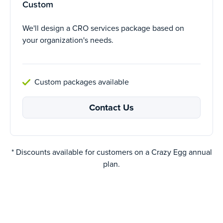
Custom
We'll design a CRO services package based on
your organization's needs.
Custom packages available
Contact Us
* Discounts available for customers on a Crazy Egg annual
plan.