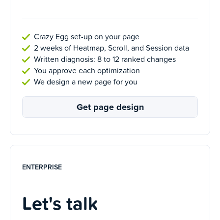
Crazy Egg set-up on your page
2 weeks of Heatmap, Scroll, and Session data
Written diagnosis: 8 to 12 ranked changes
You approve each optimization
We design a new page for you
Get page design
ENTERPRISE
Let's talk