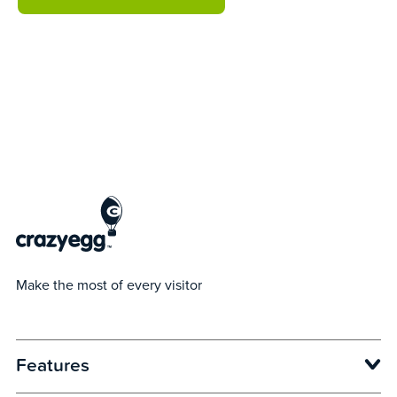
Make the most of every visitor
Features