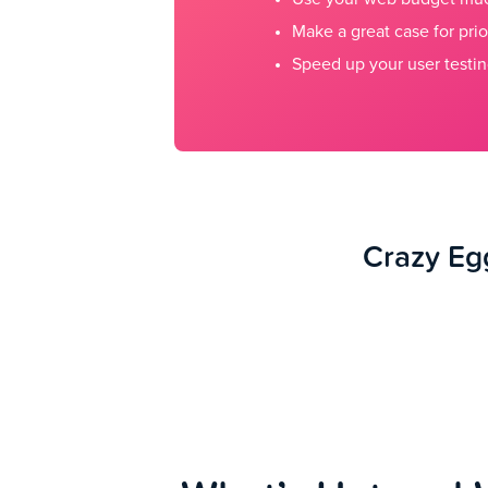
Make a great case for prio
Speed up your user testin
Crazy Egg