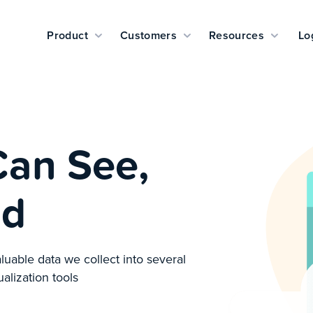
Product
Customers
Resources
Lo
Can See,
nd
luable data we collect into several
ualization tools