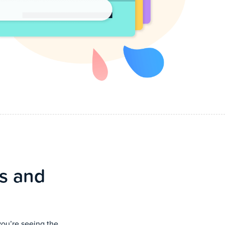
cs and
you’re seeing the