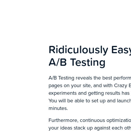
Ridiculously Eas
A/B Testing
A/B Testing reveals the best perfo
pages on your site, and with Crazy 
experiments and getting results has
You will be able to set up and launch
minutes.
Furthermore, continuous optimizati
your ideas stack up against each ot