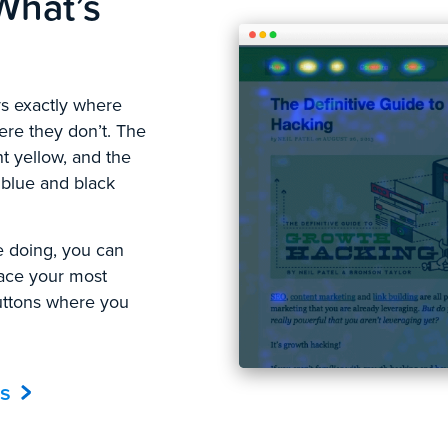
What’s
ays exactly where
here they don’t. The
ht yellow, and the
 blue and black
 doing, you can
lace your most
buttons where you
s