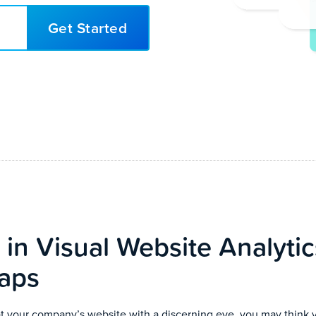
Get Started
 in Visual Website Analyti
aps
 your company’s website with a discerning eye, you may think 