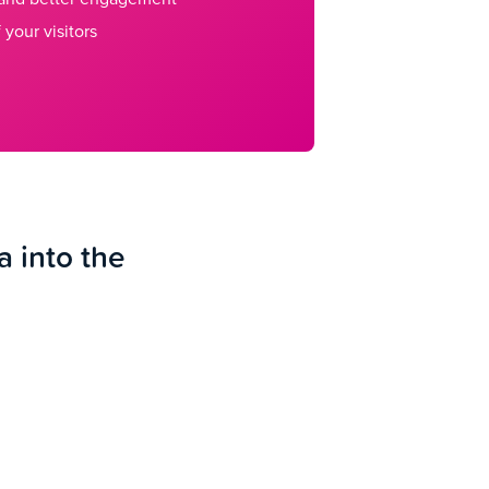
 your visitors
a into the