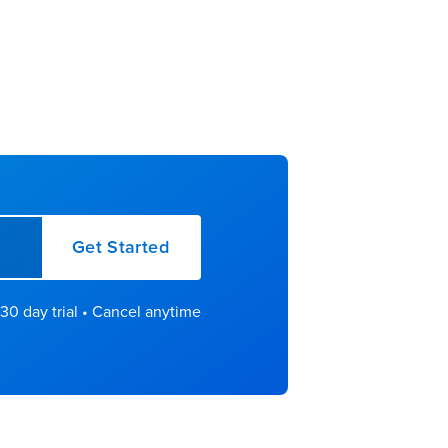
Get Started
30 day trial • Cancel anytime