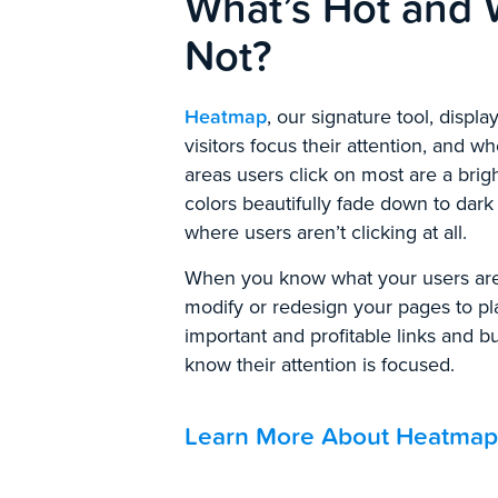
What’s Hot and 
Not?
Heatmap
, our signature tool, displ
visitors focus their attention, and w
areas users click on most are a brig
colors beautifully fade down to dark
where users aren’t clicking at all.
When you know what your users are
modify or redesign your pages to p
important and profitable links and 
know their attention is focused.
Learn More About Heatmap