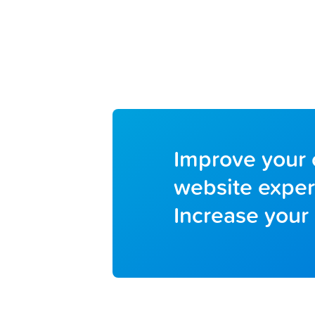
Improve your 
website exper
Increase your