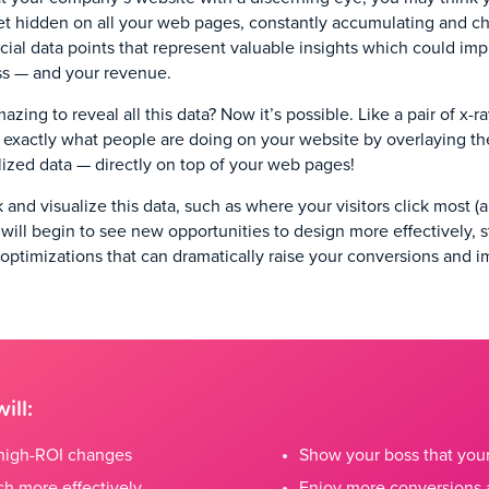
et hidden on all your web pages, constantly accumulating and c
cial data points that represent valuable insights which could im
ss — and your revenue.
azing to reveal all this data? Now it’s possible. Like a pair of x-r
 exactly what people are doing on your website by overlaying the
alized data — directly on top of your web pages!
and visualize this data, such as where your visitors click most 
ou will begin to see new opportunities to design more effectively, 
 optimizations that can dramatically raise your conversions and 
ill:
r high-ROI changes
Show your boss that yo
h more effectively
Enjoy more conversions