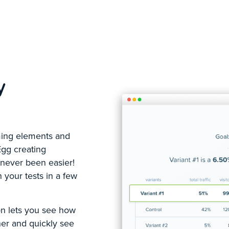
y
rming elements and
Egg creating
 never been easier!
 your tests in a few
on lets you see how
her and quickly see