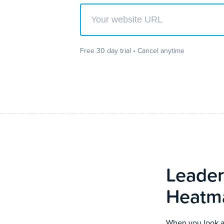
Enter your website url to get started
Free 30 day trial • Cancel anytime
Leader
Heatm
When you look at