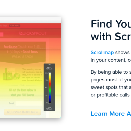
Find Yo
with Sc
Scrollmap
shows y
in your content, or
By being able to s
pages most of your
sweet spots that 
or profitable calls
Learn More A