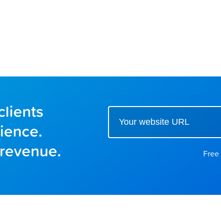
clients
Enter your website url to get started
ience.
 revenue.
Free 