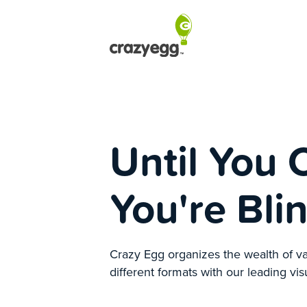
Until You 
You're Bli
Crazy Egg organizes the wealth of va
different formats with our leading vis