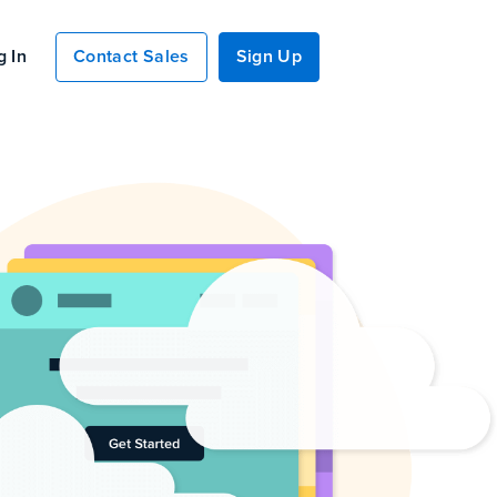
g In
Contact Sales
Sign Up