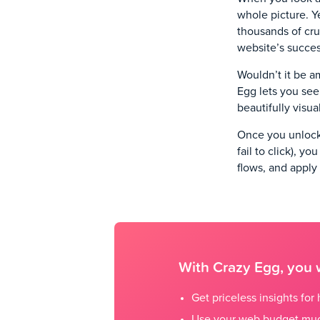
whole picture. Y
thousands of cru
website’s succe
Wouldn’t it be am
Egg lets you see
beautifully visu
Once you unlock 
fail to click), y
flows, and apply
With Crazy Egg, you w
Get priceless insights fo
Use your web budget muc