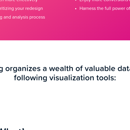
ritizing your redesign
Harness the full power of
g and analysis process
 organizes a wealth of valuable dat
following visualization tools: