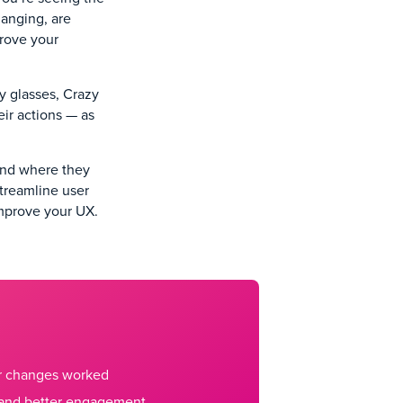
hanging, are
prove your
ay glasses, Crazy
ir actions — as
(and where they
streamline user
improve your UX.
ur changes worked
 and better engagement