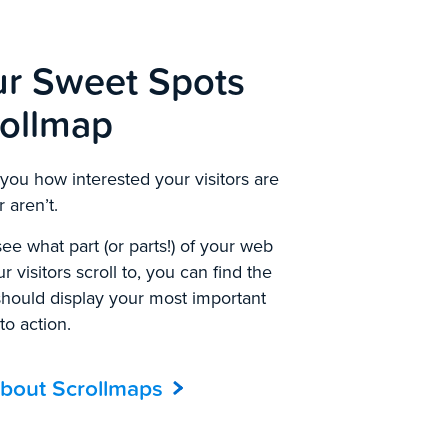
ur Sweet Spots
rollmap
ou how interested your visitors are
 aren’t.
ee what part (or parts!) of your web
 visitors scroll to, you can find the
should display your most important
 to action.
bout Scrollmaps