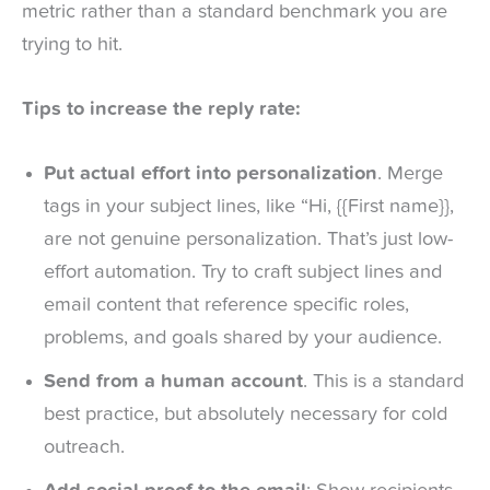
metric rather than a standard benchmark you are
trying to hit.
Tips to increase the reply rate:
Put actual effort into personalization
. Merge
tags in your subject lines, like “Hi, {{First name}},
are not genuine personalization. That’s just low-
effort automation. Try to craft subject lines and
email content that reference specific roles,
problems, and goals shared by your audience.
Send from a human account
. This is a standard
best practice, but absolutely necessary for cold
outreach.