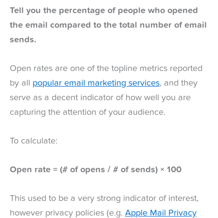
Tell you the percentage of people who opened
the email compared to the total number of email
sends.
Open rates are one of the topline metrics reported
by all
popular email marketing services
, and they
serve as a decent indicator of how well you are
capturing the attention of your audience.
To calculate:
Open rate = (# of opens / # of sends) × 100
This used to be a very strong indicator of interest,
however privacy policies (e.g.
Apple Mail Privacy