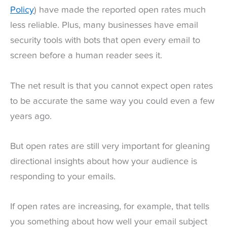
Policy
) have made the reported open rates much
less reliable. Plus, many businesses have email
security tools with bots that open every email to
screen before a human reader sees it.
The net result is that you cannot expect open rates
to be accurate the same way you could even a few
years ago.
But open rates are still very important for gleaning
directional insights about how your audience is
responding to your emails.
If open rates are increasing, for example, that tells
you something about how well your email subject