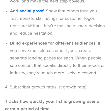
work, and make the next step obvious.
Add
social proof
: Show that others trust you.
Testimonials, star ratings, or customer logos
reassure visitors they’re making a smart decision
and reduce hesitation.
Build experiences for different audiences
: If
you serve multiple customer types, create
separate landing pages for each. When people
see content that speaks directly to their needs or
industry, they’re much more likely to convert.
4. Subscriber growth rate (list growth rate)
Tracks how quickly your list is growing over a
certain period of time.