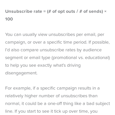
Unsubscribe rate = (# of opt outs / # of sends) ×
100
You can usually view unsubscribes per email, per
campaign, or over a specific time period. If possible,
I’d also compare unsubscribe rates by audience
segment or email type (promotional vs. educational)
to help you see exactly what’s driving
disengagement.
For example, if a specific campaign results in a
relatively higher number of unsubscribes than
normal, it could be a one-off thing like a bad subject
line. If you start to see it tick up over time, you