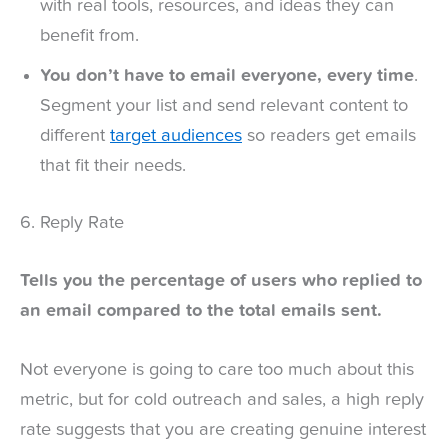
with real tools, resources, and ideas they can
benefit from.
You don’t have to email everyone, every time
.
Segment your list and send relevant content to
different
target audiences
so readers get emails
that fit their needs.
6. Reply Rate
Tells you the percentage of users who replied to
an email compared to the total emails sent.
Not everyone is going to care too much about this
metric, but for cold outreach and sales, a high reply
rate suggests that you are creating genuine interest