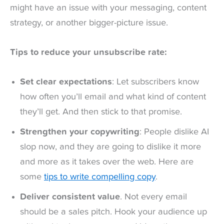
might have an issue with your messaging, content
strategy, or another bigger-picture issue.
Tips to reduce your unsubscribe rate:
Set clear expectations
: Let subscribers know
how often you’ll email and what kind of content
they’ll get. And then stick to that promise.
Strengthen your copywriting
: People dislike AI
slop now, and they are going to dislike it more
and more as it takes over the web. Here are
some
tips to write compelling copy
.
Deliver consistent value
. Not every email
should be a sales pitch. Hook your audience up