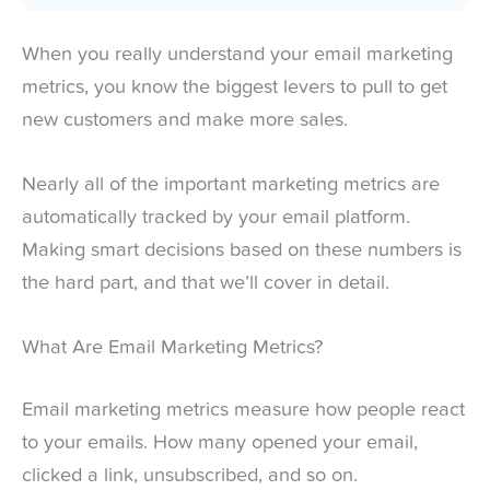
When you really understand your email marketing
metrics, you know the biggest levers to pull to get
new customers and make more sales.
Nearly all of the important marketing metrics are
automatically tracked by your email platform.
Making smart decisions based on these numbers is
the hard part, and that we’ll cover in detail.
What Are Email Marketing Metrics?
Email marketing metrics measure how people react
to your emails. How many opened your email,
clicked a link, unsubscribed, and so on.