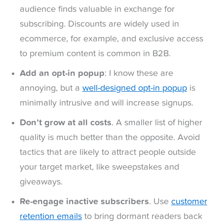
audience finds valuable in exchange for
subscribing. Discounts are widely used in
ecommerce, for example, and exclusive access
to premium content is common in B2B.
Add an opt-in popup
: I know these are
annoying, but a
well-designed opt-in popup
is
minimally intrusive and will increase signups.
Don’t grow at all costs
. A smaller list of higher
quality is much better than the opposite. Avoid
tactics that are likely to attract people outside
your target market, like sweepstakes and
giveaways.
Re-engage inactive subscribers
. Use
customer
retention emails
to bring dormant readers back