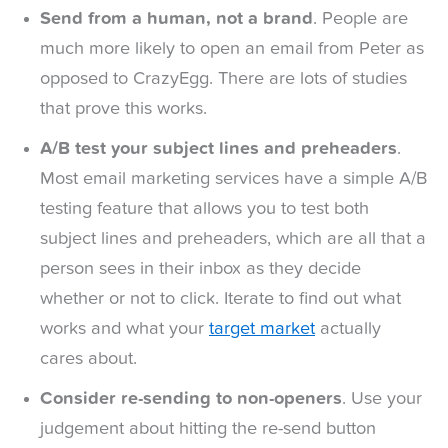
Send from a human, not a brand
. People are
much more likely to open an email from Peter as
opposed to CrazyEgg. There are lots of studies
that prove this works.
A/B test your subject lines and preheaders
.
Most email marketing services have a simple A/B
testing feature that allows you to test both
subject lines and preheaders, which are all that a
person sees in their inbox as they decide
whether or not to click. Iterate to find out what
works and what your
target market
actually
cares about.
Consider re-sending to non-openers
. Use your
judgement about hitting the re-send button