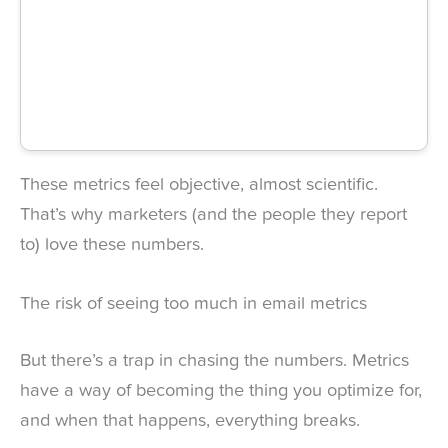
These metrics feel objective, almost scientific.
That’s why marketers (and the people they report
to) love these numbers.
The risk of seeing too much in email metrics
But there’s a trap in chasing the numbers. Metrics
have a way of becoming the thing you optimize for,
and when that happens, everything breaks.