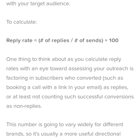
with your target audience.
To calculate:
Reply rate = (# of replies / # of sends) × 100
One thing to think about as you calculate reply
rates with an eye toward assessing your outreach is
factoring in subscribers who converted (such as
booking a call with a link in your email) as replies,
or at least not counting such successful conversions
as non-replies.
This number is going to vary widely for different
brands, so it’s usually a more useful directional