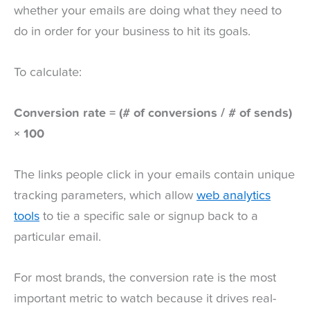
whether your emails are doing what they need to
do in order for your business to hit its goals.
To calculate:
Conversion rate = (# of conversions / # of sends)
× 100
The links people click in your emails contain unique
tracking parameters, which allow
web analytics
tools
to tie a specific sale or signup back to a
particular email.
For most brands, the conversion rate is the most
important metric to watch because it drives real-