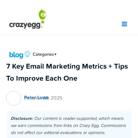
Skip
to
content
Categories
▼
7 Key Email Marketing Metrics + Tips
To Improve Each One
Peter Lowe
October 26, 2025
Disclosure:
Our content is reader-supported, which means
we earn commissions from links on Crazy Egg. Commissions
do not affect our editorial evaluations or opinions.