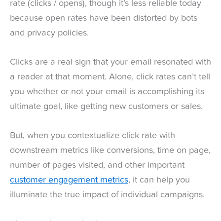
rate (clicks / opens), though it’s less reliable today
because open rates have been distorted by bots
and privacy policies.
Clicks are a real sign that your email resonated with
a reader at that moment. Alone, click rates can’t tell
you whether or not your email is accomplishing its
ultimate goal, like getting new customers or sales.
But, when you contextualize click rate with
downstream metrics like conversions, time on page,
number of pages visited, and other important
customer engagement metrics
, it can help you
illuminate the true impact of individual campaigns.