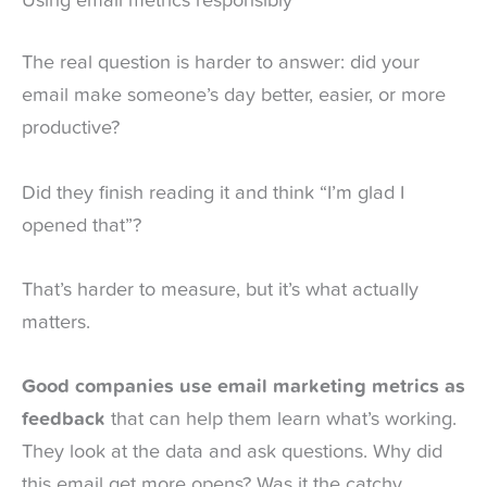
Using email metrics responsibly
The real question is harder to answer: did your
email make someone’s day better, easier, or more
productive?
Did they finish reading it and think “I’m glad I
opened that”?
That’s harder to measure, but it’s what actually
matters.
Good companies use email marketing metrics as
feedback
that can help them learn what’s working.
They look at the data and ask questions. Why did
this email get more opens? Was it the catchy