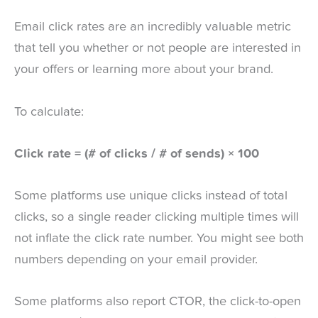
Email click rates are an incredibly valuable metric
that tell you whether or not people are interested in
your offers or learning more about your brand.
To calculate:
Click rate = (# of clicks / # of sends) × 100
Some platforms use unique clicks instead of total
clicks, so a single reader clicking multiple times will
not inflate the click rate number. You might see both
numbers depending on your email provider.
Some platforms also report CTOR, the click-to-open