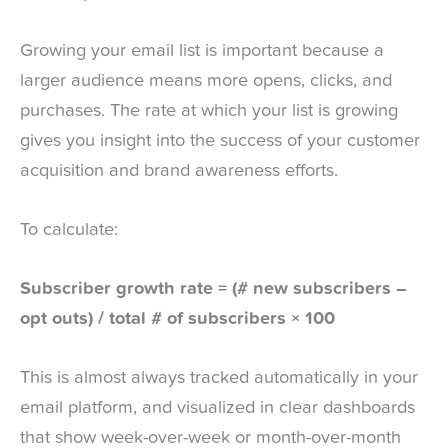
Growing your email list is important because a
larger audience means more opens, clicks, and
purchases. The rate at which your list is growing
gives you insight into the success of your customer
acquisition and brand awareness efforts.
To calculate:
Subscriber growth rate = (# new subscribers –
opt outs) / total # of subscribers × 100
This is almost always tracked automatically in your
email platform, and visualized in clear dashboards
that show week-over-week or month-over-month