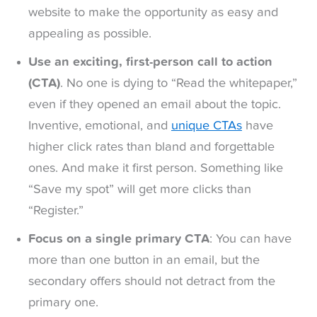
website to make the opportunity as easy and
appealing as possible.
Use an exciting, first-person call to action
(CTA)
. No one is dying to “Read the whitepaper,”
even if they opened an email about the topic.
Inventive, emotional, and
unique CTAs
have
higher click rates than bland and forgettable
ones. And make it first person. Something like
“Save my spot” will get more clicks than
“Register.”
Focus on a single primary CTA
: You can have
more than one button in an email, but the
secondary offers should not detract from the
primary one.