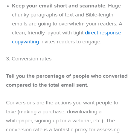
Keep your email short and scannable
: Huge
chunky paragraphs of text and Bible-length
emails are going to overwhelm your readers. A
clean, friendly layout with tight
direct response
copywriting
invites readers to engage.
3. Conversion rates
Tell you the percentage of people who converted
compared to the total email sent.
Conversions are the actions you want people to
take (making a purchase, downloading a
whitepaper, signing up for a webinar, etc.). The
conversion rate is a fantastic proxy for assessing