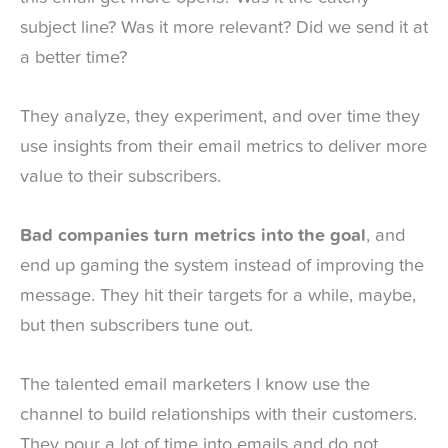
subject line? Was it more relevant? Did we send it at
a better time?
They analyze, they experiment, and over time they
use insights from their email metrics to deliver more
value to their subscribers.
Bad companies turn metrics into the goal
, and
end up gaming the system instead of improving the
message. They hit their targets for a while, maybe,
but then subscribers tune out.
The talented email marketers I know use the
channel to build relationships with their customers.
They pour a lot of time into emails and do not