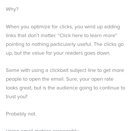
Why?
When you optimize for clicks, you wind up adding
links that don’t matter. “Click here to learn more”
pointing to nothing particularly useful. The clicks go
up, but the value for your readers goes down.
Same with using a clickbait subject line to get more
people to open the email. Sure, your open rate
looks great, but is the audience going to continue to
trust you?
Probably not.