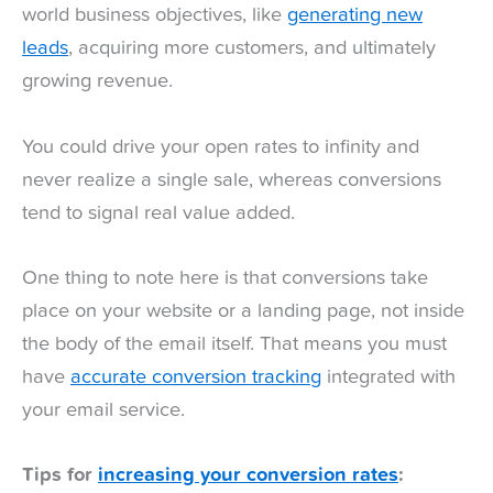
world business objectives, like
generating new
leads
, acquiring more customers, and ultimately
growing revenue.
You could drive your open rates to infinity and
never realize a single sale, whereas conversions
tend to signal real value added.
One thing to note here is that conversions take
place on your website or a landing page, not inside
the body of the email itself. That means you must
have
accurate conversion tracking
integrated with
your email service.
Tips for
increasing your conversion rates
: