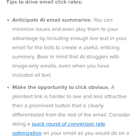
Tips to drive email click rates:
Anticipate AI email summaries
: You can
minimize issues and even play them to your
advantage by including enough live text in your
email for the bots to create a useful, enticing
summary. Bear in mind that AI struggles with
image-only emails, even when you have
included alt text.
Make the opportunity to click obvious
. A
plaintext link is harder to see and less attractive
than a prominent button that is clearly
differentiated from the rest of the email. Consider
doing a
quick round of conversion rate
optimization
on your email as you would do on a