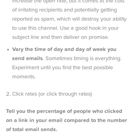
increase the open rate, but it comes at the cost
of irritating recipients and potentially getting
reported as spam, which will destroy your ability
to use this channel. Use a good hook in your
subject line and then deliver on promise.
Vary the time of day and day of week you
send emails
. Sometimes timing is everything.
Experiment until you find the best possible
moments.
2. Click rates (or click through rates)
Tell you the percentage of people who clicked
on a link in your email compared to the number
of total email sends.