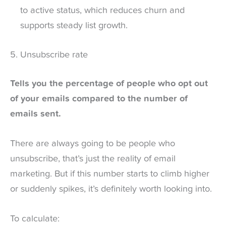
to active status, which reduces churn and
supports steady list growth.
5. Unsubscribe rate
Tells you the percentage of people who opt out
of your emails compared to the number of
emails sent.
There are always going to be people who
unsubscribe, that’s just the reality of email
marketing. But if this number starts to climb higher
or suddenly spikes, it’s definitely worth looking into.
To calculate: