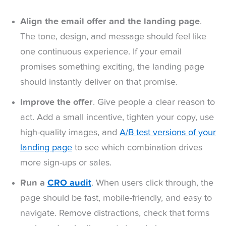
Align the email offer and the landing page
.
The tone, design, and message should feel like
one continuous experience. If your email
promises something exciting, the landing page
should instantly deliver on that promise.
Improve the offer
. Give people a clear reason to
act. Add a small incentive, tighten your copy, use
high-quality images, and
A/B test versions of your
landing page
to see which combination drives
more sign-ups or sales.
Run a
CRO audit
. When users click through, the
page should be fast, mobile-friendly, and easy to
navigate. Remove distractions, check that forms