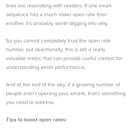
lines are resonating with readers. If one email
sequence has a much lower open rate than
another, it’s probably worth digging into why.
So you cannot completely trust the open rate
number, but directionally, this is still a really
valuable metric that can provide useful context for
understanding email performance.
And at the end of the day, if a growing number of
people aren’t opening your emails, that’s something
you need to address.
Tips to boost open rates: