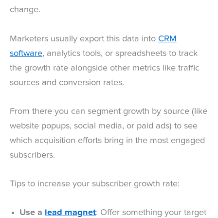
change.
Marketers usually export this data into
CRM
software
, analytics tools, or spreadsheets to track
the growth rate alongside other metrics like traffic
sources and conversion rates.
From there you can segment growth by source (like
website popups, social media, or paid ads) to see
which acquisition efforts bring in the most engaged
subscribers.
Tips to increase your subscriber growth rate:
Use a
lead magnet
: Offer something your target