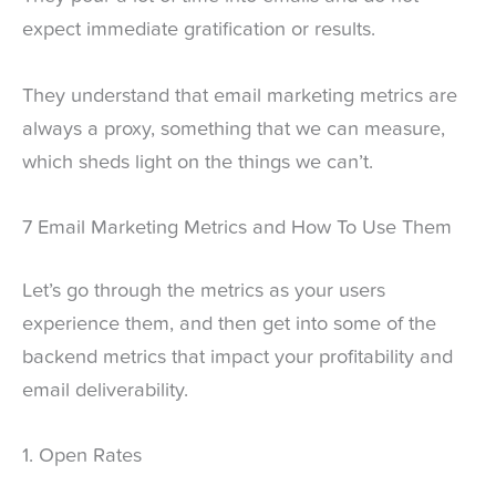
expect immediate gratification or results.
They understand that email marketing metrics are
always a proxy, something that we can measure,
which sheds light on the things we can’t.
7 Email Marketing Metrics and How To Use Them
Let’s go through the metrics as your users
experience them, and then get into some of the
backend metrics that impact your profitability and
email deliverability.
1. Open Rates