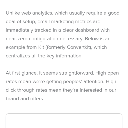
Unlike web analytics, which usually require a good
deal of setup, email marketing metrics are
immediately tracked in a clear dashboard with
near-zero configuration necessary. Below is an
example from Kit (formerly Convertkit), which
centralizes all the key information:
At first glance, it seems straightforward. High open
rates mean we’re getting peoples’ attention. High
click through rates mean they’re interested in our
brand and offers.