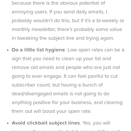
because there is the obvious potential of
annoying users. If you send daily emails, I
probably wouldn’t do this, but if it’s a bi-weekly or
monthly newsletter, there’s probably some value
in tweaking the subject line and trying again.
Do a little list hygiene
. Low open rates can be a
sign that you need to clean up your list and
remove old emails and people who are just not
going to ever engage. It can feel painful to cut
subscriber count, but having a bunch of
dead/disengaged emails is not going to do
anything positive for your business, and clearing
them out will boost your open rate.
Avoid clickbait subject lines
. Yes, you will