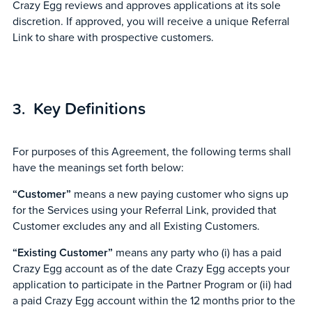
Crazy Egg reviews and approves applications at its sole
discretion. If approved, you will receive a unique Referral
Link to share with prospective customers.
Key Definitions
For purposes of this Agreement, the following terms shall
have the meanings set forth below:
“Customer”
means a new paying customer who signs up
for the Services using your Referral Link, provided that
Customer excludes any and all Existing Customers.
“Existing Customer”
means any party who (i) has a paid
Crazy Egg account as of the date Crazy Egg accepts your
application to participate in the Partner Program or (ii) had
a paid Crazy Egg account within the 12 months prior to the