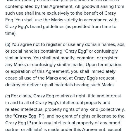
contemplated by this Agreement. All goodwill arising from
such use shall inure exclusively to the benefit of Crazy
Egg. You shall use the Marks strictly in accordance with
Crazy Egg's brand guidelines (as provided from time to
time).
(b) You agree not to register or use any domain names, ads,
or social handles containing “Crazy Egg” or confusingly
similar terms. You shall not modify, combine, or register
any Marks or confusingly similar marks. Upon termination
or expiration of this Agreement, you shall immediately
cease all use of the Marks and, at Crazy Egg's request,
destroy or deliver up all materials bearing such Marks.
(c) For clarity, Crazy Egg retains all right, title and interest
in and to all of Crazy Egg's intellectual property and
related intellectual property rights of any kind (collectively,
the “
Crazy Egg IP
”), and no grant of rights or license to the
Crazy Egg IP (or to any intellectual property of any brand
partner or affiliate) is made under this Agreement, except