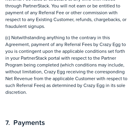
through PartnerStack. You will not earn or be entitled to
payment of any Referral Fee or other commission with
respect to any Existing Customer, refunds, chargebacks, or
fraudulent signups.
(c) Notwithstanding anything to the contrary in this
Agreement, payment of any Referral Fees by Crazy Egg to
you is contingent upon the applicable conditions set forth
in your PartnerStack portal with respect to the Partner
Program being completed (which conditions may include,
without limitation, Crazy Egg receiving the corresponding
Net Revenue from the applicable Customer with respect to
such Referral Fees) as determined by Crazy Egg in its sole
discretion.
Payments