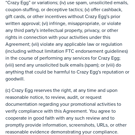
“Crazy Egg” or variations; (iv) use spam, unsolicited emails,
coupon-stuffing, or deceptive tactics; (v) offer cashback,
gift cards, or other incentives without Crazy Egg's prior
written approval; (vi) infringe, misappropriate, or violate
any third party's intellectual property, privacy, or other
rights in connection with your activities under this
Agreement; (vii) violate any applicable law or regulation
(including without limitation FTC endorsement guidelines)
in the course of performing any services for Crazy Egg;
(viii) send any unsolicited bulk emails (spam); or (viii) do
anything that could be harmful to Crazy Egg's reputation or
goodwill.
(c) Crazy Egg reserves the right, at any time and upon
reasonable notice, to review, audit, or request
documentation regarding your promotional activities to
verify compliance with this Agreement. You agree to
cooperate in good faith with any such review and to
promptly provide information, screenshots, URLs, or other
reasonable evidence demonstrating your compliance.