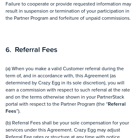
Failure to cooperate or provide requested information may
result in suspension or termination of your participation in
the Partner Program and forfeiture of unpaid commissions.
Referral Fees
(a) When you make a valid Customer referral during the
term of, and in accordance with, this Agreement (as
determined by Crazy Egg in its sole discretion), you will
earn a commission with respect to such referral at the rate
and on the terms otherwise shown in your PartnerStack
portal with respect to the Partner Program (the “
Referral
Fees
”).
(b) Referral Fees shall be your sole compensation for your
services under this Agreement. Crazy Egg may adjust
Referral Fee rates or structure at any time with notice