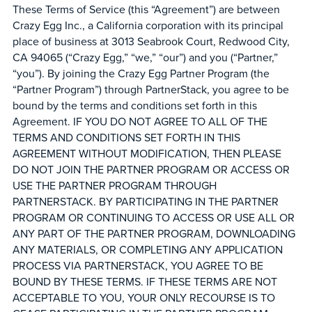
These Terms of Service (this “Agreement”) are between
Crazy Egg Inc., a California corporation with its principal
place of business at 3013 Seabrook Court, Redwood City,
CA 94065 (“Crazy Egg,” “we,” “our”) and you (“Partner,”
“you”). By joining the Crazy Egg Partner Program (the
“Partner Program”) through PartnerStack, you agree to be
bound by the terms and conditions set forth in this
Agreement. IF YOU DO NOT AGREE TO ALL OF THE
TERMS AND CONDITIONS SET FORTH IN THIS
AGREEMENT WITHOUT MODIFICATION, THEN PLEASE
DO NOT JOIN THE PARTNER PROGRAM OR ACCESS OR
USE THE PARTNER PROGRAM THROUGH
PARTNERSTACK. BY PARTICIPATING IN THE PARTNER
PROGRAM OR CONTINUING TO ACCESS OR USE ALL OR
ANY PART OF THE PARTNER PROGRAM, DOWNLOADING
ANY MATERIALS, OR COMPLETING ANY APPLICATION
PROCESS VIA PARTNERSTACK, YOU AGREE TO BE
BOUND BY THESE TERMS. IF THESE TERMS ARE NOT
ACCEPTABLE TO YOU, YOUR ONLY RECOURSE IS TO