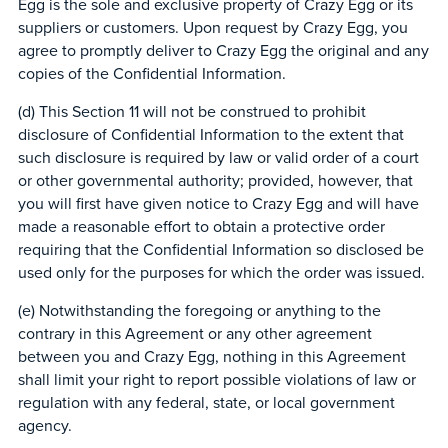
Egg is the sole and exclusive property of Crazy Egg or its
suppliers or customers. Upon request by Crazy Egg, you
agree to promptly deliver to Crazy Egg the original and any
copies of the Confidential Information.
(d) This Section 11 will not be construed to prohibit
disclosure of Confidential Information to the extent that
such disclosure is required by law or valid order of a court
or other governmental authority; provided, however, that
you will first have given notice to Crazy Egg and will have
made a reasonable effort to obtain a protective order
requiring that the Confidential Information so disclosed be
used only for the purposes for which the order was issued.
(e) Notwithstanding the foregoing or anything to the
contrary in this Agreement or any other agreement
between you and Crazy Egg, nothing in this Agreement
shall limit your right to report possible violations of law or
regulation with any federal, state, or local government
agency.