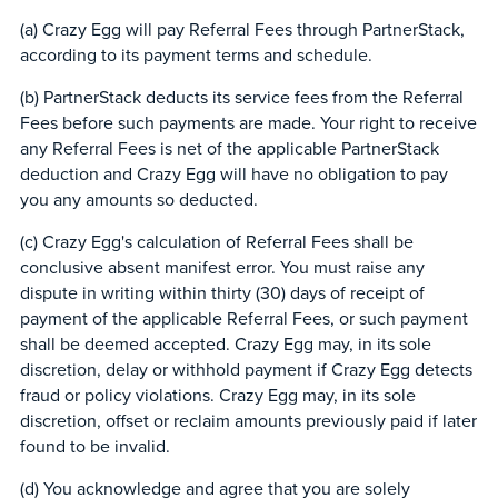
(a) Crazy Egg will pay Referral Fees through PartnerStack,
according to its payment terms and schedule.
(b) PartnerStack deducts its service fees from the Referral
Fees before such payments are made. Your right to receive
any Referral Fees is net of the applicable PartnerStack
deduction and Crazy Egg will have no obligation to pay
you any amounts so deducted.
(c) Crazy Egg's calculation of Referral Fees shall be
conclusive absent manifest error. You must raise any
dispute in writing within thirty (30) days of receipt of
payment of the applicable Referral Fees, or such payment
shall be deemed accepted. Crazy Egg may, in its sole
discretion, delay or withhold payment if Crazy Egg detects
fraud or policy violations. Crazy Egg may, in its sole
discretion, offset or reclaim amounts previously paid if later
found to be invalid.
(d) You acknowledge and agree that you are solely