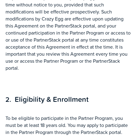
time without notice to you, provided that such
modifications will be effective prospectively. Such
modifications by Crazy Egg are effective upon updating
this Agreement on the PartnerStack portal, and your
continued participation in the Partner Program or access to
or use of the PartnerStack portal at any time constitutes
acceptance of this Agreement in effect at the time. It is
important that you review this Agreement every time you
use or access the Partner Program or the PartnerStack
portal.
Eligibility & Enrollment
To be eligible to participate in the Partner Program, you
must be at least 18 years old. You may apply to participate
in the Partner Program through the PartnerStack portal.