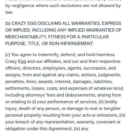
by negligence where such exclusions are not allowed by
law.
(b) CRAZY EGG DISCLAIMS ALL WARRANTIES, EXPRESS
OR IMPLIED, INCLUDING ANY IMPLIED WARRANTIES OF
MERCHANTABILITY, FITNESS FOR A PARTICULAR
PURPOSE, TITLE, OR NON-INFRINGEMENT.
(c) You agree to indemnify, defend, and hold harmless
Crazy Egg and our affiliates, and our and their respective
officers, directors, employees, agents, successors, and
assigns, from and against any claims, actions, judgments,
penalties, fines, awards, interest, damages, liabilities,
settlements, losses, costs, and expenses of whatever kind,
including attorneys' fees and disbursements, arising from
or relating to (i) your performance of services, (ii) bodily
injury, death of any person, or damage to real or tangible
personal property resulting from your acts or omissions, (iii)
your breach of any representation, warranty, covenant or
obligation under this Agreement, (iv) any