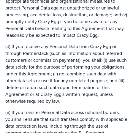
appropriate technical and organizational measures to
protect Personal Data against unauthorized or unlawful
processing, accidental loss, destruction, or damage; and (v)
promptly notify Crazy Egg if you become aware of any
Personal Data breach relating to this Agreement that may
reasonably be expected to impact Crazy Egg.
(d) If you receive any Personal Data from Crazy Egg or
through Partnerstack (such as information about referred
customers or commission payments), you shall: (i) use such
data solely for the purpose of performing your obligations
under this Agreement; (ii) not combine such data with
other datasets or use it for any unrelated purpose; and (iii)
delete or return such data upon termination of this
Agreement or at Crazy Egg's written request, unless
otherwise required by law.
(e) If you transfer Personal Data across national borders,
you shall ensure that such transfers comply with applicable
data protection laws, including through the use of
appropriate safeguards such as the EU Standard