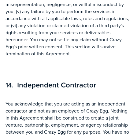
misrepresentation, negligence, or willful misconduct by
you, (v) any failure by you to perform the services in
accordance with all applicable laws, rules and regulations,
or (vi) any violation or claimed violation of a third party's
rights resulting from your services or deliverables
hereunder. You may not settle any claim without Crazy
Egg's prior written consent. This section will survive
termination of this Agreement.
Independent Contractor
You acknowledge that you are acting as an independent
contractor and not as an employee of Crazy Egg. Nothing
in this Agreement shall be construed to create a joint
venture, partnership, employment, or agency relationship
between you and Crazy Egg for any purpose. You have no