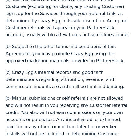
Customer (excluding, for clarity, any Existing Customer)
signs up for the Services through your Referral Link, as
determined by Crazy Egg in its sole discretion. Accepted
Customer referrals will appear in your PartnerStack
account, usually within a few hours but sometimes longer.
(b) Subject to the other terms and conditions of this
Agreement, you may promote Crazy Egg using the
approved marketing materials provided in PartnerStack.
(c) Crazy Egg's internal records and good faith
determinations regarding attribution, revenue, and
commission amounts are and shall be final and binding.
(d) Manual submissions or self-referrals are not allowed
and will not result in you receiving any Customer referral
credit. You also will not earn commissions on your own
accounts or purchases. Any incentivized, clickfarmed,
paid-for or any other form of fraudulent or unverified
installs will not be included in determining Customer