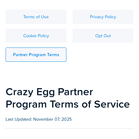
Terms of Use
Privacy Policy
Cookie Policy
Opt Out
Partner Program Terms
Crazy Egg Partner
Program Terms of Service
Last Updated:
November 07, 2025