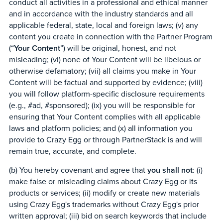
conduct all activities in a professional and ethical manner
and in accordance with the industry standards and all
applicable federal, state, local and foreign laws; (v) any
content you create in connection with the Partner Program
(“
Your Content
”) will be original, honest, and not
misleading; (vi) none of Your Content will be libelous or
otherwise defamatory; (vii) all claims you make in Your
Content will be factual and supported by evidence; (viii)
you will follow platform-specific disclosure requirements
(e.g., #ad, #sponsored); (ix) you will be responsible for
ensuring that Your Content complies with all applicable
laws and platform policies; and (x) all information you
provide to Crazy Egg or through PartnerStack is and will
remain true, accurate, and complete.
(b) You hereby covenant and agree that
you shall not
: (i)
make false or misleading claims about Crazy Egg or its
products or services; (ii) modify or create new materials
using Crazy Egg's trademarks without Crazy Egg's prior
written approval; (iii) bid on search keywords that include