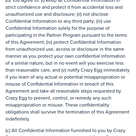
(b) You agree to: (i) keep all Confidential Information in
strict confidence and protect it from accidental loss and
unauthorized use and disclosure; (ii) not disclose
Confidential Information to any third party; (iii) use
Confidential Information solely for the purpose of
participating in the Partner Program pursuant to the terms
of this Agreement; (iv) protect Confidential Information
from unauthorized use, access or disclosure in the same
manner as you protect your own confidential information
of a similar nature, but in no event will you exercise less
than reasonable care; and (v) notify Crazy Egg immediately
if you learn of any actual or potential misappropriation or
misuse of Confidential Information in breach of this
Agreement and take all reasonable steps requested by
Crazy Egg to prevent, control, or remedy any such
misappropriation or misuse. These confidentiality
obligations shall survive the termination of this Agreement
indefinitely.
(c) All Confidential Information furnished to you by Crazy