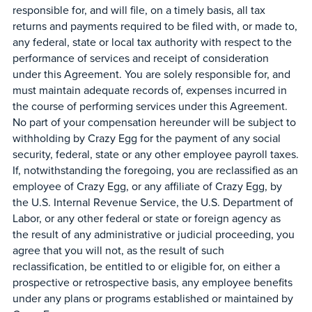
responsible for, and will file, on a timely basis, all tax
returns and payments required to be filed with, or made to,
any federal, state or local tax authority with respect to the
performance of services and receipt of consideration
under this Agreement. You are solely responsible for, and
must maintain adequate records of, expenses incurred in
the course of performing services under this Agreement.
No part of your compensation hereunder will be subject to
withholding by Crazy Egg for the payment of any social
security, federal, state or any other employee payroll taxes.
If, notwithstanding the foregoing, you are reclassified as an
employee of Crazy Egg, or any affiliate of Crazy Egg, by
the U.S. Internal Revenue Service, the U.S. Department of
Labor, or any other federal or state or foreign agency as
the result of any administrative or judicial proceeding, you
agree that you will not, as the result of such
reclassification, be entitled to or eligible for, on either a
prospective or retrospective basis, any employee benefits
under any plans or programs established or maintained by