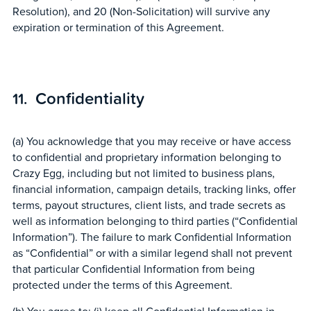
Resolution), and 20 (Non-Solicitation) will survive any
expiration or termination of this Agreement.
Confidentiality
(a) You acknowledge that you may receive or have access
to confidential and proprietary information belonging to
Crazy Egg, including but not limited to business plans,
financial information, campaign details, tracking links, offer
terms, payout structures, client lists, and trade secrets as
well as information belonging to third parties (“Confidential
Information”). The failure to mark Confidential Information
as “Confidential” or with a similar legend shall not prevent
that particular Confidential Information from being
protected under the terms of this Agreement.