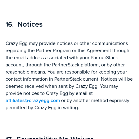
Notices
Crazy Egg may provide notices or other communications
regarding the Partner Program or this Agreement through
the email address associated with your PartnerStack
account, through the PartnerStack platform, or by other
reasonable means. You are responsible for keeping your
contact information in PartnerStack current. Notices will be
deemed received when sent by Crazy Egg. You may
provide notices to Crazy Egg by email at
affiliates@crazyegg.com
or by another method expressly
permitted by Crazy Egg in writing.