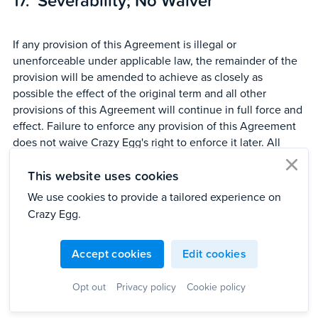
Severability; No Waiver
If any provision of this Agreement is illegal or
unenforceable under applicable law, the remainder of the
provision will be amended to achieve as closely as
possible the effect of the original term and all other
provisions of this Agreement will continue in full force and
effect. Failure to enforce any provision of this Agreement
does not waive Crazy Egg's right to enforce it later. All
titles, subject headings, section titles, and similar items are
This website uses cookies
provided for the purpose of reference and convenience
clo
and are not intended to be inclusive, definitive, or to affect
We use cookies to provide a tailored experience on
the meaning or scope of this Agreement.
Crazy Egg.
Accept cookies
Edit cookies
Entire Agreement; Assignment;
Opt out
Privacy policy
Cookie policy
Amendment