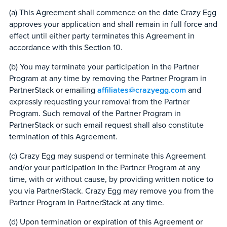
(a) This Agreement shall commence on the date Crazy Egg
approves your application and shall remain in full force and
effect until either party terminates this Agreement in
accordance with this Section 10.
(b) You may terminate your participation in the Partner
Program at any time by removing the Partner Program in
PartnerStack or emailing
affiliates@crazyegg.com
and
expressly requesting your removal from the Partner
Program. Such removal of the Partner Program in
PartnerStack or such email request shall also constitute
termination of this Agreement.
(c) Crazy Egg may suspend or terminate this Agreement
and/or your participation in the Partner Program at any
time, with or without cause, by providing written notice to
you via PartnerStack. Crazy Egg may remove you from the
Partner Program in PartnerStack at any time.
(d) Upon termination or expiration of this Agreement or