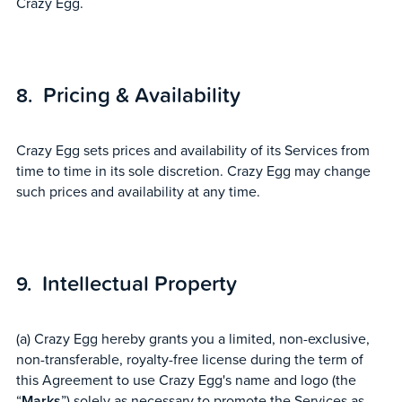
Crazy Egg.
Pricing & Availability
Crazy Egg sets prices and availability of its Services from
time to time in its sole discretion. Crazy Egg may change
such prices and availability at any time.
Intellectual Property
(a) Crazy Egg hereby grants you a limited, non-exclusive,
non-transferable, royalty-free license during the term of
this Agreement to use Crazy Egg's name and logo (the
“
Marks
”) solely as necessary to promote the Services as