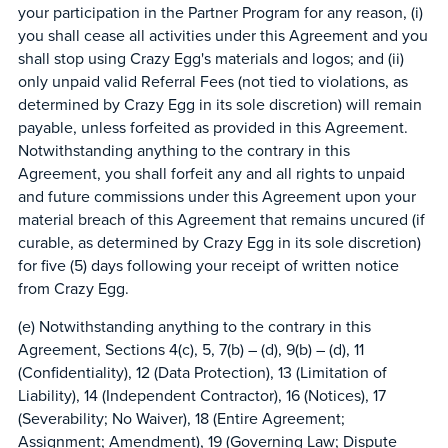
your participation in the Partner Program for any reason, (i)
you shall cease all activities under this Agreement and you
shall stop using Crazy Egg's materials and logos; and (ii)
only unpaid valid Referral Fees (not tied to violations, as
determined by Crazy Egg in its sole discretion) will remain
payable, unless forfeited as provided in this Agreement.
Notwithstanding anything to the contrary in this
Agreement, you shall forfeit any and all rights to unpaid
and future commissions under this Agreement upon your
material breach of this Agreement that remains uncured (if
curable, as determined by Crazy Egg in its sole discretion)
for five (5) days following your receipt of written notice
from Crazy Egg.
(e) Notwithstanding anything to the contrary in this
Agreement, Sections 4(c), 5, 7(b) – (d), 9(b) – (d), 11
(Confidentiality), 12 (Data Protection), 13 (Limitation of
Liability), 14 (Independent Contractor), 16 (Notices), 17
(Severability; No Waiver), 18 (Entire Agreement;
Assignment; Amendment), 19 (Governing Law; Dispute