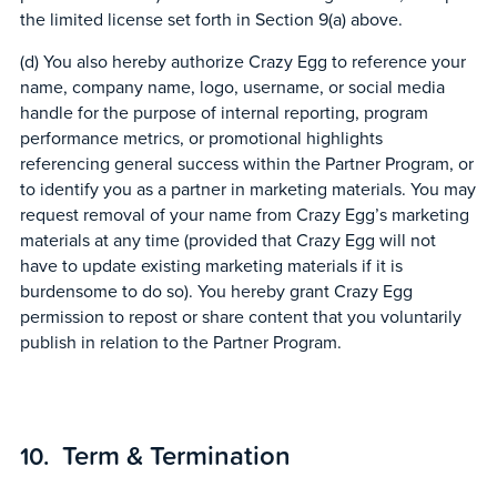
the limited license set forth in Section 9(a) above.
(d) You also hereby authorize Crazy Egg to reference your
name, company name, logo, username, or social media
handle for the purpose of internal reporting, program
performance metrics, or promotional highlights
referencing general success within the Partner Program, or
to identify you as a partner in marketing materials. You may
request removal of your name from Crazy Egg’s marketing
materials at any time (provided that Crazy Egg will not
have to update existing marketing materials if it is
burdensome to do so). You hereby grant Crazy Egg
permission to repost or share content that you voluntarily
publish in relation to the Partner Program.
Term & Termination