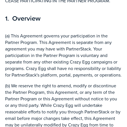
CEASE PARTICIPATING IN THE PARTNER PROGRAM.
Overview
(a) This Agreement governs your participation in the
Partner Program. This Agreement is separate from any
agreement you may have with PartnerStack. Your
participation in the Partner Program is voluntary and
separate from any other existing Crazy Egg campaigns or
programs. Crazy Egg shall have no responsibility or liability
for PartnerStack's platform, portal, payments, or operations.
(b) We reserve the right to amend, modify or discontinue
the Partner Program, this Agreement, or any term of the
Partner Program or this Agreement without notice to you
or any third party. While Crazy Egg will undertake
reasonable efforts to notify you through PartnerStack or by
email before major changes take effect, this Agreement
may be unilaterally modified by Crazy Egg from time to