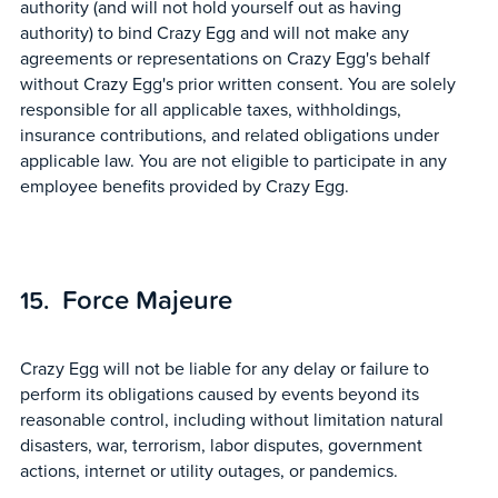
authority (and will not hold yourself out as having
authority) to bind Crazy Egg and will not make any
agreements or representations on Crazy Egg's behalf
without Crazy Egg's prior written consent. You are solely
responsible for all applicable taxes, withholdings,
insurance contributions, and related obligations under
applicable law. You are not eligible to participate in any
employee benefits provided by Crazy Egg.
Force Majeure
Crazy Egg will not be liable for any delay or failure to
perform its obligations caused by events beyond its
reasonable control, including without limitation natural
disasters, war, terrorism, labor disputes, government
actions, internet or utility outages, or pandemics.