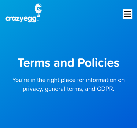
Op
Terms and Policies
You’re in the right place for information on
privacy, general terms, and GDPR.