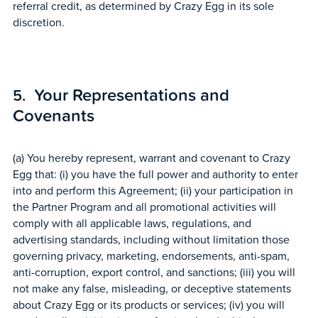
referral credit, as determined by Crazy Egg in its sole
discretion.
Your Representations and
Covenants
(a) You hereby represent, warrant and covenant to Crazy
Egg that: (i) you have the full power and authority to enter
into and perform this Agreement; (ii) your participation in
the Partner Program and all promotional activities will
comply with all applicable laws, regulations, and
advertising standards, including without limitation those
governing privacy, marketing, endorsements, anti-spam,
anti-corruption, export control, and sanctions; (iii) you will
not make any false, misleading, or deceptive statements
about Crazy Egg or its products or services; (iv) you will