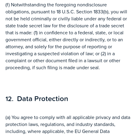
(f) Notwithstanding the foregoing nondisclosure
obligations, pursuant to 18 U.S.C. Section 1833(b), you will
not be held criminally or civilly liable under any federal or
state trade secret law for the disclosure of a trade secret
that is made: (1) in confidence to a federal, state, or local
government official, either directly or indirectly, or to an
attorney, and solely for the purpose of reporting or
investigating a suspected violation of law; or (2) in a
complaint or other document filed in a lawsuit or other
proceeding, if such filing is made under seal.
Data Protection
(a) You agree to comply with all applicable privacy and data
protection laws, regulations, and industry standards,
including, where applicable, the EU General Data