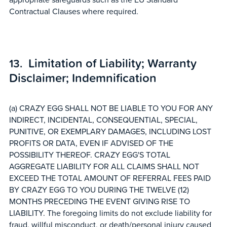
Contractual Clauses where required.
Limitation of Liability; Warranty
Disclaimer; Indemnification
(a) CRAZY EGG SHALL NOT BE LIABLE TO YOU FOR ANY
INDIRECT, INCIDENTAL, CONSEQUENTIAL, SPECIAL,
PUNITIVE, OR EXEMPLARY DAMAGES, INCLUDING LOST
PROFITS OR DATA, EVEN IF ADVISED OF THE
POSSIBILITY THEREOF. CRAZY EGG'S TOTAL
AGGREGATE LIABILITY FOR ALL CLAIMS SHALL NOT
EXCEED THE TOTAL AMOUNT OF REFERRAL FEES PAID
BY CRAZY EGG TO YOU DURING THE TWELVE (12)
MONTHS PRECEDING THE EVENT GIVING RISE TO
LIABILITY. The foregoing limits do not exclude liability for
fraud, willful misconduct, or death/personal injury caused