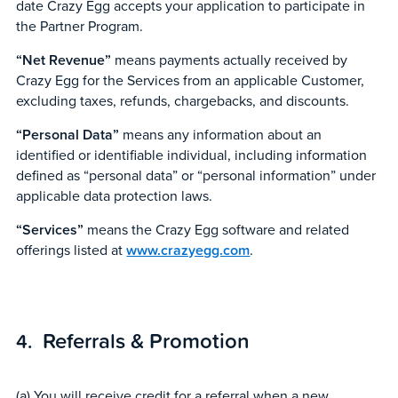
date Crazy Egg accepts your application to participate in
the Partner Program.
“Net Revenue”
means payments actually received by
Crazy Egg for the Services from an applicable Customer,
excluding taxes, refunds, chargebacks, and discounts.
“Personal Data”
means any information about an
identified or identifiable individual, including information
defined as “personal data” or “personal information” under
applicable data protection laws.
“Services”
means the Crazy Egg software and related
offerings listed at
www.crazyegg.com
.
Referrals & Promotion
(a) You will receive credit for a referral when a new