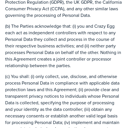
Protection Regulation (GDPR), the UK GDPR, the California
Consumer Privacy Act (CCPA), and any other similar laws
governing the processing of Personal Data.
(b) The Parties acknowledge that: (i) you and Crazy Egg
each act as independent controllers with respect to any
Personal Data they collect and process in the course of
their respective business activities; and (ii) neither party
processes Personal Data on behalf of the other. Nothing in
this Agreement creates a joint controller or processor
relationship between the parties.
(c) You shall: (i) only collect, use, disclose, and otherwise
process Personal Data in compliance with applicable data
protection laws and this Agreement; (ii) provide clear and
transparent privacy notices to individuals whose Personal
Data is collected, specifying the purpose of processing
and your identity as the data controller; (iii) obtain any
necessary consents or establish another valid legal basis
for processing Personal Data; (iv) implement and maintain