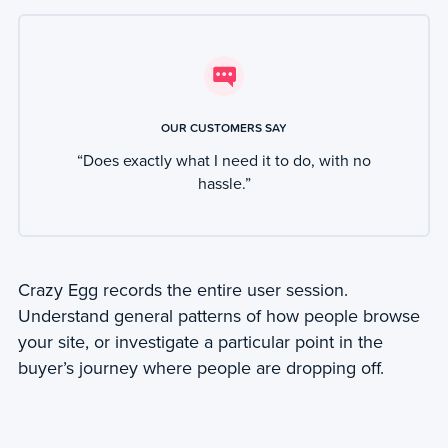
OUR CUSTOMERS SAY
“Does exactly what I need it to do, with no
hassle.”
Crazy Egg records the entire user session.
Understand general patterns of how people browse
your site, or investigate a particular point in the
buyer’s journey where people are dropping off.