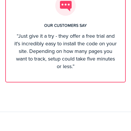
OUR CUSTOMERS SAY
“Just give it a try - they offer a free trial and
it's incredibly easy to install the code on your
site. Depending on how many pages you
want to track, setup could take five minutes
or less.”