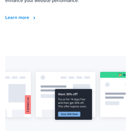
enhance your website performance.
Learn more