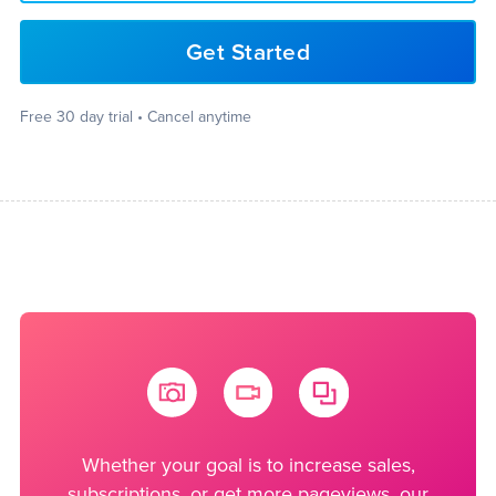
Get Started
Free 30 day trial • Cancel anytime
Whether your goal is to increase sales,
subscriptions, or get more pageviews, our