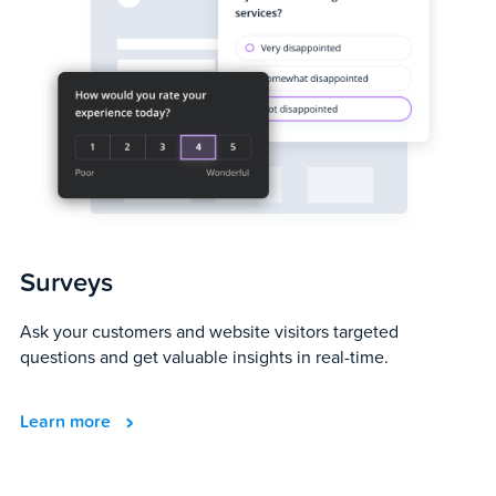
Surveys
Ask your customers and website visitors targeted
questions and get valuable insights in real-time.
Learn more