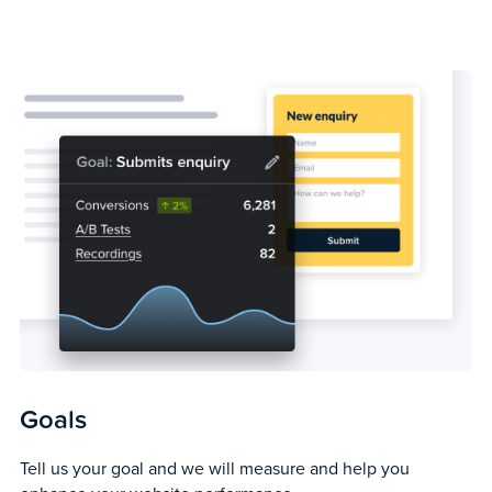
Goals
Tell us your goal and we will measure and help you