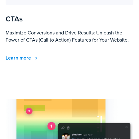
CTAs
Maximize Conversions and Drive Results: Unleash the
Power of CTAs (Call to Action) Features for Your Website.
Learn more