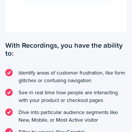
With Recordings, you have the ability
to:
Identify areas of customer frustration, like form
glitches or confusing navigation
See in real time how people are interacting
with your product or checkout pages
Dive into particular audience segments like
New, Mobile, or Most Active visitor
Filter by source (like Google)