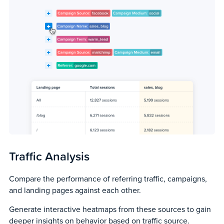
Traffic Analysis
Compare the performance of referring traffic, campaigns,
and landing pages against each other.
Generate interactive heatmaps from these sources to gain
deeper insights on behavior based on traffic source.