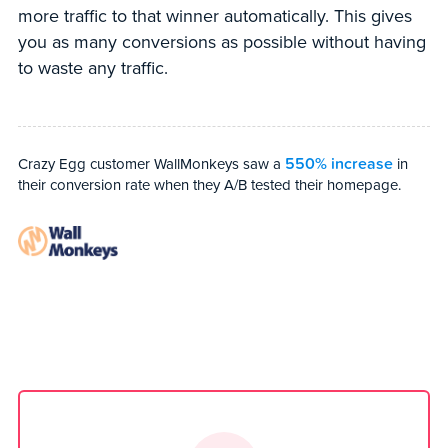
more traffic to that winner automatically. This gives
you as many conversions as possible without having
to waste any traffic.
550% increase
Crazy Egg customer WallMonkeys saw a
in
their conversion rate when they A/B tested their homepage.