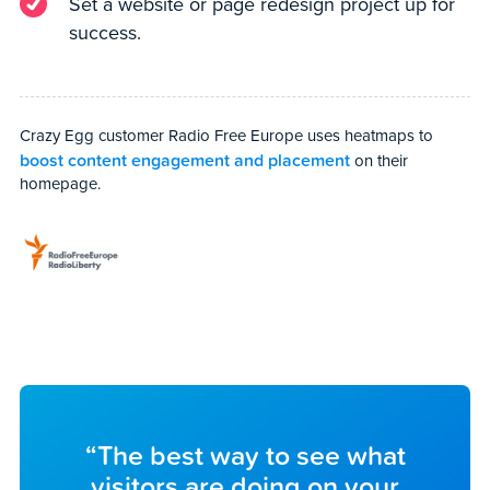
Set a website or page redesign project up for
success.
Crazy Egg customer Radio Free Europe uses heatmaps to
boost content engagement and placement
on their
homepage.
“The best way to see what
visitors are doing on your