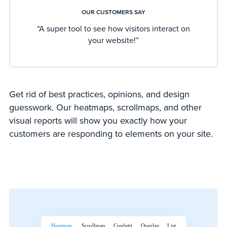
OUR CUSTOMERS SAY
“A super tool to see how visitors interact on
your website!”
Get rid of best practices, opinions, and design
guesswork. Our heatmaps, scrollmaps, and other
visual reports will show you exactly how your
customers are responding to elements on your site.