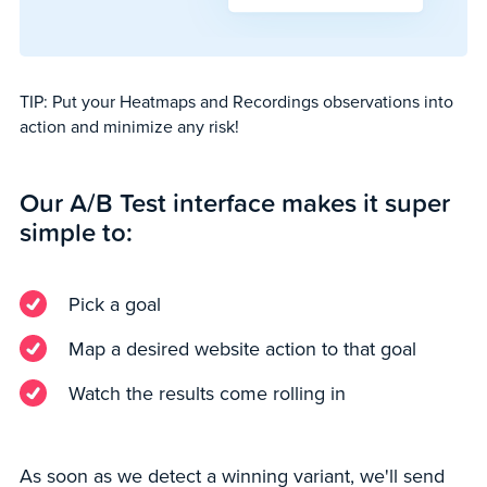
TIP: Put your Heatmaps and Recordings observations into
action and minimize any risk!
Our A/B Test interface makes it super
simple to:
Pick a goal
Map a desired website action to that goal
Watch the results come rolling in
As soon as we detect a winning variant, we'll send