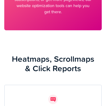
website optimization tools can help you
get there.
Heatmaps, Scrollmaps
& Click Reports