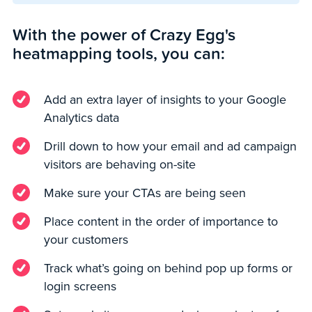
With the power of Crazy Egg's
heatmapping tools, you can:
Add an extra layer of insights to your Google
Analytics data
Drill down to how your email and ad campaign
visitors are behaving on-site
Make sure your CTAs are being seen
Place content in the order of importance to
your customers
Track what’s going on behind pop up forms or
login screens