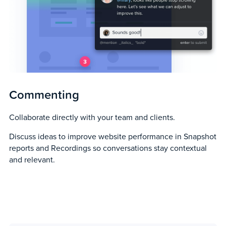
Commenting
Collaborate directly with your team and clients.
Discuss ideas to improve website performance in Snapshot
reports and Recordings so conversations stay contextual
and relevant.