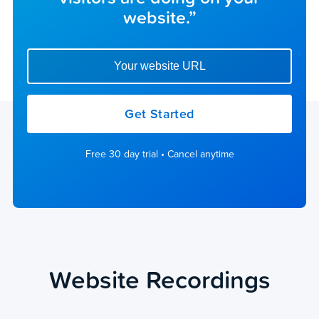
website.”
Enter your website url to get started
Get Started
Free 30 day trial • Cancel anytime
Website Recordings