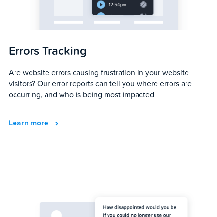
Errors Tracking
Are website errors causing frustration in your website
visitors? Our error reports can tell you where errors are
occurring, and who is being most impacted.
Learn more