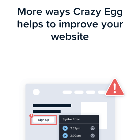
More ways Crazy Egg
helps to improve your
website