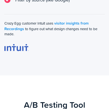
visitor insights from
Crazy Egg customer Intuit uses
Recordings
to figure out what design changes need to be
made.
A/B Testing Tool