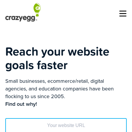
Op
Reach your website
goals faster
Small businesses, ecommerce/retail, digital
agencies, and education companies have been
flocking to us since 2005.
Find out why!
Enter your website url to get started