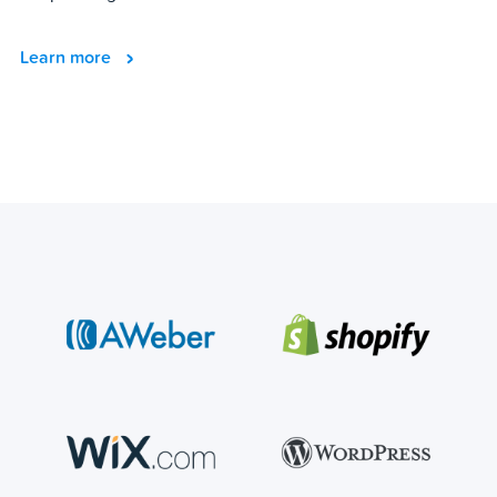
Learn more