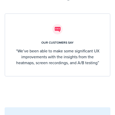
OUR CUSTOMERS SAY
“We’ve been able to make some significant UX
improvements with the insights from the
heatmaps, screen recordings, and A/B testing”