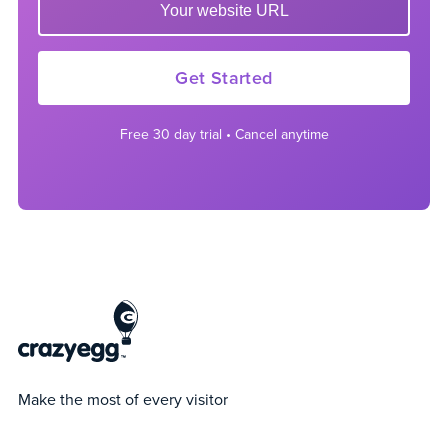
Get Started
Free 30 day trial • Cancel anytime
Make the most of every visitor