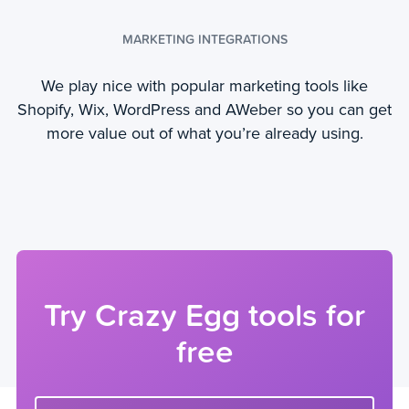
MARKETING INTEGRATIONS
We play nice with popular marketing tools like
Shopify, Wix, WordPress and AWeber so you can get
more value out of what you’re already using.
Try Crazy Egg tools for
free
Enter your website url to get started