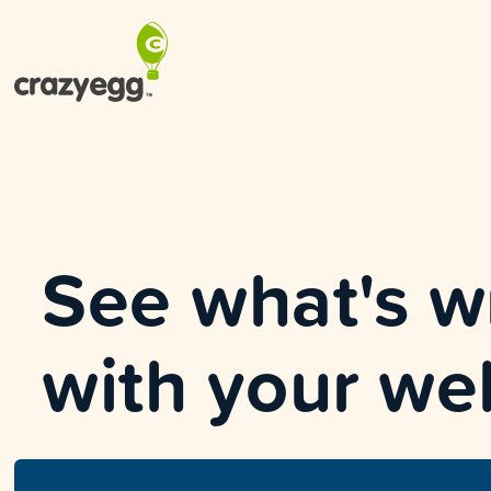
See what's 
with your we