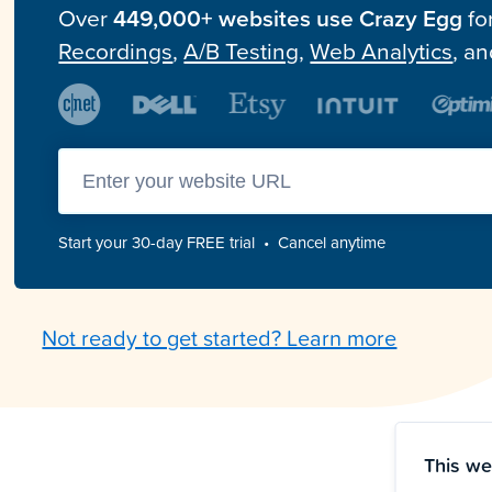
Over
449,000+ websites use Crazy Egg
fo
Recordings
,
A/B Testing
,
Web Analytics
, a
Enter you website url
Start your 30-day FREE trial • Cancel anytime
Not ready to get started? Learn more
This we