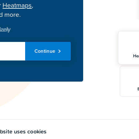
r
Heatmaps
,
nd more.
Continue
He
bsite uses cookies