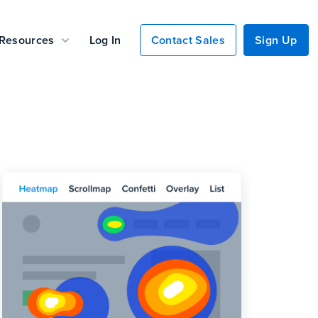
Resources
Log In
Contact Sales
Sign Up