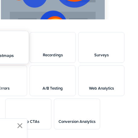
Recordings
Surveys
atmaps
Errors
A/B Testing
Web Analytics
Popup CTAs
Conversion Analytics
close modal