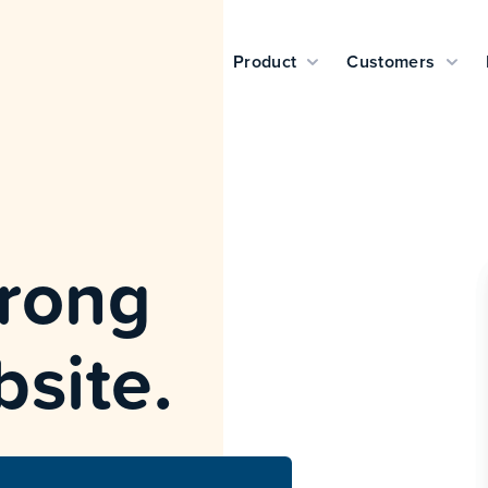
Product
Customers
wrong
bsite.