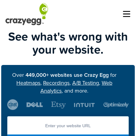
Op
See what's wrong with
your website.
Over
449,000+ websites use Crazy Egg
for
Heatmaps
,
Recordings
,
A/B Testing
,
Web
Analytics
, and more.
Enter you website url