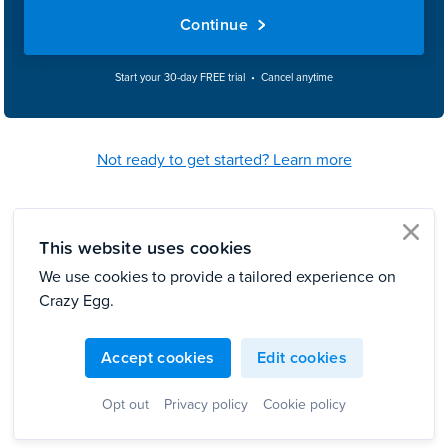
Continue
Start your 30-day FREE trial • Cancel anytime
Not ready to get started? Learn more
This website uses cookies
clo
We use cookies to provide a tailored experience on
Crazy Egg.
Accept cookies
Edit cookies
Opt out
Privacy policy
Cookie policy