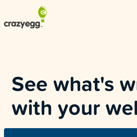
See what's 
with your we