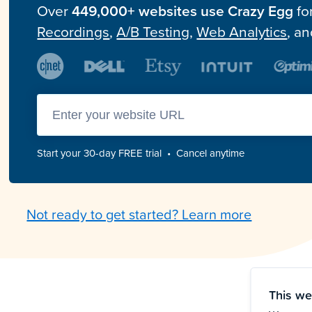
Over
449,000+ websites use Crazy Egg
fo
Recordings
,
A/B Testing
,
Web Analytics
, a
Enter you website url
Start your 30-day FREE trial • Cancel anytime
Not ready to get started? Learn more
This we