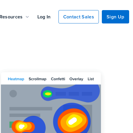
Resources
Log In
Contact Sales
Sign Up