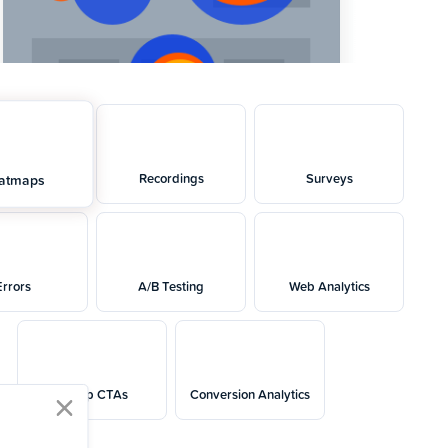
Recordings
Surveys
atmaps
Errors
A/B Testing
Web Analytics
Popup CTAs
Conversion Analytics
close modal