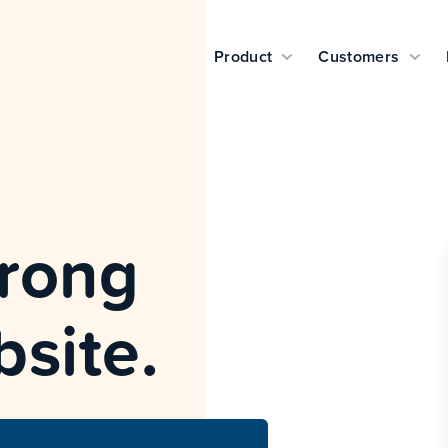
Product
Customers
wrong
bsite.