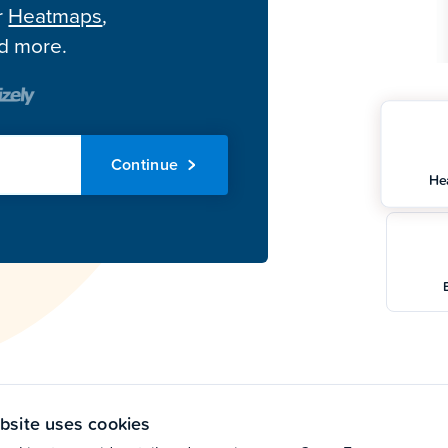
r
Heatmaps
,
nd more.
Continue
He
bsite uses cookies