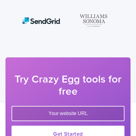
Try Crazy Egg tools for
free
Enter your website url to get started
Get Started