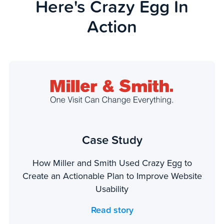
Here's Crazy Egg In
Action
Case Study
How Miller and Smith Used Crazy Egg to
Create an Actionable Plan to Improve Website
Usability
Read story