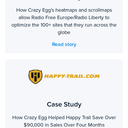
How Crazy Egg’s heatmaps and scrollmaps
allow Radio Free Europe/Radio Liberty to
optimize the 100+ sites that they run across the
globe
Read story
Case Study
How Crazy Egg Helped Happy Trail Save Over
$90,000 in Sales Over Four Months