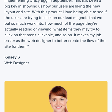
implementing Crazy Egg in September. This has been a
big key in showing us how our users are liking the new
layout and site. With this product I love being able to see if
the users are trying to click on our lead magnets that we
put so much work into, how much of the page they're
actually reading or viewing, what items they may try to
click on that aren't clickable, and so on. It makes my job
easier as the web designer to better create the flow of the
site for them.”
Kelsey S
Web Designer