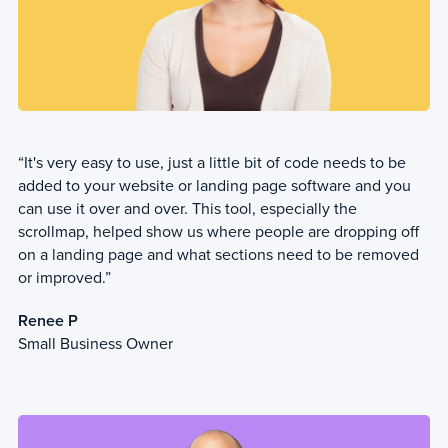
“It's very easy to use, just a little bit of code needs to be
added to your website or landing page software and you
can use it over and over. This tool, especially the
scrollmap, helped show us where people are dropping off
on a landing page and what sections need to be removed
or improved.”
Renee P
Small Business Owner