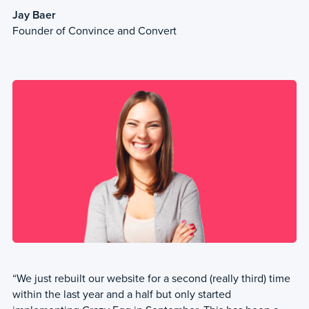
Jay Baer
Founder of Convince and Convert
“We just rebuilt our website for a second (really third) time
within the last year and a half but only started