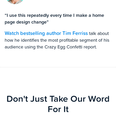
“I use this repeatedly every time I make a home
page design change”
Watch bestselling author Tim Ferriss
talk about
how he identifies the most profitable segment of his
audience using the Crazy Egg Confetti report.
Don't Just Take Our Word
For It