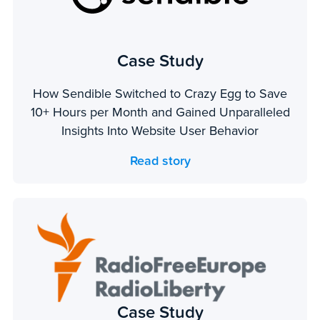
Case Study
How Sendible Switched to Crazy Egg to Save
10+ Hours per Month and Gained Unparalleled
Insights Into Website User Behavior
Read story
Case Study