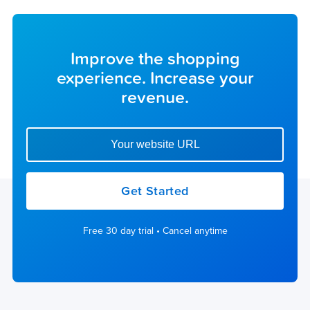
Improve the shopping
experience. Increase your
revenue.
Enter your website url to get started
Get Started
Free 30 day trial • Cancel anytime