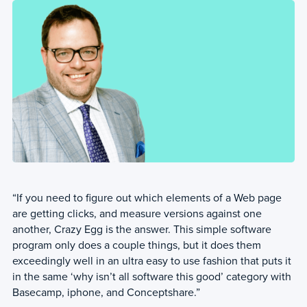
“If you need to figure out which elements of a Web page
are getting clicks, and measure versions against one
another, Crazy Egg is the answer. This simple software
program only does a couple things, but it does them
exceedingly well in an ultra easy to use fashion that puts it
in the same ‘why isn’t all software this good’ category with
Basecamp, iphone, and Conceptshare.”