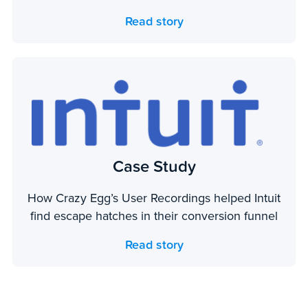
Read story
Case Study
How Crazy Egg’s User Recordings helped Intuit
find escape hatches in their conversion funnel
Read story