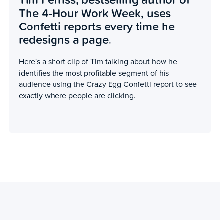
The 4-Hour Work Week, uses
Confetti reports every time he
redesigns a page.
Here's a short clip of Tim talking about how he
identifies the most profitable segment of his
audience using the Crazy Egg Confetti report to see
exactly where people are clicking.