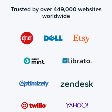
Trusted by over 449,000 websites
worldwide