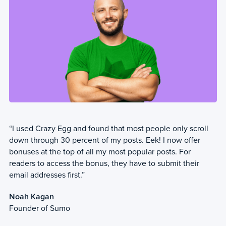
“I used Crazy Egg and found that most people only scroll
down through 30 percent of my posts. Eek! I now offer
bonuses at the top of all my most popular posts. For
readers to access the bonus, they have to submit their
email addresses first.”
Noah Kagan
Founder of Sumo