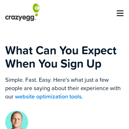
Op
What Can You Expect
When You Sign Up
Simple. Fast. Easy. Here’s what just a few
people are saying about their experience with
our
website optimization tools
.