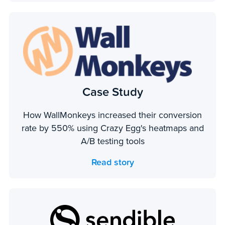
Case Study
How WallMonkeys increased their conversion
rate by 550% using Crazy Egg's heatmaps and
A/B testing tools
Read story