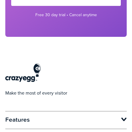
Free 30 day trial • Cancel anytime
Make the most of every visitor
Features