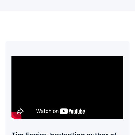
Tim Ferriss, bestselling author of