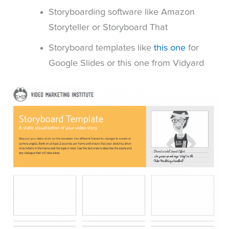
Storyboarding software like Amazon
Storyteller or Storyboard That
Storyboard templates like
this one
for
Google Slides or this one from Vidyard