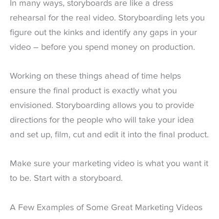
In many ways, storyboards are like a dress
rehearsal for the real video. Storyboarding lets you
figure out the kinks and identify any gaps in your
video – before you spend money on production.
Working on these things ahead of time helps
ensure the final product is exactly what you
envisioned. Storyboarding allows you to provide
directions for the people who will take your idea
and set up, film, cut and edit it into the final product.
Make sure your marketing video is what you want it
to be. Start with a storyboard.
A Few Examples of Some Great Marketing Videos