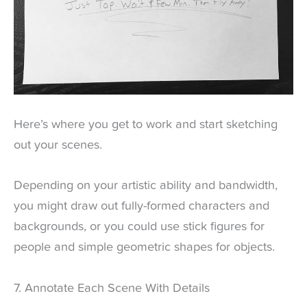
Here’s where you get to work and start sketching
out your scenes.
Depending on your artistic ability and bandwidth,
you might draw out fully-formed characters and
backgrounds, or you could use stick figures for
people and simple geometric shapes for objects.
7. Annotate Each Scene With Details