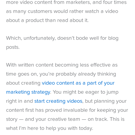
more video content from marketers, and four times
as many customers would rather watch a video
about a product than read about it.
Which, unfortunately, doesn’t bode well for blog
posts.
With written content becoming less effective as
time goes on, you’re probably already thinking
about creating
video content as a part of your
marketing strategy
. You might be eager to jump
right in and
start creating videos
, but planning your
content first has proved invaluable for keeping your
story — and your creative team — on track. This is
what I’m here to help you with today.