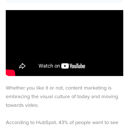
Whether you like it or not, content marketing is
embracing the visual culture of today and moving
towards video.
According to HubSpot, 43% of people want to see