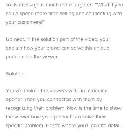
so its message is much more targeted: “What if you
could spend more time selling and connecting with
your customers?”
Up next, in the solution part of the video, you’ll
explain how your brand can solve this unique
problem for the viewer.
Solution
You’ve hooked the viewers with an intriguing
opener. Then you connected with them by
recognizing their problem. Now is the time to show
the viewer how your product can solve their
specific problem. Here’s where you’ll go into detail,