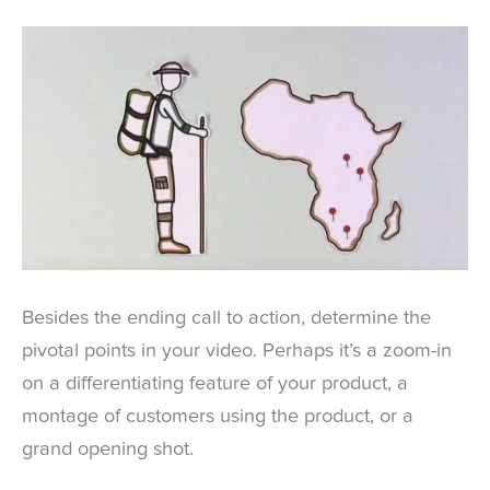
Besides the ending call to action, determine the
pivotal points in your video. Perhaps it’s a zoom-in
on a differentiating feature of your product, a
montage of customers using the product, or a
grand opening shot.