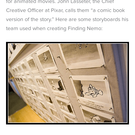
for animated movies. John Lasseter, the Chief
Creative Officer at Pixar, calls them “a comic book
version of the story.” Here are some storyboards his
team used when creating Finding Nemo: