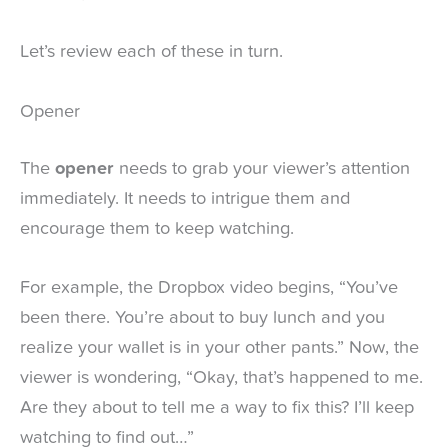
Let’s review each of these in turn.
Opener
The
opener
needs to grab your viewer’s attention
immediately. It needs to intrigue them and
encourage them to keep watching.
For example, the Dropbox video begins, “You’ve
been there. You’re about to buy lunch and you
realize your wallet is in your other pants.” Now, the
viewer is wondering, “Okay, that’s happened to me.
Are they about to tell me a way to fix this? I’ll keep
watching to find out…”