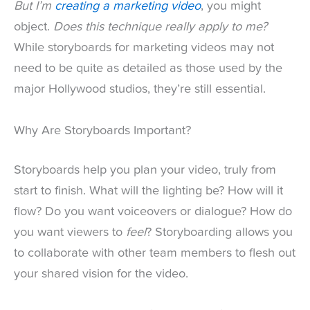
But I’m
creating a marketing video
, you might
object.
Does this technique really apply to me?
While storyboards for marketing videos may not
need to be quite as detailed as those used by the
major Hollywood studios, they’re still essential.
Why Are Storyboards Important?
Storyboards help you plan your video, truly from
start to finish. What will the lighting be? How will it
flow? Do you want voiceovers or dialogue? How do
you want viewers to
feel
? Storyboarding allows you
to collaborate with other team members to flesh out
your shared vision for the video.