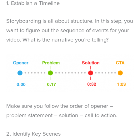
1. Establish a Timeline
Storyboarding is all about structure. In this step, you
want to figure out the sequence of events for your
video. What is the narrative you’re telling?
Make sure you follow the order of opener –
problem statement – solution – call to action.
2. Identify Key Scenes