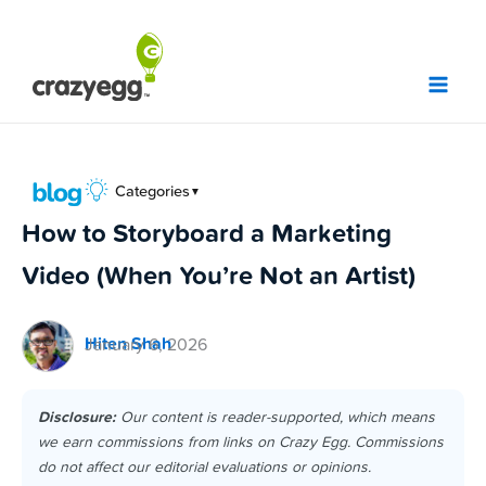
Skip
to
content
Categories
▼
How to Storyboard a Marketing
Video (When You’re Not an Artist)
Hiten Shah
January 6, 2026
Disclosure:
Our content is reader-supported, which means
we earn commissions from links on Crazy Egg. Commissions
do not affect our editorial evaluations or opinions.