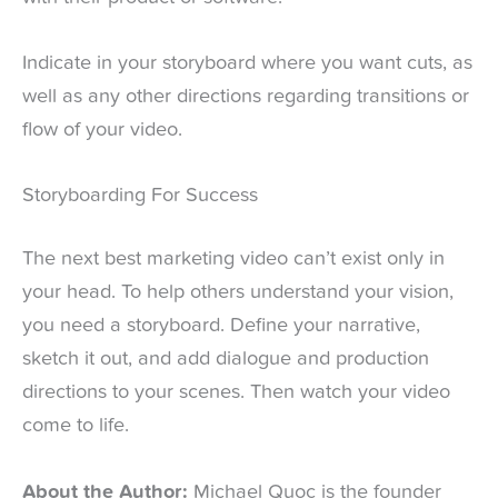
Indicate in your storyboard where you want cuts, as
well as any other directions regarding transitions or
flow of your video.
Storyboarding For Success
The next best marketing video can’t exist only in
your head. To help others understand your vision,
you need a storyboard. Define your narrative,
sketch it out, and add dialogue and production
directions to your scenes. Then watch your video
come to life.
About the Author:
Michael Quoc is the founder