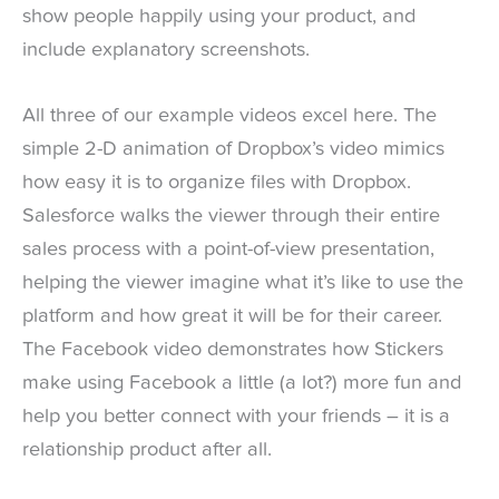
show people happily using your product, and
include explanatory screenshots.
All three of our example videos excel here. The
simple 2-D animation of Dropbox’s video mimics
how easy it is to organize files with Dropbox.
Salesforce walks the viewer through their entire
sales process with a point-of-view presentation,
helping the viewer imagine what it’s like to use the
platform and how great it will be for their career.
The Facebook video demonstrates how Stickers
make using Facebook a little (a lot?) more fun and
help you better connect with your friends – it is a
relationship product after all.