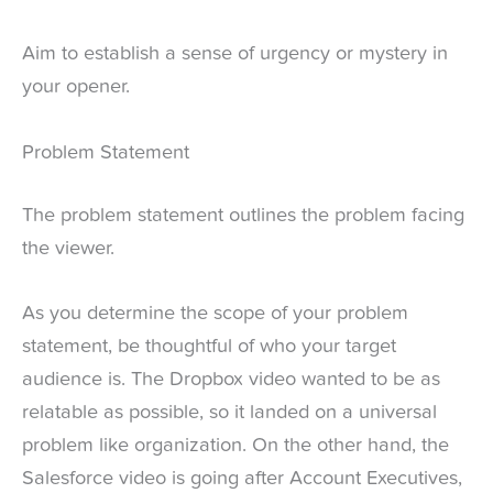
Aim to establish a sense of urgency or mystery in
your opener.
Problem Statement
The problem statement outlines the problem facing
the viewer.
As you determine the scope of your problem
statement, be thoughtful of who your target
audience is. The Dropbox video wanted to be as
relatable as possible, so it landed on a universal
problem like organization. On the other hand, the
Salesforce video is going after Account Executives,