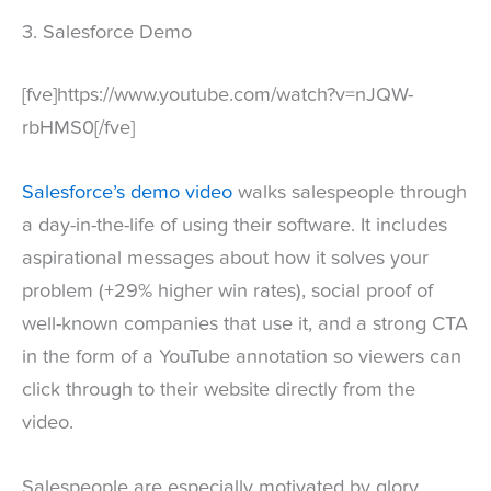
3. Salesforce Demo
[fve]https://www.youtube.com/watch?v=nJQW-
rbHMS0[/fve]
Salesforce’s demo video
walks salespeople through
a day-in-the-life of using their software. It includes
aspirational messages about how it solves your
problem (+29% higher win rates), social proof of
well-known companies that use it, and a strong CTA
in the form of a YouTube annotation so viewers can
click through to their website directly from the
video.
Salespeople are especially motivated by glory,