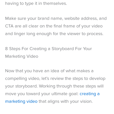
having to type it in themselves.
Make sure your brand name, website address, and
CTA are all clear on the final frame of your video
and linger long enough for the viewer to process.
8 Steps For Creating a Storyboard For Your
Marketing Video
Now that you have an idea of what makes a
compelling video, let’s review the steps to develop
your storyboard. Working through these steps will
move you toward your ultimate goal:
creating a
marketing video
that aligns with your vision.