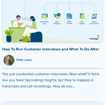
How To Run Customer Interviews and What To Do After
Peter Lowe
You just conducted customer interviews. Now what? It feels
like you have fascinating insights, but they’re trapped in
transcripts and call recordings. How do you...