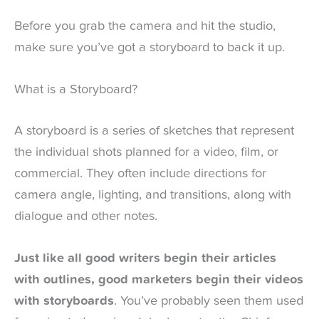
Before you grab the camera and hit the studio,
make sure you’ve got a storyboard to back it up.
What is a Storyboard?
A storyboard is a series of sketches that represent
the individual shots planned for a video, film, or
commercial. They often include directions for
camera angle, lighting, and transitions, along with
dialogue and other notes.
Just like all good writers begin their articles
with outlines, good marketers begin their videos
with storyboards
. You’ve probably seen them used