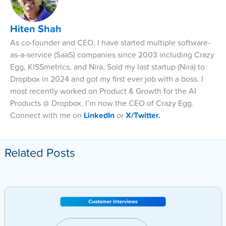
Hiten Shah
As co-founder and CEO, I have started multiple software-
as-a-service (SaaS) companies since 2003 including Crazy
Egg, KISSmetrics, and Nira. Sold my last startup (Nira) to
Dropbox in 2024 and got my first ever job with a boss. I
most recently worked on Product & Growth for the AI
Products @ Dropbox. I’m now the CEO of Crazy Egg.
Connect with me on
LinkedIn
or
X/Twitter.
Related Posts