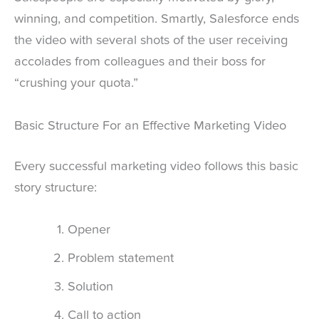
winning, and competition. Smartly, Salesforce ends
the video with several shots of the user receiving
accolades from colleagues and their boss for
“crushing your quota.”
Basic Structure For an Effective Marketing Video
Every successful marketing video follows this basic
story structure:
Opener
Problem statement
Solution
Call to action