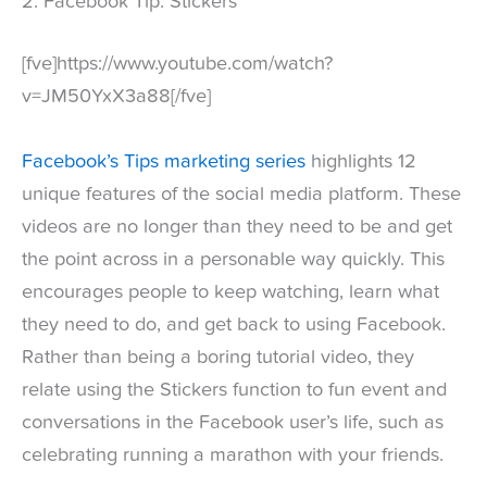
2. Facebook Tip: Stickers
[fve]https://www.youtube.com/watch?
v=JM50YxX3a88[/fve]
Facebook’s Tips marketing series
highlights 12
unique features of the social media platform. These
videos are no longer than they need to be and get
the point across in a personable way quickly. This
encourages people to keep watching, learn what
they need to do, and get back to using Facebook.
Rather than being a boring tutorial video, they
relate using the Stickers function to fun event and
conversations in the Facebook user’s life, such as
celebrating running a marathon with your friends.