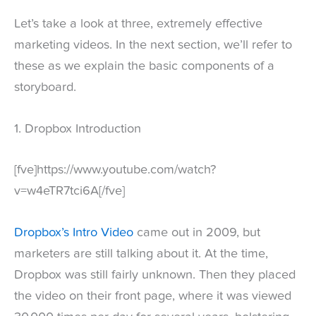
Let’s take a look at three, extremely effective
marketing videos. In the next section, we’ll refer to
these as we explain the basic components of a
storyboard.
1. Dropbox Introduction
[fve]https://www.youtube.com/watch?
v=w4eTR7tci6A[/fve]
Dropbox’s Intro Video
came out in 2009, but
marketers are still talking about it. At the time,
Dropbox was still fairly unknown. Then they placed
the video on their front page, where it was viewed