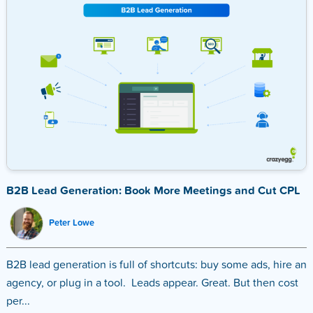
B2B Lead Generation: Book More Meetings and Cut CPL
Peter Lowe
B2B lead generation is full of shortcuts: buy some ads, hire an
agency, or plug in a tool. Leads appear. Great. But then cost
per...