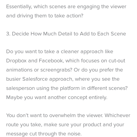
Essentially, which scenes are engaging the viewer
and driving them to take action?
3. Decide How Much Detail to Add to Each Scene
Do you want to take a cleaner approach like
Dropbox and Facebook, which focuses on cut-out
animations or screengrabs? Or do you prefer the
busier Salesforce approach, where you see the
salesperson using the platform in different scenes?
Maybe you want another concept entirely.
You don’t want to overwhelm the viewer. Whichever
route you take, make sure your product and your
message cut through the noise.