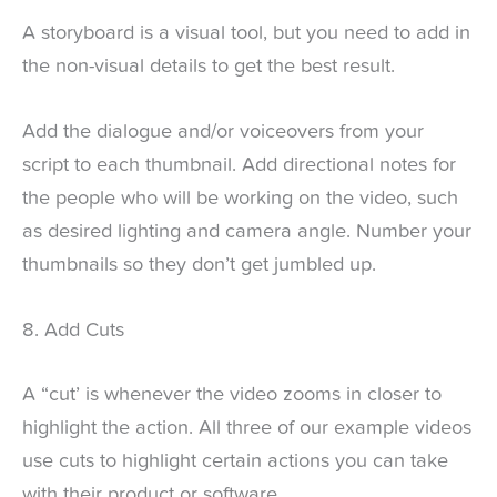
A storyboard is a visual tool, but you need to add in
the non-visual details to get the best result.
Add the dialogue and/or voiceovers from your
script to each thumbnail. Add directional notes for
the people who will be working on the video, such
as desired lighting and camera angle. Number your
thumbnails so they don’t get jumbled up.
8. Add Cuts
A “cut’ is whenever the video zooms in closer to
highlight the action. All three of our example videos
use cuts to highlight certain actions you can take
with their product or software.