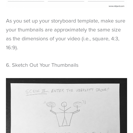
As you set up your storyboard template, make sure
your thumbnails are approximately the same size
as the dimensions of your video (i.e., square, 4:3,
16:9).
6. Sketch Out Your Thumbnails