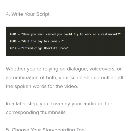
4. Write Your Script
Whether you’re relying on dialogue, voiceovers, or
a combination of both, your script should outline all
the spoken words for the video.
In a later step, you’ll overlay your audio on the
corresponding thumbnails.
5. Choose Your Storyboarding Tool