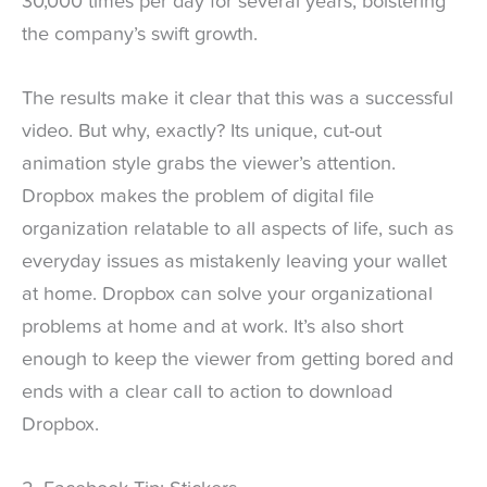
30,000 times per day for several years, bolstering
the company’s swift growth.
The results make it clear that this was a successful
video. But why, exactly? Its unique, cut-out
animation style grabs the viewer’s attention.
Dropbox makes the problem of digital file
organization relatable to all aspects of life, such as
everyday issues as mistakenly leaving your wallet
at home. Dropbox can solve your organizational
problems at home and at work. It’s also short
enough to keep the viewer from getting bored and
ends with a clear call to action to download
Dropbox.