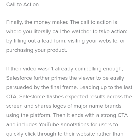
Call to Action
Finally, the money maker. The call to action is
where you literally call the watcher to take action:
by filling out a lead form, visiting your website, or
purchasing your product.
If their video wasn’t already compelling enough,
Salesforce further primes the viewer to be easily
persuaded by the final frame. Leading up to the last
CTA, Salesforce flashes expected results across the
screen and shares logos of major name brands
using the platform. Then it ends with a strong CTA
and includes YouTube annotations for users to
quickly click through to their website rather than