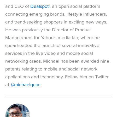
and CEO of
Dealspotr
, an open social platform
connecting emerging brands, lifestyle influencers,
and trend-seeking shoppers in exciting new ways.
He was previously the Director of Product
Management for Yahoo’s media lab, where he
spearheaded the launch of several innovative
services in the live video and mobile social
networking areas. Michael has been awarded nine
patents relating to mobile and social network
applications and technology. Follow him on Twitter
at
@michaelquoc
.