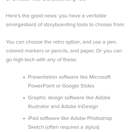
Here’s the good news: you have a veritable
smorgasbord of storyboarding tools to choose from.
You can choose the retro option, and use a pen,
colored markers or pencils, and paper. Or you can
go high-tech with any of these:
Presentation software like Microsoft
PowerPoint or Google Slides
Graphic design software like Adobe
Illustrator and Adobe InDesign
iPad software like Adobe Photoshop
Sketch (often requires a stylus)