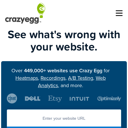
Op
See what's wrong with
your website.
Over
449,000+ websites use Crazy Egg
for
Heatmaps
,
Recordings
,
A/B Testing
,
Web
Analytics
, and more.
Enter you website url