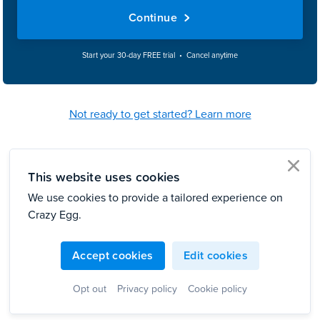
Continue
Start your 30-day FREE trial • Cancel anytime
Not ready to get started? Learn more
This website uses cookies
clo
We use cookies to provide a tailored experience on
Crazy Egg.
Accept cookies
Edit cookies
Opt out
Privacy policy
Cookie policy